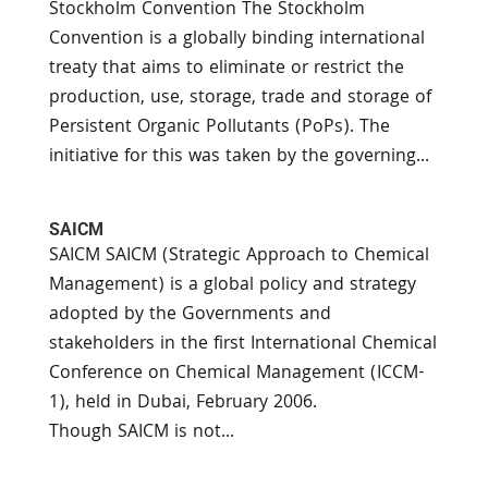
Stockholm Convention The Stockholm
Convention is a globally binding international
treaty that aims to eliminate or restrict the
production, use, storage, trade and storage of
Persistent Organic Pollutants (PoPs). The
initiative for this was taken by the governing...
SAICM
SAICM SAICM (Strategic Approach to Chemical
Management) is a global policy and strategy
adopted by the Governments and
stakeholders in the first International Chemical
Conference on Chemical Management (ICCM-
1), held in Dubai, February 2006.
Though SAICM is not...