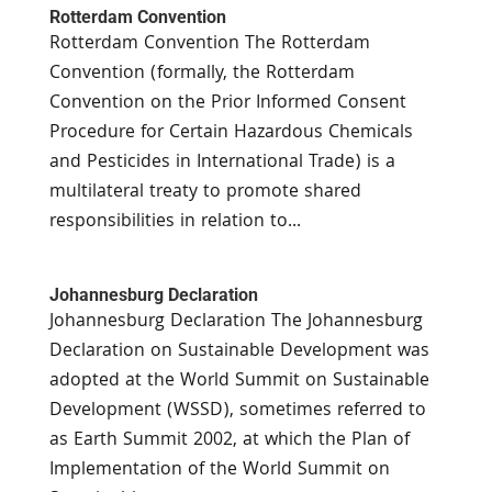
Rotterdam Convention
Rotterdam Convention The Rotterdam
Convention (formally, the Rotterdam
Convention on the Prior Informed Consent
Procedure for Certain Hazardous Chemicals
and Pesticides in International Trade) is a
multilateral treaty to promote shared
responsibilities in relation to...
Johannesburg Declaration
Johannesburg Declaration The Johannesburg
Declaration on Sustainable Development was
adopted at the World Summit on Sustainable
Development (WSSD), sometimes referred to
as Earth Summit 2002, at which the Plan of
Implementation of the World Summit on