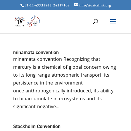
91-11-49931863, 24317102
info@toxicslink.org
minamata convention
minamata convention Recognizing that
mercury is a chemical of global concern owing
to its long-range atmospheric transport, its
persistence in the environment
once anthropogenically introduced, its ability
to bioaccumulate in ecosystems and its
significant negative...
Stockholm Convention