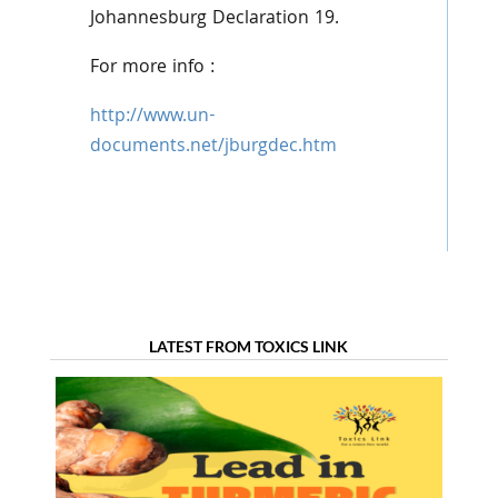
Johannesburg Declaration 19.
For more info :
http://www.un-
documents.net/jburgdec.htm
LATEST FROM TOXICS LINK