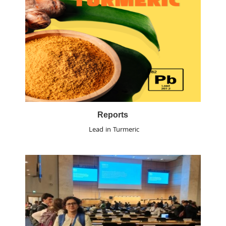
Reports
Lead in Turmeric