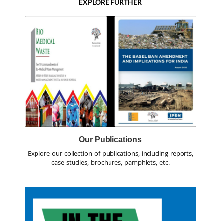
EXPLORE FURTHER
Our Publications
Explore our collection of publications, including reports,
case studies, brochures, pamphlets, etc.