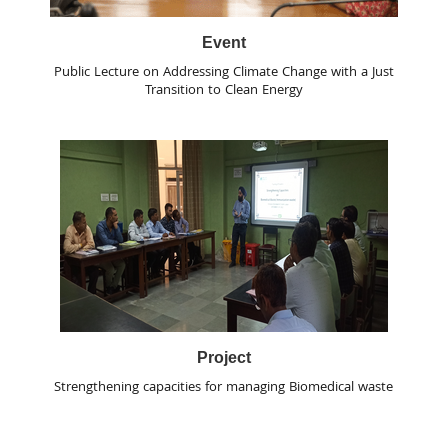
Event
Public Lecture on Addressing Climate Change with a Just
Transition to Clean Energy
Project
Strengthening capacities for managing Biomedical waste