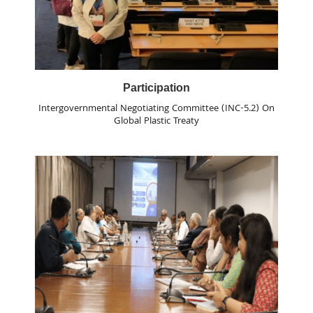
Participation
Intergovernmental Negotiating Committee (INC-5.2) On
Global Plastic Treaty