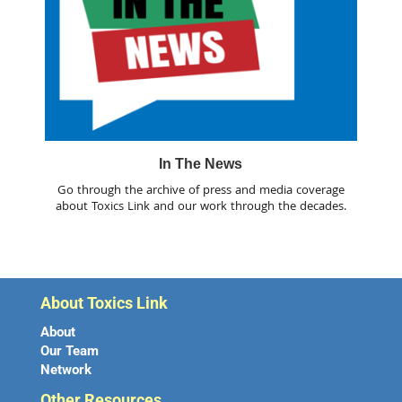
In The News
Go through the archive of press and media coverage
about Toxics Link and our work through the decades.
About Toxics Link
About
Our Team
Network
Other Resources