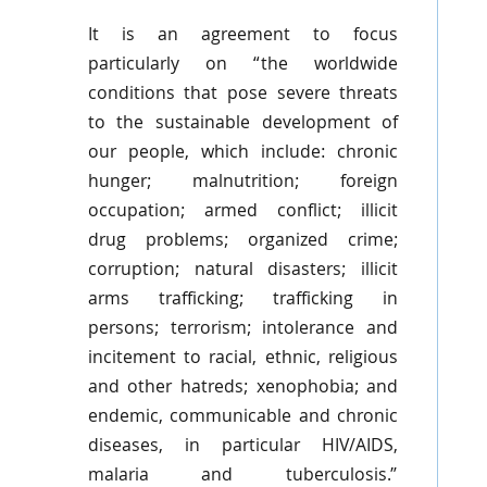
It is an agreement to focus
particularly on “the worldwide
conditions that pose severe threats
to the sustainable development of
our people, which include: chronic
hunger; malnutrition; foreign
occupation; armed conflict; illicit
drug problems; organized crime;
corruption; natural disasters; illicit
arms trafficking; trafficking in
persons; terrorism; intolerance and
incitement to racial, ethnic, religious
and other hatreds; xenophobia; and
endemic, communicable and chronic
diseases, in particular HIV/AIDS,
malaria and tuberculosis.”