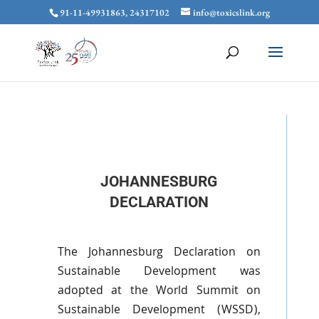
91-11-49931863, 24317102
info@toxicslink.org
JOHANNESBURG
DECLARATION
The Johannesburg Declaration on
Sustainable Development was
adopted at the World Summit on
Sustainable Development (
WSSD
),