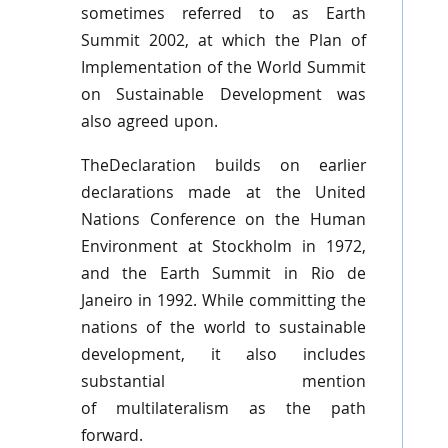
sometimes referred to as Earth
Summit 2002, at which the Plan of
Implementation of the World Summit
on Sustainable Development was
also agreed upon.
TheDeclaration
builds on earlier
declarations made at the United
Nations Conference on the Human
Environment at Stockholm in 1972,
and the Earth Summit in Rio de
Janeiro in 1992. While committing the
nations of the world to sustainable
development, it also includes
substantial mention
of
multilateralism
as the path
forward.