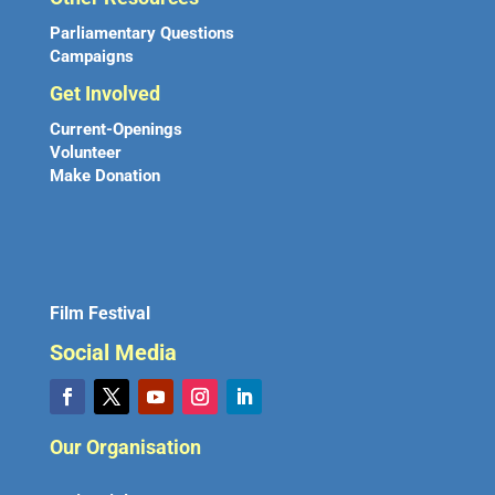
Parliamentary Questions
Campaigns
Get Involved
Current-Openings
Volunteer
Make Donation
Film Festival
Social Media
Our Organisation