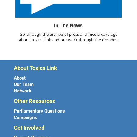
In The News
Go through the archive of press and media coverage
about Toxics Link and our work through the decades.
About Toxics Link
About
Our Team
Network
Other Resources
Parliamentary Questions
Campaigns
Get Involved