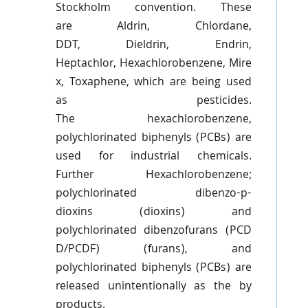
Stockholm convention. These
are
Aldrin
, Chlordane,
DDT,
Dieldrin
,
Endrin
,
Heptachlor,
Hexachlorobenzene
,
Mire
x
,
Toxaphene
, which are being used
as pesticides.
The
hexachlorobenzene
,
polychlorinated
biphenyls
(PCBs) are
used for industrial chemicals.
Further
Hexachlorobenzene
;
polychlorinated
dibenzo-p-
dioxins
(dioxins) and
polychlorinated
dibenzofurans
(
PCD
D
/
PCDF
) (
furans
), and
polychlorinated
biphenyls
(PCBs) are
released unintentionally as the by
products.