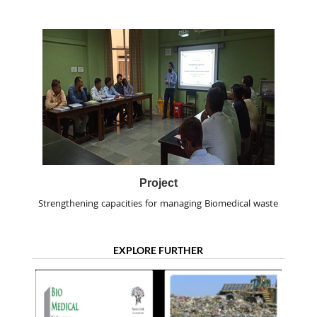
Project
Strengthening capacities for managing Biomedical waste
EXPLORE FURTHER