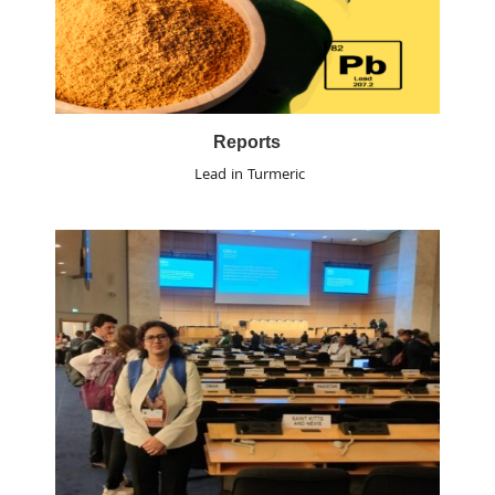
Reports
Lead in Turmeric