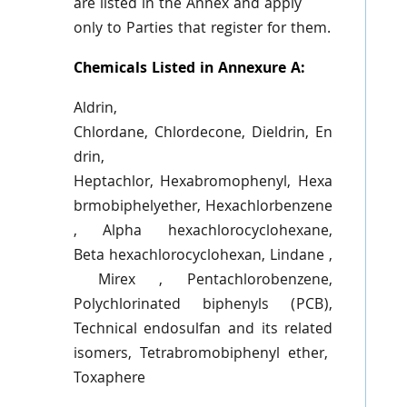
are listed in the Annex and apply
only to Parties that register for them.
Chemicals Listed in Annexure A:
Aldrin
,
Chlordane,
Chlordecone
,
Dieldrin
,
En
drin
,
Heptachlor,
Hexabromophenyl
,
Hexa
brmobiphelyether
,
Hexachlorbenzene
, Alpha
hexachlorocyclohexane
,
Beta
hexachlorocyclohexan
,
Lindane
,
Mirex
,
Pentachlorobenzene
,
Polychlorinated
biphenyls
(PCB),
Technical
endosulfan
and its related
isomers,
Tetrabromobiphenyl
ether,
Toxaphere