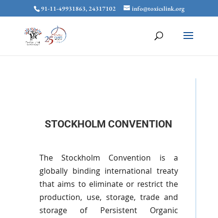
91-11-49931863, 24317102
info@toxicslink.org
STOCKHOLM CONVENTION
The Stockholm Convention is a
globally binding international treaty
that aims to eliminate or restrict the
production, use, storage, trade and
storage of Persistent Organic