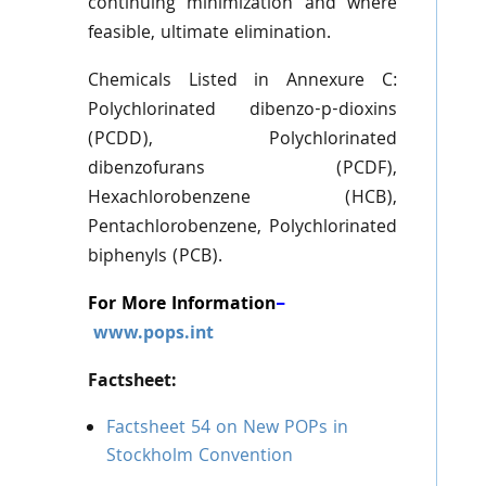
continuing minimization and where
feasible, ultimate elimination.
Chemicals Listed in Annexure C:
Polychlorinated dibenzo-p-dioxins
(PCDD), Polychlorinated
dibenzofurans (PCDF),
Hexachlorobenzene (HCB),
Pentachlorobenzene, Polychlorinated
biphenyls (PCB).
For More Information
–
www.pops.int
Factsheet:
Factsheet 54 on New POPs in
Stockholm Convention