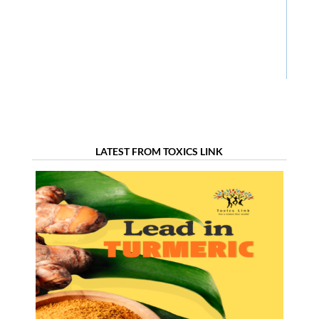
LATEST FROM TOXICS LINK