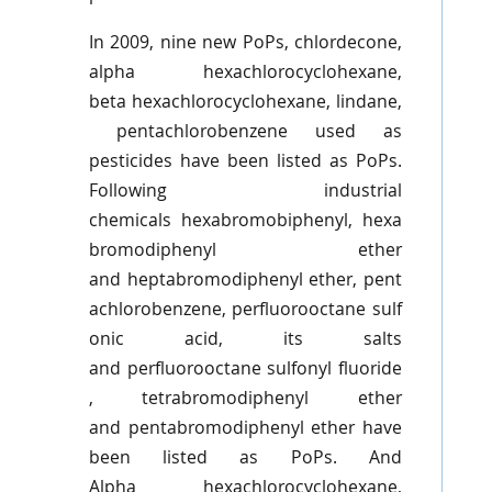
In 2009, nine new
PoPs
,
chlordecone
,
alpha
hexachlorocyclohexane
,
beta
hexachlorocyclohexane
,
lindane
,
pentachlorobenzene
used as
pesticides have been listed as
PoPs
.
Following industrial
chemicals
hexabromobiphenyl
,
hexa
bromodiphenyl
ether
and
heptabromodiphenyl
ether,
pent
achlorobenzene
,
perfluorooctane
sulf
onic
acid, its salts
and
perfluorooctane
sulfonyl
fluoride
,
tetrabromodiphenyl
ether
and
pentabromodiphenyl
ether have
been listed as
PoPs
. And
Alpha
hexachlorocyclohexane
,