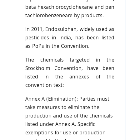
beta
hexachlorocyclohexane
and
pen
tachlorobenzeneare
by products.
In 2011,
Endosulphan
, widely used as
pesticides in India, has been listed
as
PoPs
in the Convention.
The chemicals targeted in the
Stockholm Convention, have been
listed in the annexes of the
convention text:
Annex A (Elimination): Parties must
take measures to eliminate the
production and use of the chemicals
listed under Annex A. Specific
exemptions for use or production