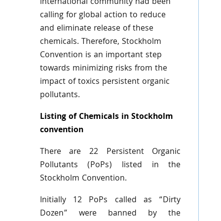
international community had been
calling for global action to reduce
and eliminate release of these
chemicals. Therefore, Stockholm
Convention is an important step
towards minimizing risks from the
impact of
toxics
persistent organic
pollutants.
Listing of Chemicals in Stockholm
convention
There are 22 Persistent Organic
Pollutants (
PoPs
) listed in the
Stockholm Convention.
Initially 12
PoPs
called as “Dirty
Dozen” were banned by the