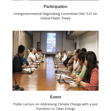
Participation
Intergovernmental Negotiating Committee (INC-5.2) On
Global Plastic Treaty
Event
Public Lecture on Addressing Climate Change with a Just
Transition to Clean Energy