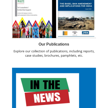
Our Publications
Explore our collection of publications, including reports,
case studies, brochures, pamphlets, etc.