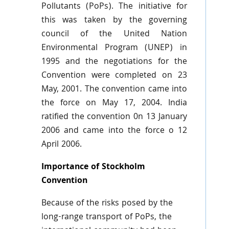
Pollutants (
PoPs
). The initiative for
this was taken by the governing
council of the United Nation
Environmental Program (
UNEP
) in
1995 and the negotiations for the
Convention were completed on 23
May, 2001. The convention came into
the force on May 17, 2004. India
ratified the convention
0n
13 January
2006 and came into the force o 12
April 2006.
Importance of Stockholm
Convention
Because of the risks posed by the
long-range transport of
PoPs
, the