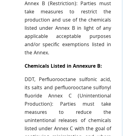
Annex B (Restriction): Parties must
take measures to restrict the
production and use of the chemicals
listed under Annex B in light of any
applicable acceptable purposes
and/or specific exemptions listed in
the Annex.
Chemicals Listed in Annexure B:
DDT, Perfluorooctane sulfonic acid,
its salts and perfluorooctane sulfonyl
fluoride Annex C (Unintentional
Production): Parties must take
measures to reduce the
unintentional releases of chemicals
listed under Annex C with the goal of