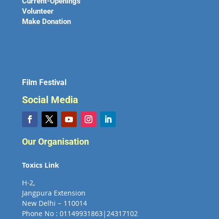
Current-Openings
Volunteer
Make Donation
Film Festival
Social Media
Our Organisation
Toxics Link
H-2,
Jangpura Extension
New Delhi – 110014
Phone No : 01149931863|24317102