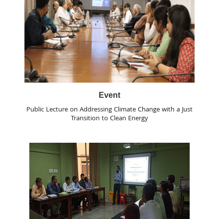
Event
Public Lecture on Addressing Climate Change with a Just
Transition to Clean Energy