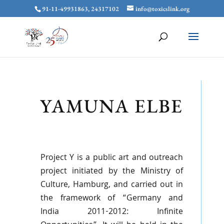
91-11-49931863, 24317102
info@toxicslink.org
YAMUNA ELBE
Project Y is a public art and outreach
project initiated by the Ministry of
Culture, Hamburg, and carried out in
the framework of “Germany and
India 2011-2012: Infinite