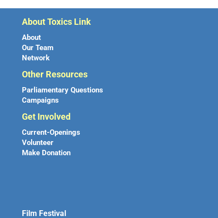
About Toxics Link
About
Our Team
Network
Other Resources
Parliamentary Questions
Campaigns
Get Involved
Current-Openings
Volunteer
Make Donation
Film Festival