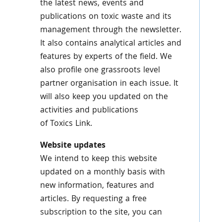
the latest news, events and
publications on toxic waste and its
management through the newsletter.
It also contains analytical articles and
features by experts of the field. We
also profile one grassroots level
partner
organisation
in each issue. It
will also keep you updated on the
activities and publications
of
Toxics
Link.
Website updates
We intend to keep this website
updated on a monthly basis with
new information, features and
articles. By requesting a free
subscription to the site, you can