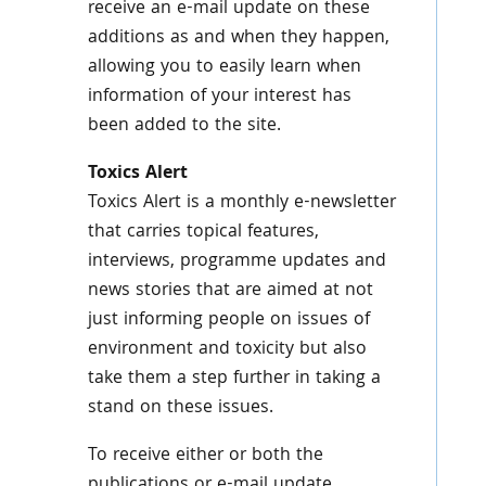
receive an e-mail update on these
additions as and when they happen,
allowing you to easily learn when
information of your interest has
been added to the site.
Toxics
Alert
Toxics
Alert is a monthly e-newsletter
that carries topical features,
interviews,
programme
updates and
news stories that are aimed at not
just informing people on issues of
environment and toxicity but also
take them a step further in taking a
stand on these issues.
To receive either or both the
publications or e-mail update