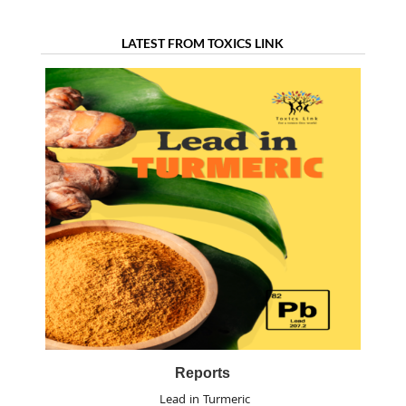
LATEST FROM TOXICS LINK
Reports
Lead in Turmeric