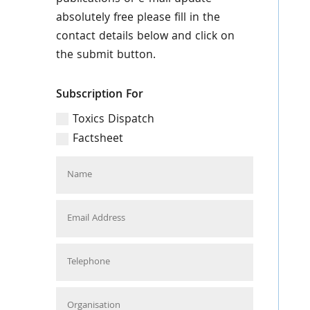
absolutely free please fill in the
contact details below and click on
the submit button.
Subscription For
Toxics Dispatch
Factsheet