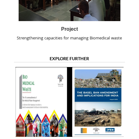
Project
Strengthening capacities for managing Biomedical waste
EXPLORE FURTHER