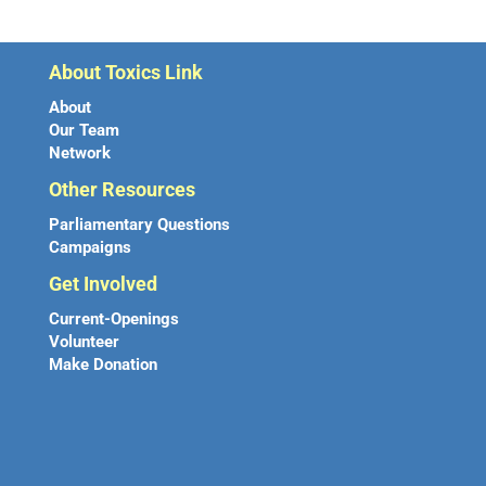
About Toxics Link
About
Our Team
Network
Other Resources
Parliamentary Questions
Campaigns
Get Involved
Current-Openings
Volunteer
Make Donation