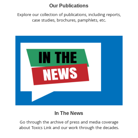
Our Publications
Explore our collection of publications, including reports,
case studies, brochures, pamphlets, etc.
In The News
Go through the archive of press and media coverage
about Toxics Link and our work through the decades.