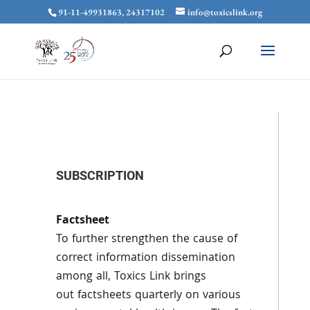
91-11-49931863, 24317102
info@toxicslink.org
SUBSCRIPTION
Factsheet
To further strengthen the cause of
correct information dissemination
among all,
Toxics
Link brings
out
factsheets
quarterly on various