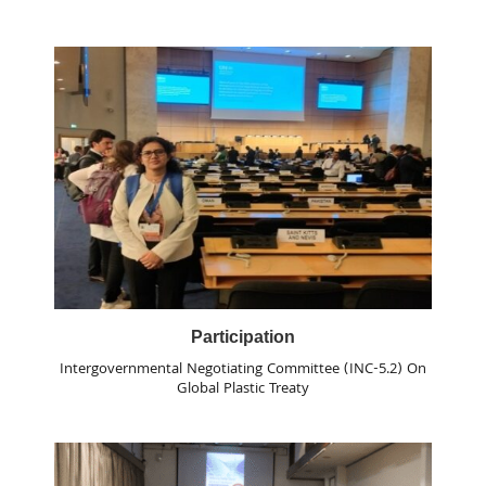
Participation
Intergovernmental Negotiating Committee (INC-5.2) On
Global Plastic Treaty