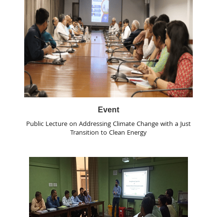
Event
Public Lecture on Addressing Climate Change with a Just
Transition to Clean Energy