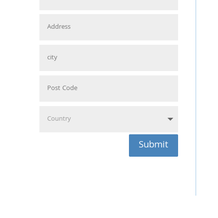
Submit