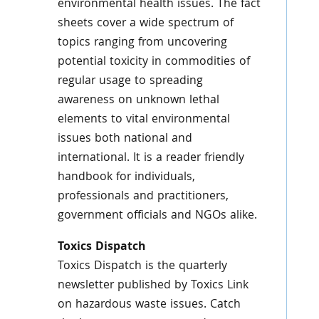
environmental health issues. The fact
sheets cover a wide spectrum of
topics ranging from uncovering
potential toxicity in commodities of
regular usage to spreading
awareness on unknown lethal
elements to vital environmental
issues both national and
international. It is a reader friendly
handbook for individuals,
professionals and practitioners,
government officials and NGOs alike.
Toxics
Dispatch
Toxics
Dispatch is the quarterly
newsletter published by
Toxics
Link
on hazardous waste issues. Catch