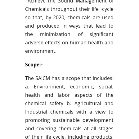
“Achieve the Sound Management of
Chemicals throughout their life -cycle
so that, by 2020, chemicals are used
and produced in ways that lead to
the minimization of significant
adverse effects on human health and
environment.
Scope:-
The
SAICM
has a scope that includes:
a. Environment, economic, social,
health and labor aspects of the
chemical safety b. Agricultural and
Industrial chemicals with a view to
promoting sustainable development
and covering chemicals at all stages
of their life-cycle, including products.