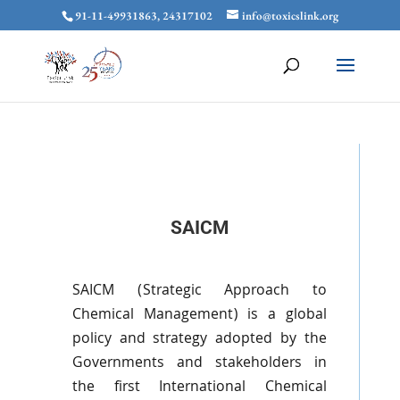
91-11-49931863, 24317102
info@toxicslink.org
SAICM
SAICM
(Strategic Approach to
Chemical Management) is a global
policy and strategy adopted by the
Governments and stakeholders in
the first International Chemical