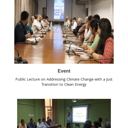
Event
Public Lecture on Addressing Climate Change with a Just
Transition to Clean Energy