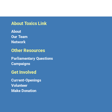
About Toxics Link
About
Our Team
Network
Other Resources
Parliamentary Questions
Campaigns
Get Involved
Current-Openings
Volunteer
Make Donation