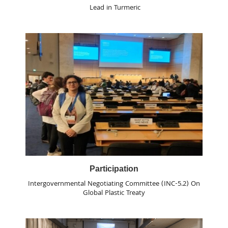
Lead in Turmeric
Participation
Intergovernmental Negotiating Committee (INC-5.2) On
Global Plastic Treaty