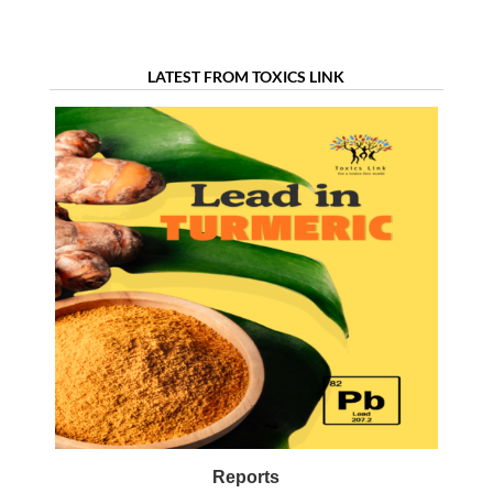
LATEST FROM TOXICS LINK
Reports