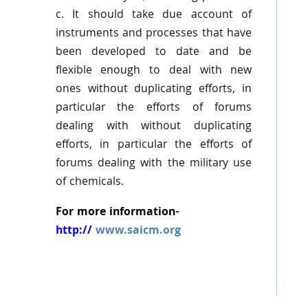
c. It should take due account of
instruments and processes that have
been developed to date and be
flexible enough to deal with new
ones without duplicating efforts, in
particular the efforts of forums
dealing with without duplicating
efforts, in particular the efforts of
forums dealing with the military use
of chemicals.
For more information
-
http://
www.saicm.org