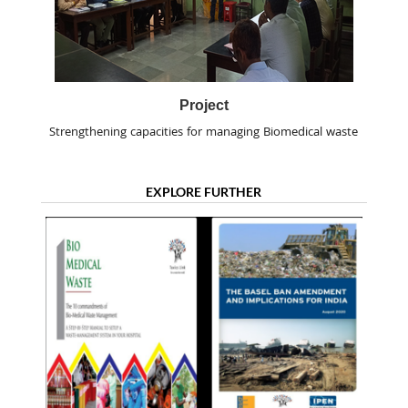
Project
Strengthening capacities for managing Biomedical waste
EXPLORE FURTHER