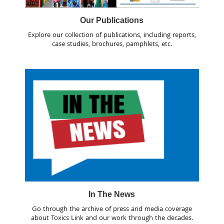
Our Publications
Explore our collection of publications, including reports,
case studies, brochures, pamphlets, etc.
In The News
Go through the archive of press and media coverage
about Toxics Link and our work through the decades.