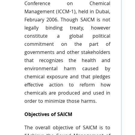
Conference on Chemical
Management (
ICCM-1
), held in Dubai,
February 2006. Though
SAICM
is not
legally binding treaty, however
constitute a global political
commitment on the part of
governments and other stakeholders
that recognizes the health and
environmental harm caused by
chemical exposure and that pledges
effective action to reform how
chemicals are produced and used in
order to minimize those harms.
Objectives of SAICM
The overall objective of
SAICM
is to