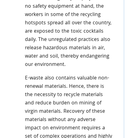
no safety equipment at hand, the
workers in some of the recycling
hotspots spread all over the country,
are exposed to the toxic cocktails
daily. The unregulated practices also
release hazardous materials in air,
water and soil, thereby endangering
our environment.
E-waste also contains valuable non-
renewal materials. Hence, there is
the necessity to recycle materials
and reduce burden on mining of
virgin materials. Recovery of these
materials without any adverse
impact on environment requires a
set of complex operations and highly