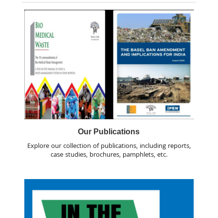
Our Publications
Explore our collection of publications, including reports,
case studies, brochures, pamphlets, etc.