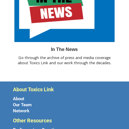
In The News
Go through the archive of press and media coverage
about Toxics Link and our work through the decades.
About Toxics Link
About
Our Team
Network
Other Resources