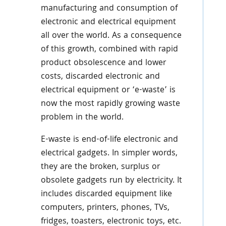
manufacturing and consumption of
electronic and electrical equipment
all over the world. As a consequence
of this growth, combined with rapid
product obsolescence and lower
costs, discarded electronic and
electrical equipment or ‘e-waste’ is
now the most rapidly growing waste
problem in the world.
E-waste is end-of-life electronic and
electrical gadgets. In simpler words,
they are the broken, surplus or
obsolete gadgets run by electricity. It
includes discarded equipment like
computers, printers, phones, TVs,
fridges, toasters, electronic toys, etc.