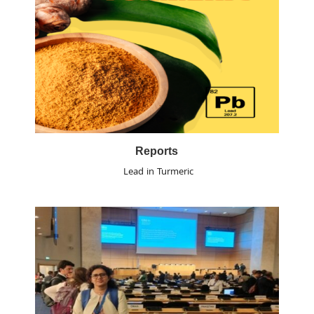
Reports
Lead in Turmeric