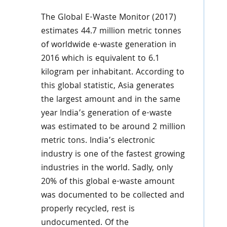
The Global E-Waste Monitor (2017)
estimates 44.7 million metric tonnes
of worldwide e-waste generation in
2016 which is equivalent to 6.1
kilogram per inhabitant. According to
this global statistic, Asia generates
the largest amount and in the same
year India’s generation of e-waste
was estimated to be around 2 million
metric tons. India’s electronic
industry is one of the fastest growing
industries in the world. Sadly, only
20% of this global e-waste amount
was documented to be collected and
properly recycled, rest is
undocumented. Of the