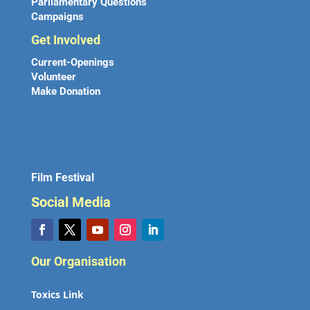
Parliamentary Questions
Campaigns
Get Involved
Current-Openings
Volunteer
Make Donation
Film Festival
Social Media
Our Organisation
Toxics Link