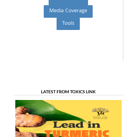
Media Coverage
Tools
LATEST FROM TOXICS LINK