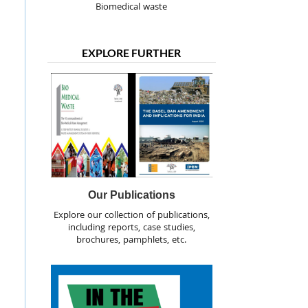
Biomedical waste
EXPLORE FURTHER
Our Publications
Explore our collection of publications,
including reports, case studies,
brochures, pamphlets, etc.