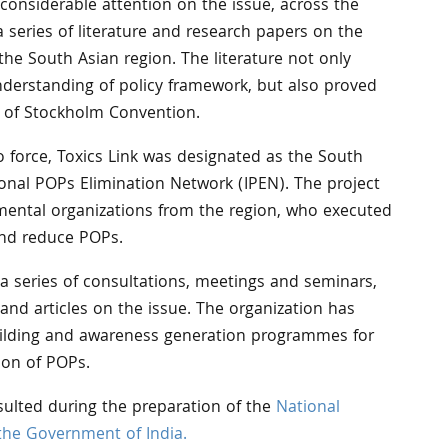
 considerable attention on the issue, across the
a series of literature and research papers on the
the South Asian region. The literature not only
nderstanding of policy framework, but also proved
s of Stockholm Convention.
 force, Toxics Link was designated as the South
ional POPs Elimination Network (IPEN). The project
ental organizations from the region, who executed
and reduce POPs.
 a series of consultations, meetings and seminars,
and articles on the issue. The organization has
uilding and awareness generation programmes for
on of POPs.
sulted during the preparation of the
National
the Government of India.