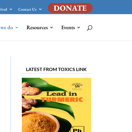
DONATE
olved
Contact Us
we do
Resources
Events
LATEST FROM TOXICS LINK