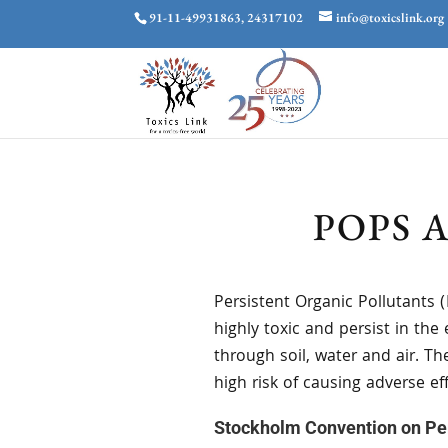
91-11-49931863, 24317102
info@toxicslink.org
POPS 
Persistent Organic Pollutants 
highly toxic and persist in t
through soil, water and air. T
high risk of causing adverse 
Stockholm Convention on Per