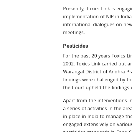
Presently, Toxics Link is engag
implementation of NIP in India.
international dialogues on ne
meetings.
Pesticides
For the past 20 years Toxics Li
2002, Toxics Link carried out a
Warangal District of Andhra Pr
findings were challenged by th
the Court upheld the findings o
Apart from the interventions in 
a series of activities in the a
in place in India to manage th
engaged extensively on variou