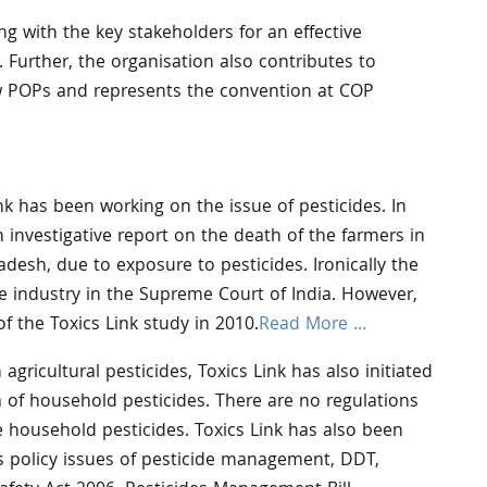
ing with the key stakeholders for an effective
 Further, the organisation also contributes to
w POPs and represents the convention at COP
nk has been working on the issue of pesticides. In
n investigative report on the death of the farmers in
adesh, due to exposure to pesticides. Ironically the
e industry in the Supreme Court of India. However,
f the Toxics Link study in 2010.
Read More …
agricultural pesticides, Toxics Link has also initiated
rea of household pesticides. There are no regulations
e household pesticides. Toxics Link has also been
s policy issues of pesticide management, DDT,