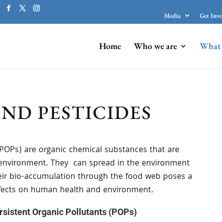
Media
Get Inv
Home
Who we are
What 
AND PESTICIDES
(POPs) are organic chemical substances that are
he environment. They can spread in the environment
heir bio-accumulation through the food web poses a
effects on human health and environment.
sistent Organic Pollutants (POPs)