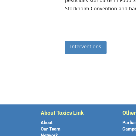
pesticides standards in Food S
Stockholm Convention and ba
Interventions
About Toxics Link
Othe
About
Parlia
Our Team
Campa
Network