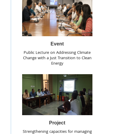
Event
Public Lecture on Addressing Climate
Change with a Just Transition to Clean
Energy
Project
Strengthening capacities for managing