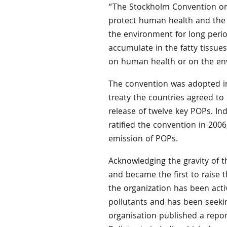
“The Stockholm Convention on P
protect human health and the 
the environment for long perio
accumulate in the fatty tissue
on human health or on the en
The convention was adopted in
treaty the countries agreed to
release of twelve key POPs. In
ratified the convention in 20
emission of POPs.
Acknowledging the gravity of t
and became the first to raise t
the organization has been acti
pollutants and has been seekin
organisation published a repor