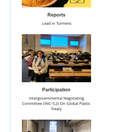
Reports
Lead in Turmeric
Participation
Intergovernmental Negotiating
Committee (INC-5.2) On Global Plastic
Treaty