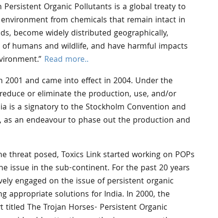
ersistent Organic Pollutants is a global treaty to
environment from chemicals that remain intact in
ds, become widely distributed geographically,
s of humans and wildlife, and have harmful impacts
vironment.”
Read more..
 2001 and came into effect in 2004. Under the
 reduce or eliminate the production, use, and/or
dia is a signatory to the Stockholm Convention and
06, as an endeavour to phase out the production and
he threat posed, Toxics Link started working on POPs
he issue in the sub-continent. For the past 20 years
vely engaged on the issue of persistent organic
g appropriate solutions for India. In 2000, the
t titled The Trojan Horses- Persistent Organic