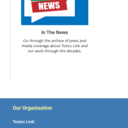
In The News
Go through the archive of press and
media coverage about Toxics Link and
our work through the decades.
Our Organisation
Toxics Link