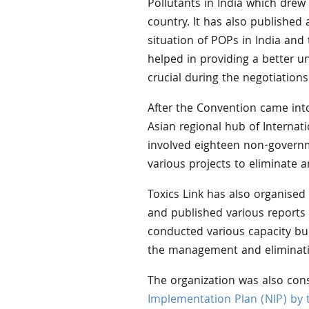
Pollutants in India which drew
country. It has also published 
situation of POPs in India and 
helped in providing a better u
crucial during the negotiation
After the Convention came into
Asian regional hub of Internat
involved eighteen non-governm
various projects to eliminate 
Toxics Link has also organised
and published various reports 
conducted various capacity b
the management and eliminati
The organization was also con
Implementation Plan (NIP) by 