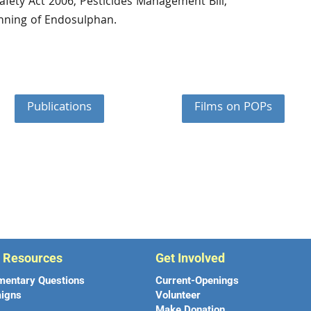
afety Act 2006, Pesticides Management Bill,
nning of Endosulphan.
Publications
Films on POPs
r Resources
Get Involved
mentary Questions
Current-Openings
igns
Volunteer
Make Donation