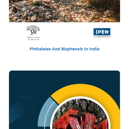
Phthalates And Bisphenols In India