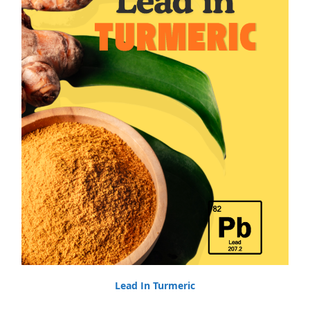
Lead In Turmeric