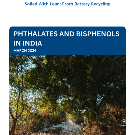
Soiled With Lead: From Battery Recycling