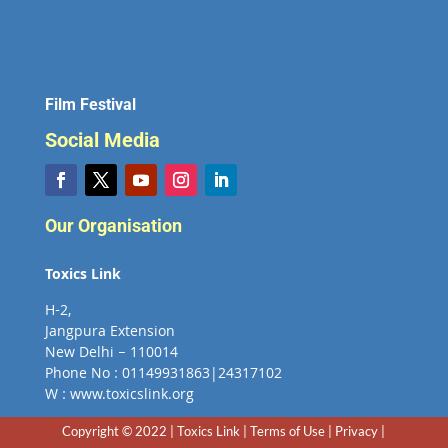
Film Festival
Social Media
Our Organisation
Toxics Link
H-2,
Jangpura Extension
New Delhi – 110014
Phone No : 01149931863|24317102
W : www.toxicslink.org
Copyright © 2022 | Toxics Link | Terms of Use | Privacy |