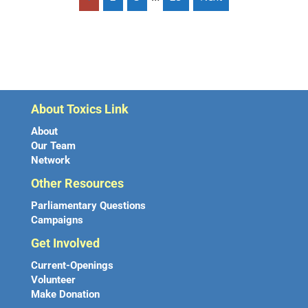
About Toxics Link
About
Our Team
Network
Other Resources
Parliamentary Questions
Campaigns
Get Involved
Current-Openings
Volunteer
Make Donation