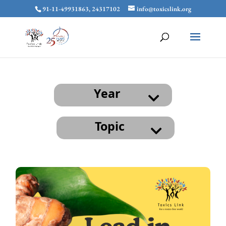
91-11-49931863, 24317102
info@toxicslink.org
Year
Topic