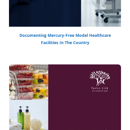
Documenting Mercury-Free Model Healthcare
Facilities In The Country