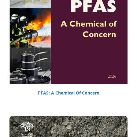
PFAS: A Chemical Of Concern