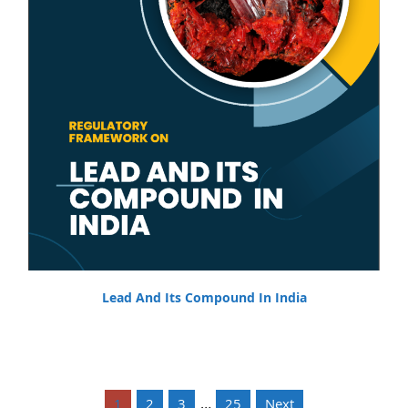
Lead And Its Compound In India
…
1
2
3
25
Next