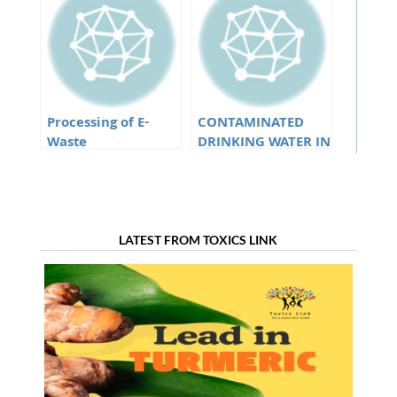
sources in Goa
Processing of E-
CONTAMINATED
Waste
DRINKING WATER IN
EASTERN AND
NORTH EASTERN
STATES
LATEST FROM TOXICS LINK