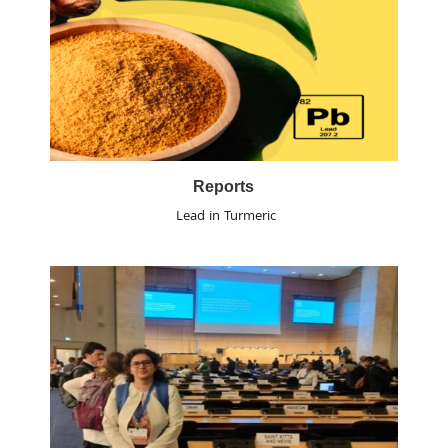
Reports
Lead in Turmeric