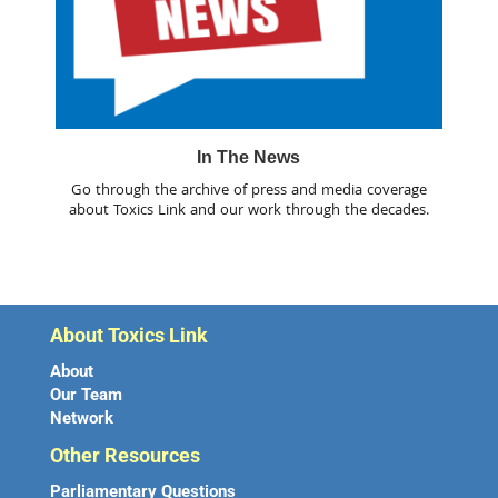
In The News
Go through the archive of press and media coverage
about Toxics Link and our work through the decades.
About Toxics Link
About
Our Team
Network
Other Resources
Parliamentary Questions