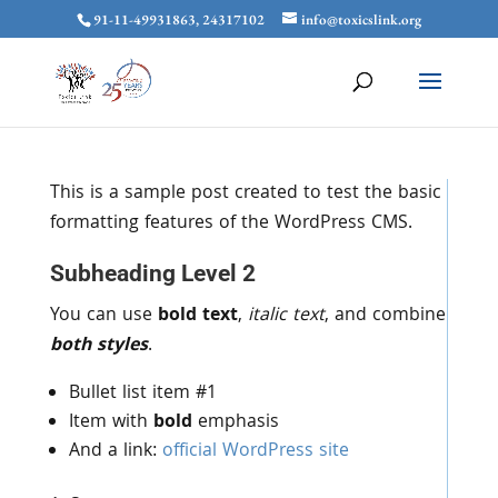
91-11-49931863, 24317102
info@toxicslink.org
This is a sample post created to test the basic
formatting features of the WordPress CMS.
Subheading Level 2
You can use
bold text
,
italic text
, and combine
both styles
.
Bullet list item #1
Item with
bold
emphasis
And a link:
official WordPress site