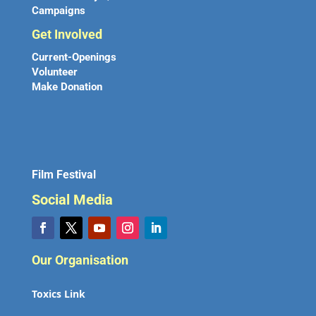
Campaigns
Get Involved
Current-Openings
Volunteer
Make Donation
Film Festival
Social Media
Our Organisation
Toxics Link