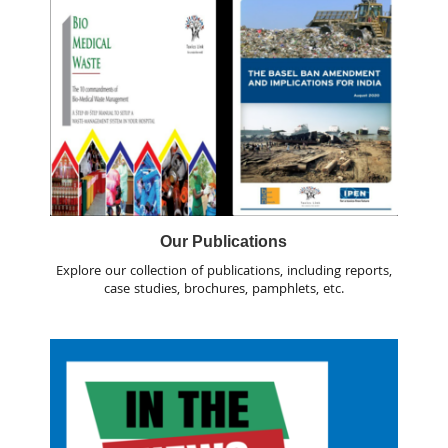
Our Publications
Explore our collection of publications, including reports,
case studies, brochures, pamphlets, etc.