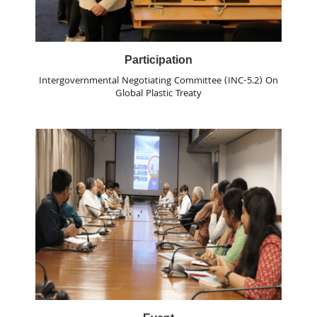
Participation
Intergovernmental Negotiating Committee (INC-5.2) On
Global Plastic Treaty