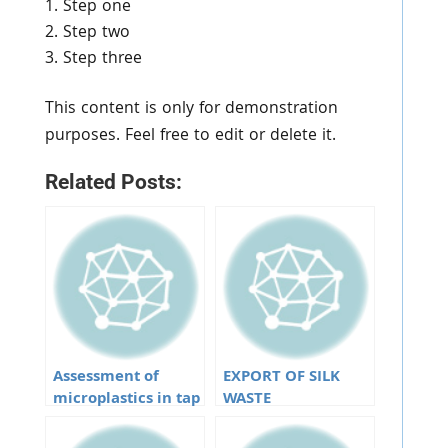
Step one
Step two
Step three
This content is only for demonstration
purposes. Feel free to edit or delete it.
Related Posts:
Assessment of
EXPORT OF SILK
microplastics in tap
WASTE
water from
different water