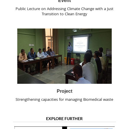
Event
Public Lecture on Addressing Climate Change with a Just
Transition to Clean Energy
Project
Strengthening capacities for managing Biomedical waste
EXPLORE FURTHER