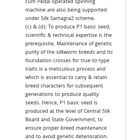
cum Pedal operated spinning
machine are also being supported
under Silk Samagra2 scheme.
(c) & (d): To produce P1 basic seed,
scientific & technical expertise is the
prerequisite. Maintenance of genetic
purity of the silkworm breeds and its
foundation crosses for true-to-type
traits is a meticulous process and
which is essential to carry & retain
breed characters for subsequent
generations to produce quality
seeds. Hence, P1 basic seed is
produced at the level of Central Silk
Board and State Government, to
ensure proper breed maintenance
and to avoid genetic deterioration.