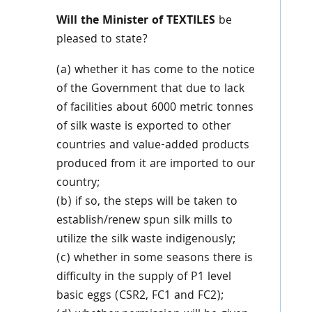
Will the Minister of TEXTILES
be
pleased to state?
(a) whether it has come to the notice
of the Government that due to lack
of facilities about 6000 metric tonnes
of silk waste is exported to other
countries and value-added products
produced from it are imported to our
country;
(b) if so, the steps will be taken to
establish/renew spun silk mills to
utilize the silk waste indigenously;
(c) whether in some seasons there is
difficulty in the supply of P1 level
basic eggs (CSR2, FC1 and FC2);