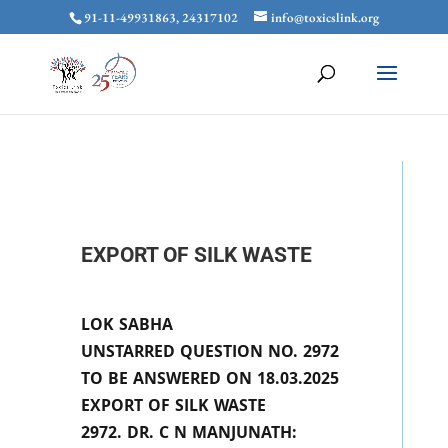
91-11-49931863, 24317102
info@toxicslink.org
EXPORT OF SILK WASTE
LOK SABHA
UNSTARRED QUESTION NO. 2972
TO BE ANSWERED ON 18.03.2025
EXPORT OF SILK WASTE
2972. DR. C N MANJUNATH: