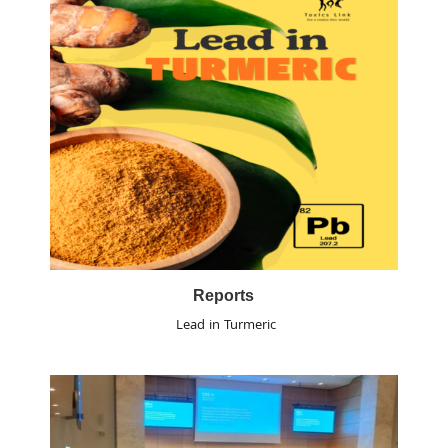
Reports
Lead in Turmeric