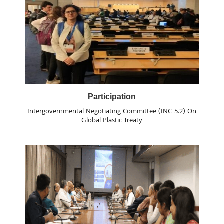
Participation
Intergovernmental Negotiating Committee (INC-5.2) On
Global Plastic Treaty