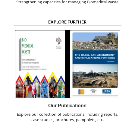
Strengthening capacities for managing Biomedical waste
EXPLORE FURTHER
Our Publications
Explore our collection of publications, including reports,
case studies, brochures, pamphlets, etc.