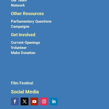
Our Team
Network
Other Resources
Parliamentary Questions
Campaigns
Get Involved
Current-Openings
Volunteer
Make Donation
Film Festival
Social Media