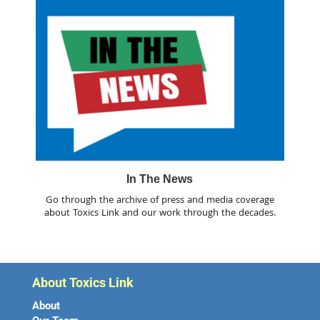
In The News
Go through the archive of press and media coverage
about Toxics Link and our work through the decades.
About Toxics Link
About