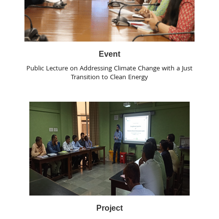
Event
Public Lecture on Addressing Climate Change with a Just
Transition to Clean Energy
Project