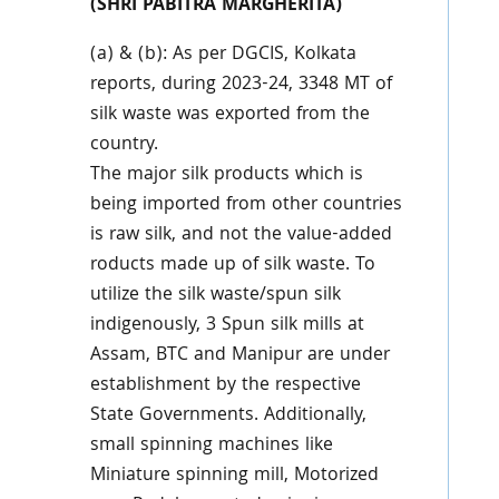
(SHRI PABITRA MARGHERITA)
(a) & (b): As per DGCIS, Kolkata
reports, during 2023-24, 3348 MT of
silk waste was exported from the
country.
The major silk products which is
being imported from other countries
is raw silk, and not the value-added
roducts made up of silk waste. To
utilize the silk waste/spun silk
indigenously, 3 Spun silk mills at
Assam, BTC and Manipur are under
establishment by the respective
State Governments. Additionally,
small spinning machines like
Miniature spinning mill, Motorized