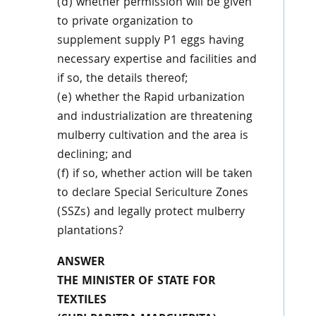
(d) whether permission will be given
to private organization to
supplement supply P1 eggs having
necessary expertise and facilities and
if so, the details thereof;
(e) whether the Rapid urbanization
and industrialization are threatening
mulberry cultivation and the area is
declining; and
(f) if so, whether action will be taken
to declare Special Sericulture Zones
(SSZs) and legally protect mulberry
plantations?
ANSWER
THE MINISTER OF STATE FOR
TEXTILES