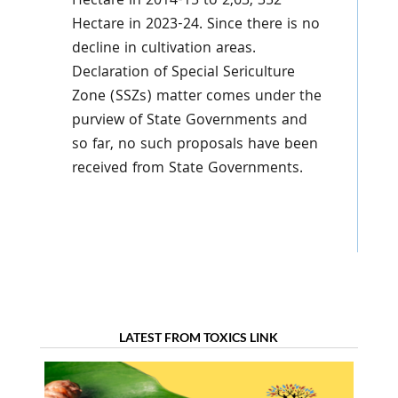
Hectare in 2014-15 to 2,63, 352
Hectare in 2023-24. Since there is no
decline in cultivation areas.
Declaration of Special Sericulture
Zone (SSZs) matter comes under the
purview of State Governments and
so far, no such proposals have been
received from State Governments.
LATEST FROM TOXICS LINK