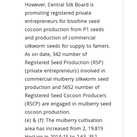
However, Central Silk Board is
promoting registered private
entrepreneurs for bivoltine seed
cocoon production from P1 seeds
and production of commercial
silkworm seeds for supply to famers.
As on date, 342 number of
Registered Seed Production (RSP)
(private entrepreneurs) involved in
commercial mulberry silkworm seed
production and 5652 number of
Registered Seed Cocoon Producers
(RSCP) are engaged in mulberry seed
cocoon production.
(e) & (f): The mulberry cultivation
area has increased from 2, 19,819