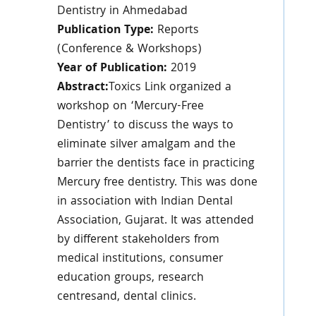
Dentistry in Ahmedabad
Publication Type:
Reports
(Conference & Workshops)
Year of Publication:
2019
Abstract:
Toxics Link organized a
workshop on ‘Mercury-Free
Dentistry’ to discuss the ways to
eliminate silver amalgam and the
barrier the dentists face in practicing
Mercury free dentistry. This was done
in association with Indian Dental
Association, Gujarat. It was attended
by different stakeholders from
medical institutions, consumer
education groups, research
centresand, dental clinics.