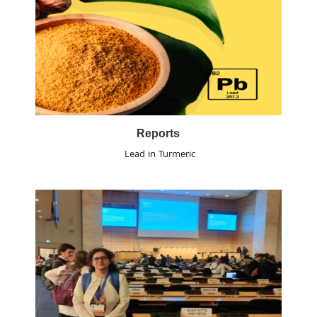
Reports
Lead in Turmeric