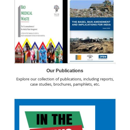
Our Publications
Explore our collection of publications, including reports,
case studies, brochures, pamphlets, etc.