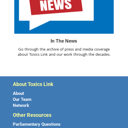
In The News
Go through the archive of press and media coverage
about Toxics Link and our work through the decades.
About Toxics Link
About
Our Team
Network
Other Resources
Parliamentary Questions