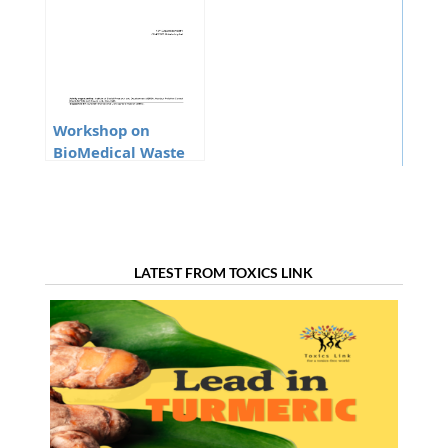
Workshop on
BioMedical Waste
Management and
Mercury Phase Out
From The Health
Care Sector In
Manipur
LATEST FROM TOXICS LINK