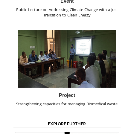
Event
Public Lecture on Addressing Climate Change with a Just
Transition to Clean Energy
Project
Strengthening capacities for managing Biomedical waste
EXPLORE FURTHER