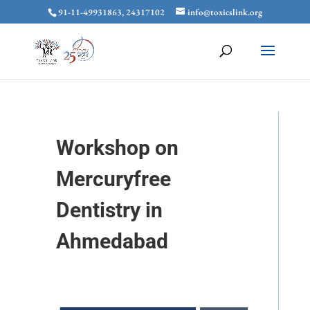
91-11-49931863, 24317102
info@toxicslink.org
Workshop on
Mercuryfree
Dentistry in
Ahmedabad