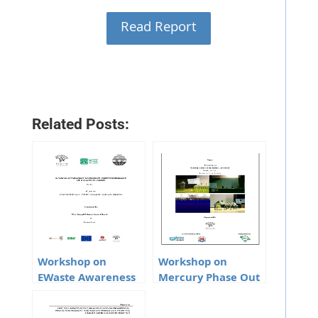
Read Report
Related Posts:
Workshop on
Workshop on
EWaste Awareness
Mercury Phase Out
Responsibility of
In Health Care
Bulk Consumers
Sector in Lucknow