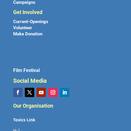
Campaigns
Get Involved
Current-Openings
Volunteer
Make Donation
Film Festival
Social Media
Our Organisation
Toxics Link