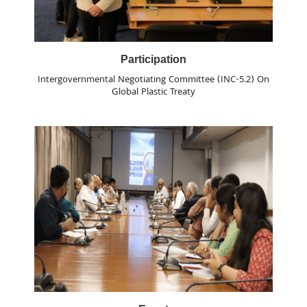
Participation
Intergovernmental Negotiating Committee (INC-5.2) On
Global Plastic Treaty