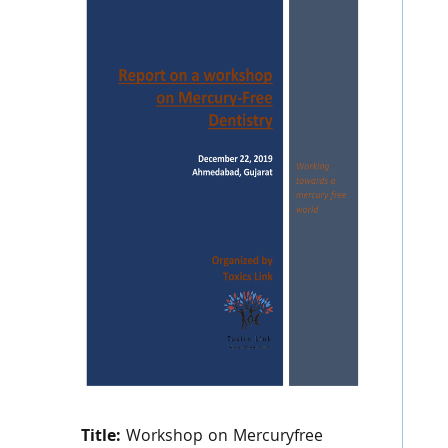
Title:
Workshop on Mercuryfree