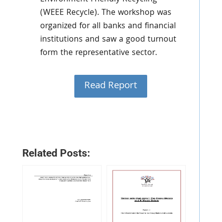
(WEEE Recycle). The workshop was
organized for all banks and financial
institutions and saw a good turnout
form the representative sector.
Read Report
Related Posts: