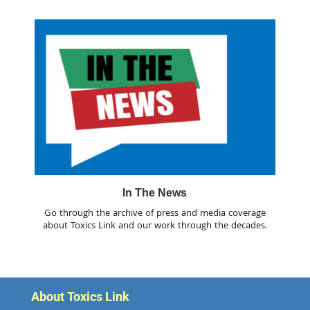
In The News
Go through the archive of press and media coverage
about Toxics Link and our work through the decades.
About Toxics Link