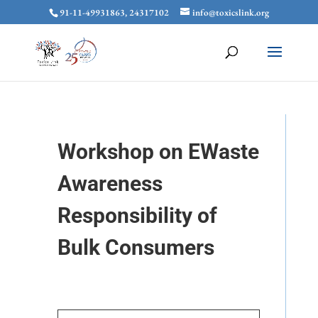
91-11-49931863, 24317102
info@toxicslink.org
Workshop on EWaste
Awareness
Responsibility of
Bulk Consumers