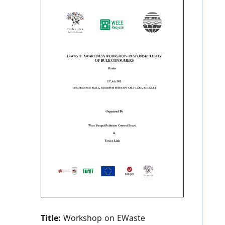
Title:
Workshop on EWaste