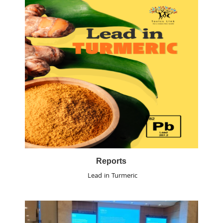
Reports
Lead in Turmeric