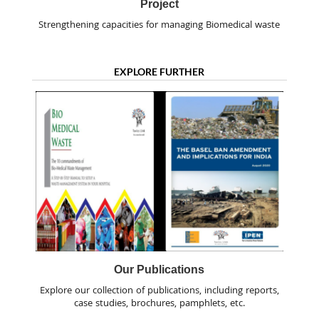
Project
Strengthening capacities for managing Biomedical waste
EXPLORE FURTHER
Our Publications
Explore our collection of publications, including reports,
case studies, brochures, pamphlets, etc.