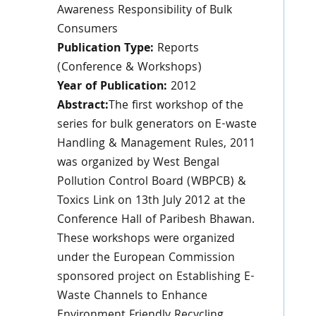
Awareness Responsibility of Bulk
Consumers
Publication Type:
Reports
(Conference & Workshops)
Year of Publication:
2012
Abstract:
The first workshop of the
series for bulk generators on E-waste
Handling & Management Rules, 2011
was organized by West Bengal
Pollution Control Board (WBPCB) &
Toxics Link on 13th July 2012 at the
Conference Hall of Paribesh Bhawan.
These workshops were organized
under the European Commission
sponsored project on Establishing E-
Waste Channels to Enhance
Environment Friendly Recycling