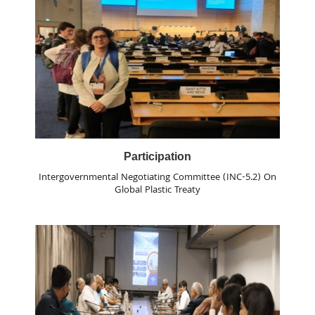
Participation
Intergovernmental Negotiating Committee (INC-5.2) On
Global Plastic Treaty