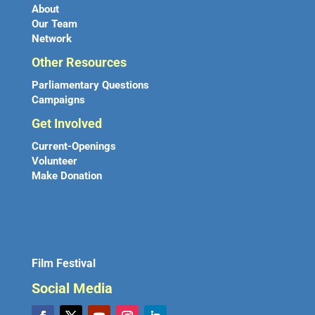
About
Our Team
Network
Other Resources
Parliamentary Questions
Campaigns
Get Involved
Current-Openings
Volunteer
Make Donation
Film Festival
Social Media