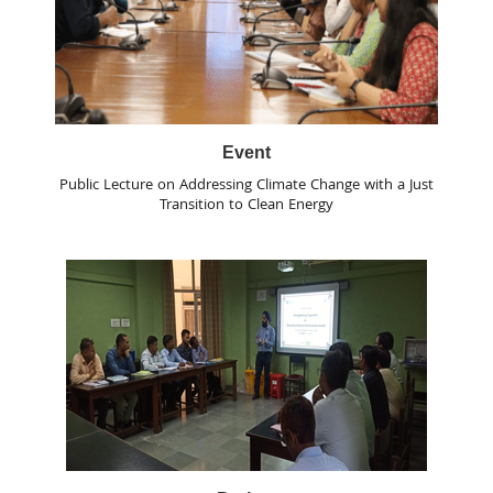
Event
Public Lecture on Addressing Climate Change with a Just
Transition to Clean Energy