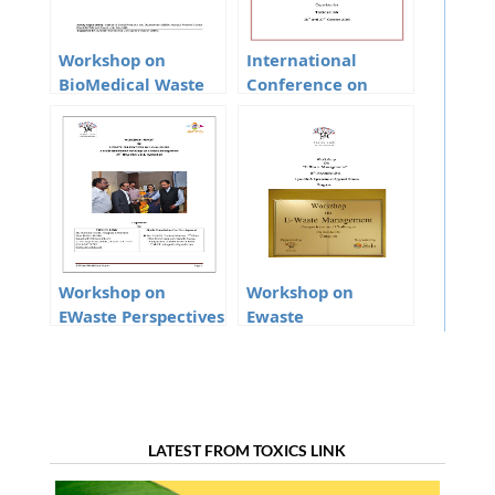
Workshop on
International
BioMedical Waste
Conference on
Management and
Heavy Metals and
Mercury Phase Out
Ewaste
From The Health
Care Sector In
Manipur
Workshop on
Workshop on
EWaste Perspectives
Ewaste
and Challenges
Management
LATEST FROM TOXICS LINK