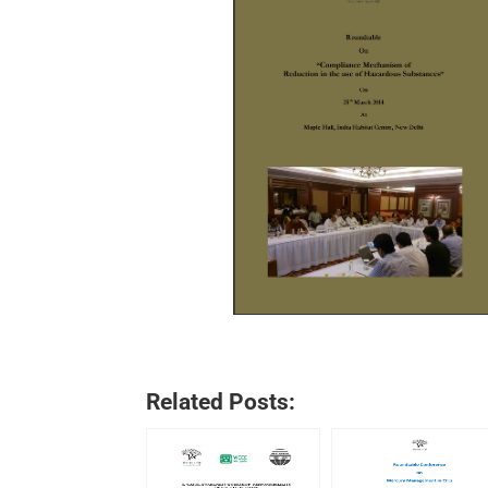
Related Posts: