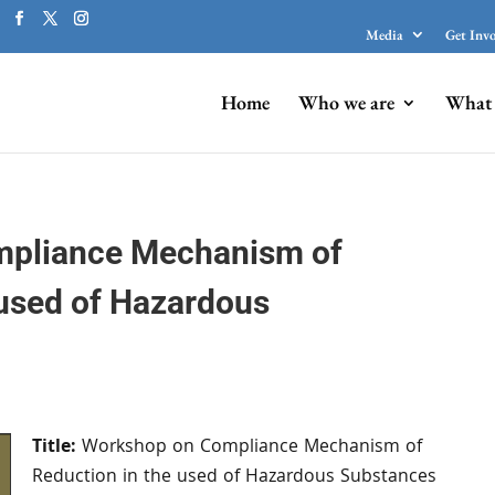
Media
Get Inv
Home
Who we are
What 
pliance Mechanism of
 used of Hazardous
Title:
Workshop on Compliance Mechanism of
Reduction in the used of Hazardous Substances