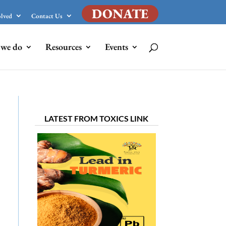
DONATE
olved
Contact Us
we do
Resources
Events
LATEST FROM TOXICS LINK