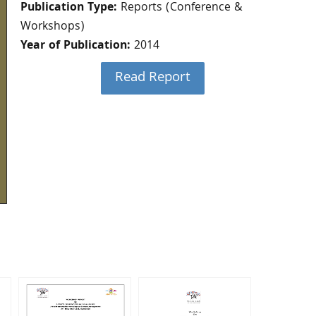
Publication Type:
Reports (Conference &
Workshops)
Year of Publication:
2014
Read Report