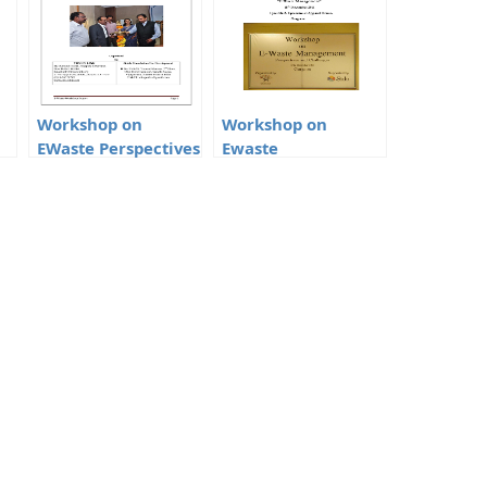
Workshop on
Workshop on
EWaste Perspectives
Ewaste
and Challenges
Management