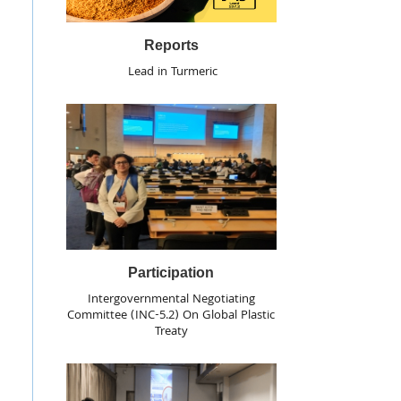
Reports
Lead in Turmeric
Participation
Intergovernmental Negotiating
Committee (INC-5.2) On Global Plastic
Treaty