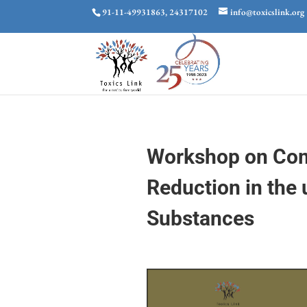
91-11-49931863, 24317102
info@toxicslink.org
Workshop on Com
Reduction in the
Substances