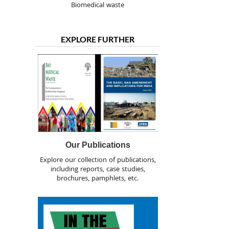
Biomedical waste
EXPLORE FURTHER
Our Publications
Explore our collection of publications,
including reports, case studies,
brochures, pamphlets, etc.