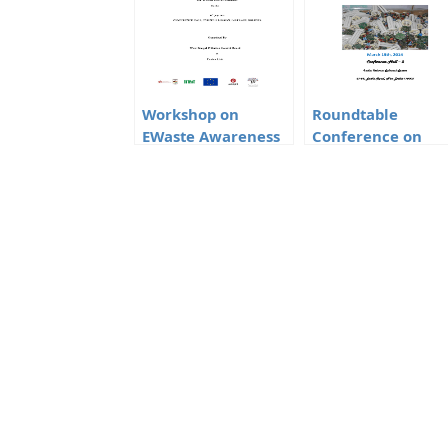
Workshop on
Roundtable
EWaste Awareness
Conference on
Responsibility of
Mercury
Bulk Consumers
Management in
CFLs