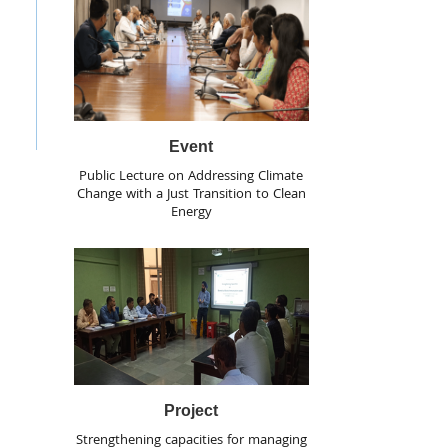
Event
Public Lecture on Addressing Climate
Change with a Just Transition to Clean
Energy
Project
Strengthening capacities for managing