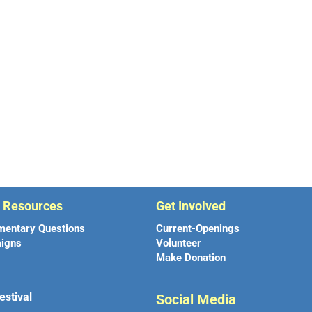
r Resources
Get Involved
mentary Questions
Current-Openings
igns
Volunteer
Make Donation
estival
Social Media