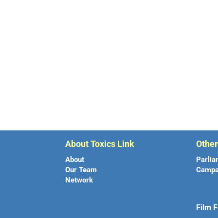
About Toxics Link
Othe
About
Parlia
Our Team
Campa
Network
Film F