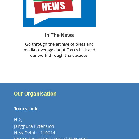
In The News
Go through the archive of press and
media coverage about Toxics Link and
our work through the decades.
Our Organisation
Toxics Link
H-2,
Jangpura Extension
New Delhi – 110014