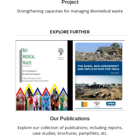
Project
Strengthening capacities for managing Biomedical waste
EXPLORE FURTHER
Our Publications
Explore our collection of publications, including reports,
case studies, brochures, pamphlets, etc.