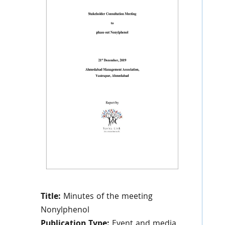
Title:
Minutes of the meeting
Nonylphenol
Publication Type:
Event and media