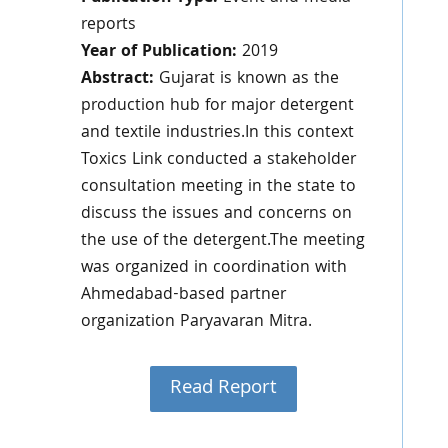
reports
Year of Publication:
2019
Abstract:
Gujarat is known as the
production hub for major detergent
and textile industries.In this context
Toxics Link conducted a stakeholder
consultation meeting in the state to
discuss the issues and concerns on
the use of the detergent.The meeting
was organized in coordination with
Ahmedabad-based partner
organization Paryavaran Mitra.
Read Report