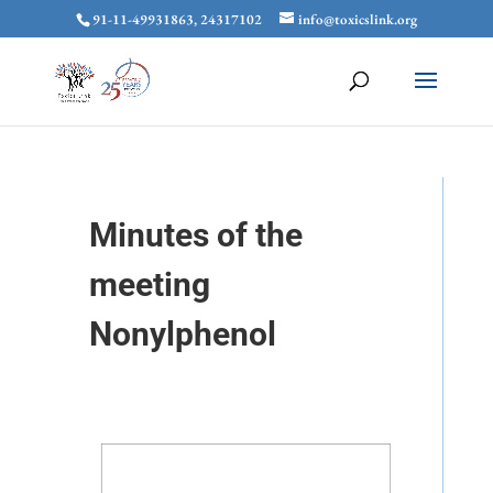
91-11-49931863, 24317102
info@toxicslink.org
Minutes of the
meeting
Nonylphenol