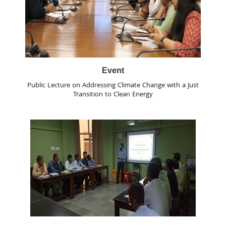
Event
Public Lecture on Addressing Climate Change with a Just
Transition to Clean Energy