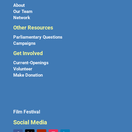
About
Our Team
Network
Other Resources
Parliamentary Questions
Campaigns
Get Involved
Current-Openings
Volunteer
Make Donation
Film Festival
Social Media