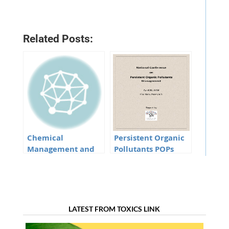
Related Posts:
Chemical
Persistent Organic
Management and
Pollutants POPs
SDGs Minutes of the
Minutes of the
meeting
meeting
LATEST FROM TOXICS LINK