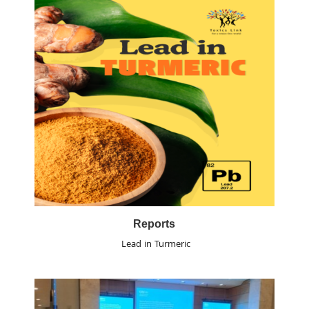
Reports
Lead in Turmeric