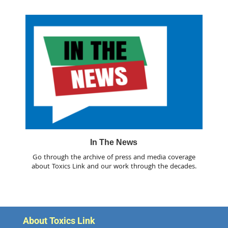
In The News
Go through the archive of press and media coverage
about Toxics Link and our work through the decades.
About Toxics Link