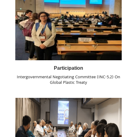
Participation
Intergovernmental Negotiating Committee (INC-5.2) On
Global Plastic Treaty