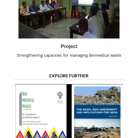
Project
Strengthening capacities for managing Biomedical waste
EXPLORE FURTHER