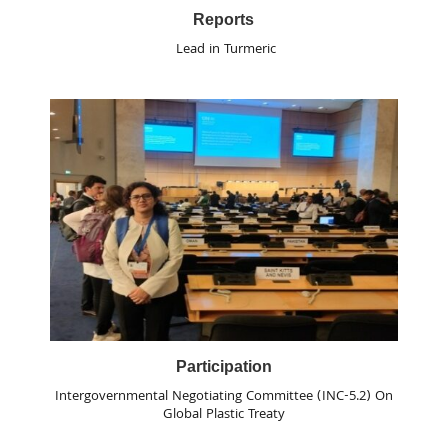
Reports
Lead in Turmeric
Participation
Intergovernmental Negotiating Committee (INC-5.2) On
Global Plastic Treaty