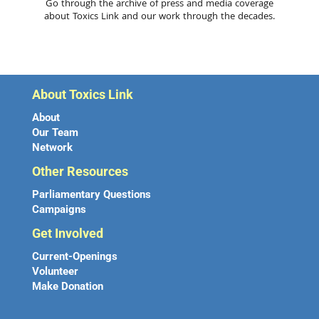
Go through the archive of press and media coverage
about Toxics Link and our work through the decades.
About Toxics Link
About
Our Team
Network
Other Resources
Parliamentary Questions
Campaigns
Get Involved
Current-Openings
Volunteer
Make Donation