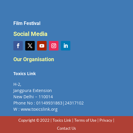
Film Festival
Social Media
Our Organisation
Toxics Link
H-2,
Jangpura Extension
New Delhi – 110014
Phone No : 01149931863|24317102
W : www.toxicslink.org
Copyright © 2022 | Toxics Link | Terms of Use | Privacy |
Contact Us