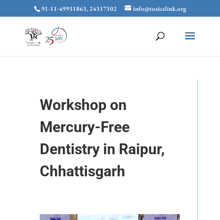
91-11-49931863, 24317102
info@toxicslink.org
Workshop on
Mercury-Free
Dentistry in Raipur,
Chhattisgarh