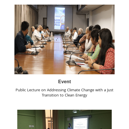
Event
Public Lecture on Addressing Climate Change with a Just
Transition to Clean Energy