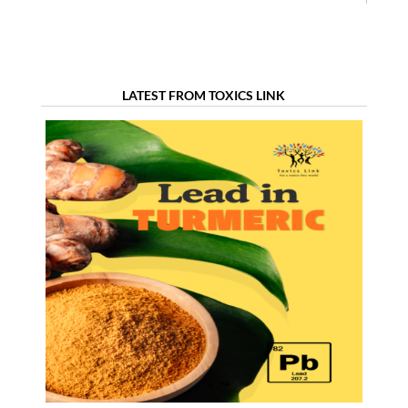
Dentistry in
Chemicals in the
Ahmedabad
Textile Sector
LATEST FROM TOXICS LINK