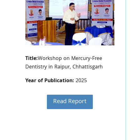
Title:
Workshop on Mercury-Free
Dentistry in Raipur, Chhattisgarh
Year of Publication:
2025
Read Report