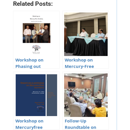
Related Posts:
Workshop on
Workshop on
Phasing out
Mercury-Free
Mercury Amalgam
Dentistry in
from dentistry,
Vijayawada, Andhra
Kolkata
Pradesh
Workshop on
Follow-Up
Mercuryfree
Roundtable on