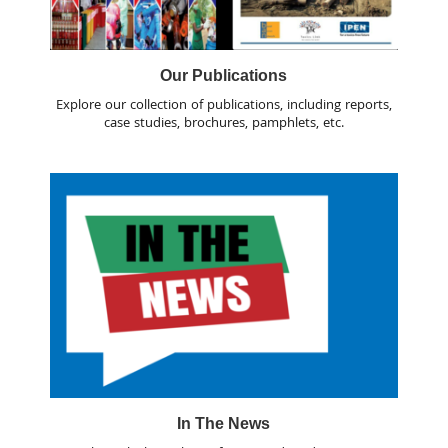
Our Publications
Explore our collection of publications, including reports,
case studies, brochures, pamphlets, etc.
In The News