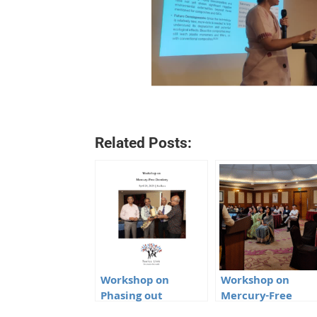
Related Posts:
Workshop on
Workshop on
Phasing out
Mercury-Free
Mercury Amalgam
Dentistry in Impha