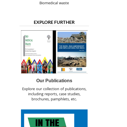
Biomedical waste
EXPLORE FURTHER
Our Publications
Explore our collection of publications,
including reports, case studies,
brochures, pamphlets, etc.