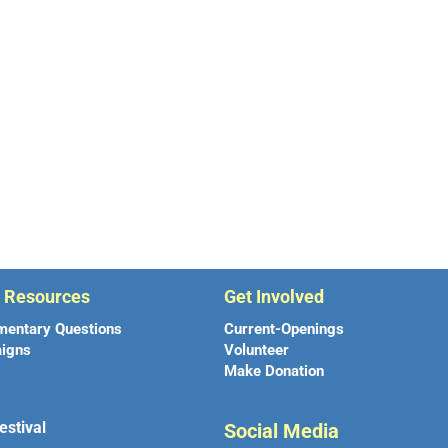
r Resources
Get Involved
mentary Questions
Current-Openings
igns
Volunteer
Make Donation
estival
Social Media