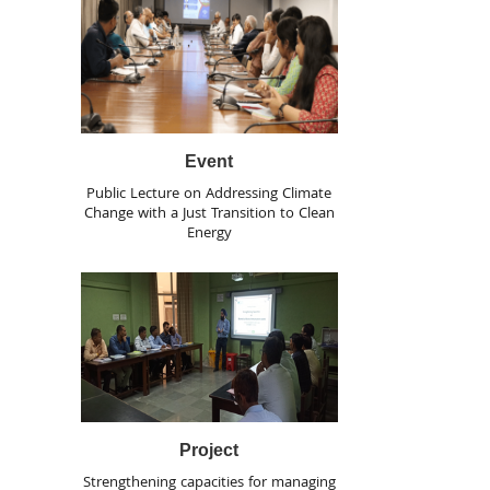
Event
Public Lecture on Addressing Climate
Change with a Just Transition to Clean
Energy
Project
Strengthening capacities for managing