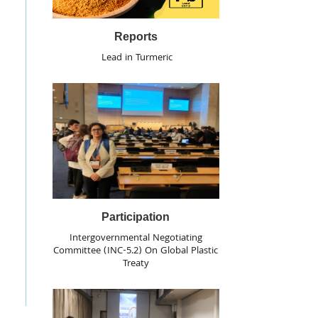
Reports
Lead in Turmeric
Participation
Intergovernmental Negotiating
Committee (INC-5.2) On Global Plastic
Treaty