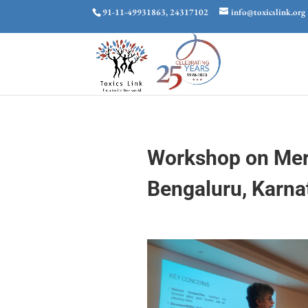
91-11-49931863, 24317102
info@toxicslink.org
Workshop on Merc
Bengaluru, Karna