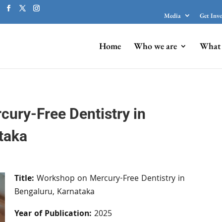
Media
Get Inv
Home
Who we are
What 
ury-Free Dentistry in
taka
Title:
Workshop on Mercury-Free Dentistry in
Bengaluru, Karnataka
Year of Publication:
2025