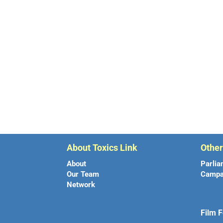
About Toxics Link
Othe
About
Parlia
Our Team
Campa
Network
Film F