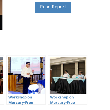
Read Report
Workshop on
Workshop on
Mercury-Free
Mercury-Free
l,
Dentistry in Raipur,
Dentistry in