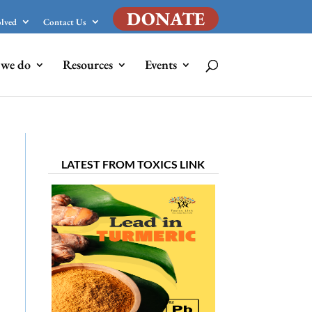
DONATE
olved
Contact Us
we do
Resources
Events
LATEST FROM TOXICS LINK