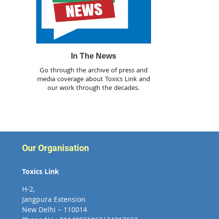
In The News
Go through the archive of press and
media coverage about Toxics Link and
our work through the decades.
Our Organisation
Toxics Link
H-2,
Jangpura Extension
New Delhi – 110014