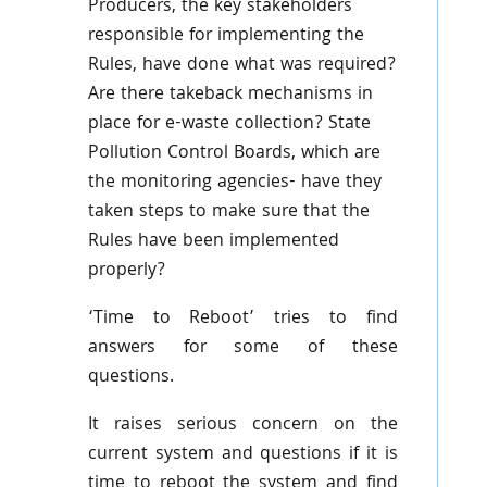
Producers, the key stakeholders
responsible for implementing the
Rules, have done what was required?
Are there takeback mechanisms in
place for e-waste collection? State
Pollution Control Boards, which are
the monitoring agencies- have they
taken steps to make sure that the
Rules have been implemented
properly?
‘Time to Reboot’ tries to find
answers for some of these
questions.
It raises serious concern on the
current system and questions if it is
time to reboot the system and find