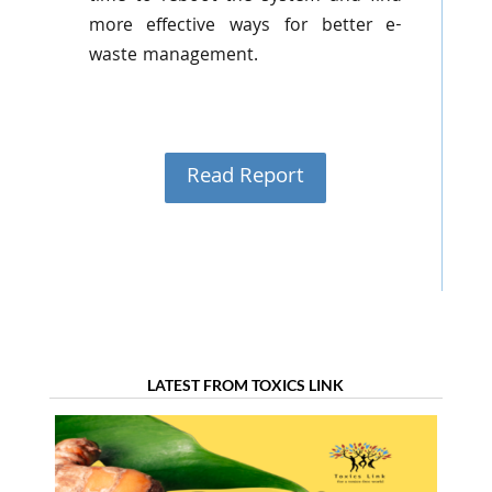
more effective ways for better e-
waste management.
Read Report
LATEST FROM TOXICS LINK