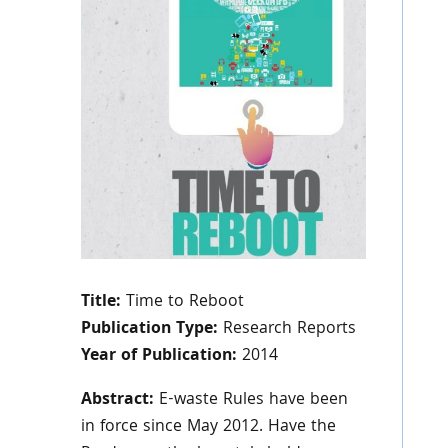
Title:
Time to Reboot
Publication Type:
Research Reports
Year of Publication:
2014
Abstract:
E-waste Rules have been
in force since May 2012. Have the