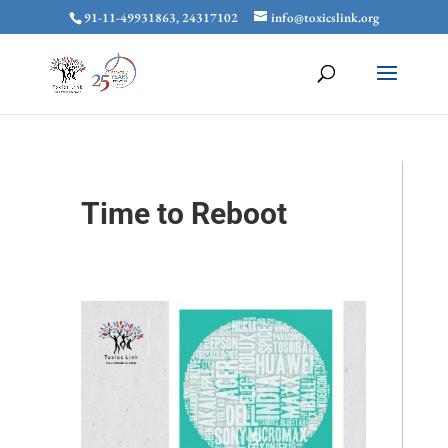
91-11-49931863, 24317102
info@toxicslink.org
Time to Reboot