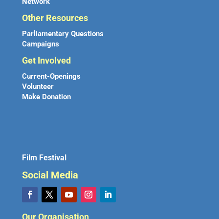
Network
Other Resources
Parliamentary Questions
Campaigns
Get Involved
Current-Openings
Volunteer
Make Donation
Film Festival
Social Media
Our Organisation