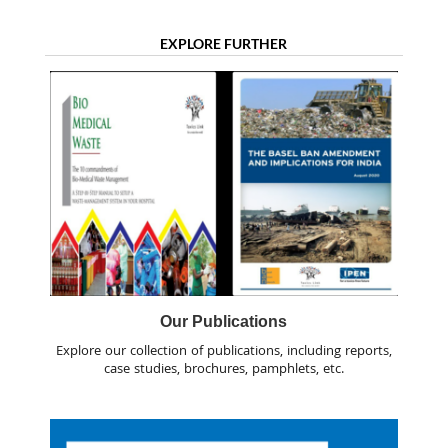
EXPLORE FURTHER
Our Publications
Explore our collection of publications, including reports,
case studies, brochures, pamphlets, etc.