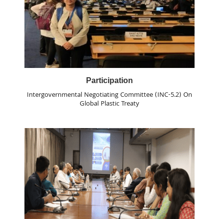
Participation
Intergovernmental Negotiating Committee (INC-5.2) On
Global Plastic Treaty