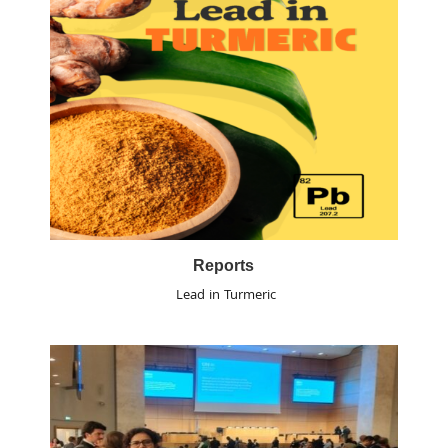
Reports
Lead in Turmeric