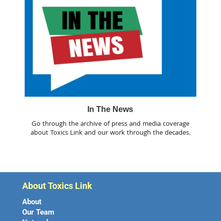
In The News
Go through the archive of press and media coverage
about Toxics Link and our work through the decades.
About Toxics Link
About
Our Team