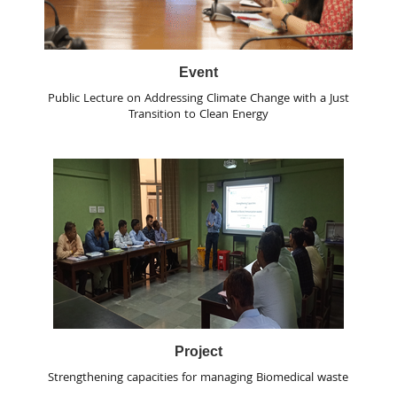
Event
Public Lecture on Addressing Climate Change with a Just
Transition to Clean Energy
Project
Strengthening capacities for managing Biomedical waste