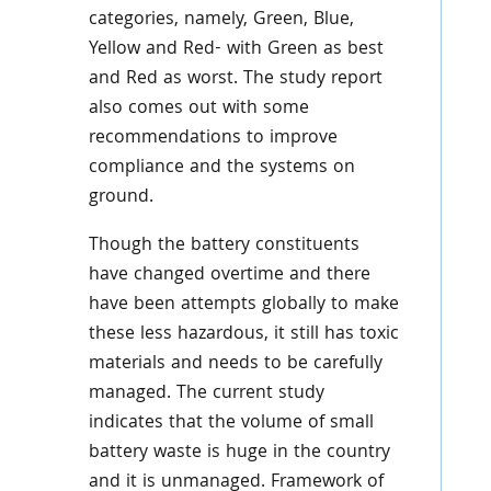
categories, namely, Green, Blue,
Yellow and Red- with Green as best
and Red as worst. The study report
also comes out with some
recommendations to improve
compliance and the systems on
ground.
Though the battery constituents
have changed overtime and there
have been attempts globally to make
these less hazardous, it still has toxic
materials and needs to be carefully
managed. The current study
indicates that the
volume of small
battery waste is huge in the country
and it is unmanaged. Framework of