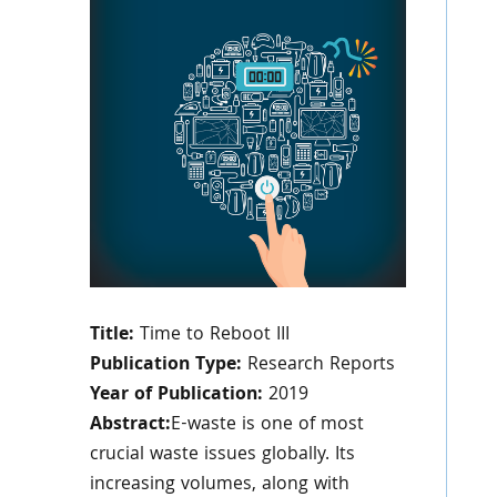
Title:
Time to Reboot III
Publication Type:
Research Reports
Year of Publication:
2019
Abstract:
E-waste is one of most
crucial waste issues globally. Its
increasing volumes, along with