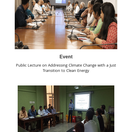
Event
Public Lecture on Addressing Climate Change with a Just
Transition to Clean Energy