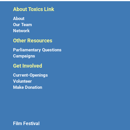
About Toxics Link
About
Our Team
Network
Other Resources
Parliamentary Questions
Campaigns
Get Involved
Current-Openings
Volunteer
Make Donation
Film Festival