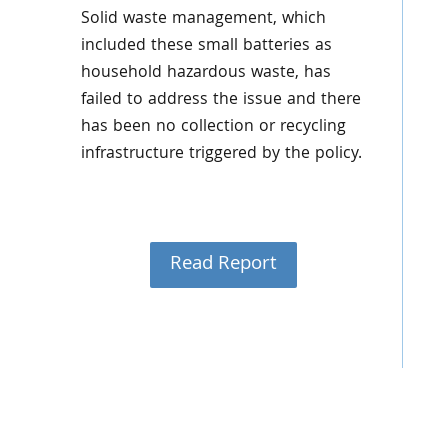
Solid waste management, which
included these small batteries as
household hazardous waste, has
failed to address the issue and there
has been no collection or recycling
infrastructure triggered by the policy.
Read Report