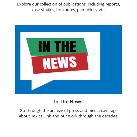
Explore our collection of publications, including reports,
case studies, brochures, pamphlets, etc.
In The News
Go through the archive of press and media coverage
about Toxics Link and our work through the decades.