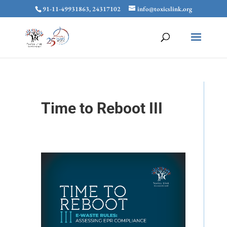
91-11-49931863, 24317102
info@toxicslink.org
Time to Reboot III