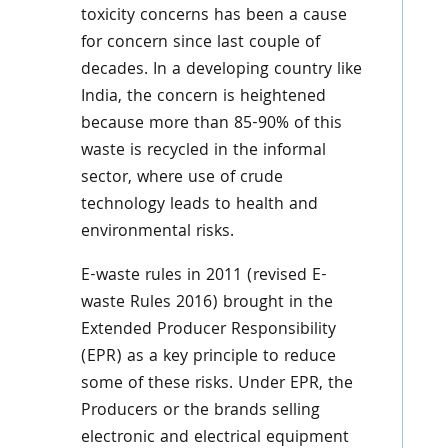
toxicity concerns has been a cause
for concern since last couple of
decades. In a developing country like
India, the concern is heightened
because more than 85-90% of this
waste is recycled in the informal
sector, where use of crude
technology leads to health and
environmental risks.
E-waste rules in 2011 (revised E-
waste Rules 2016) brought in the
Extended Producer Responsibility
(EPR) as a key principle to reduce
some of these risks. Under EPR, the
Producers or the brands selling
electronic and electrical equipment