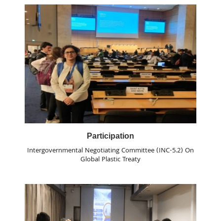
Participation
Intergovernmental Negotiating Committee (INC-5.2) On
Global Plastic Treaty