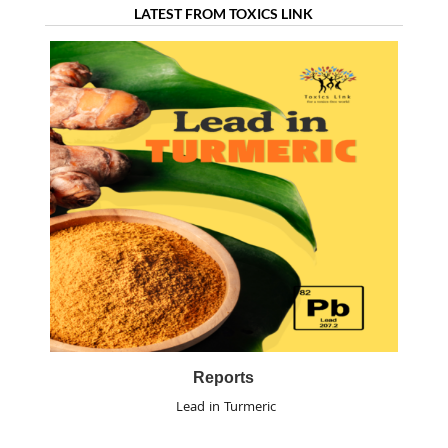
LATEST FROM TOXICS LINK
Reports
Lead in Turmeric