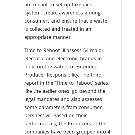
are meant to set up takeback
system, create awareness among
consumers and ensure that e-waste
is collected and treated in an
appropriate manner.
Time to Reboot III assess 54 major
electrical and electronic brands in
India on the waters of Extended
Producer Responsibility. The third
report in the ‘Time to Reboot’ series,
like the earlier ones, go beyond the
legal mandates and also assesses
some parameters from consumer
perspective. Based on their
performances, the Producers or the
companies have been grouped into 4