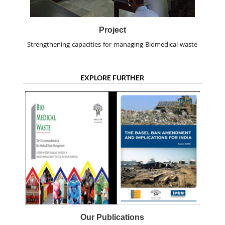
Project
Strengthening capacities for managing Biomedical waste
EXPLORE FURTHER
Our Publications