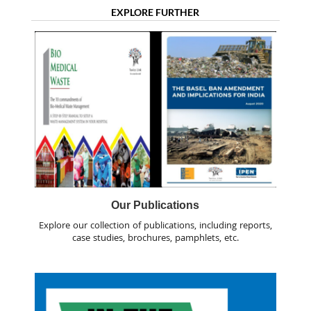
EXPLORE FURTHER
Our Publications
Explore our collection of publications, including reports,
case studies, brochures, pamphlets, etc.