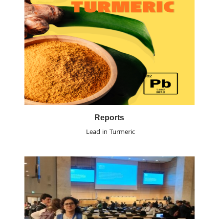
Reports
Lead in Turmeric