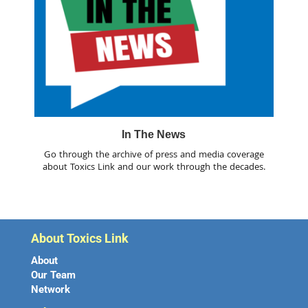
In The News
Go through the archive of press and media coverage
about Toxics Link and our work through the decades.
About Toxics Link
About
Our Team
Network