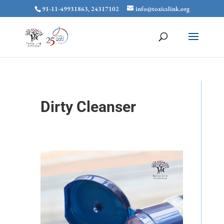
91-11-49931863, 24317102
info@toxicslink.org
Dirty Cleanser