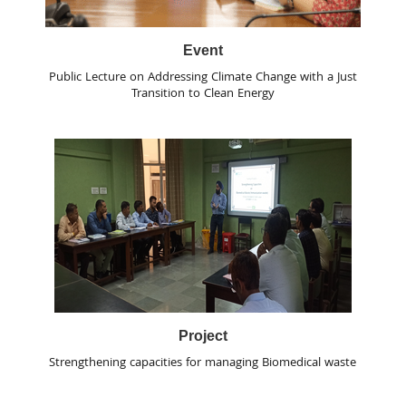
Event
Public Lecture on Addressing Climate Change with a Just
Transition to Clean Energy
Project
Strengthening capacities for managing Biomedical waste