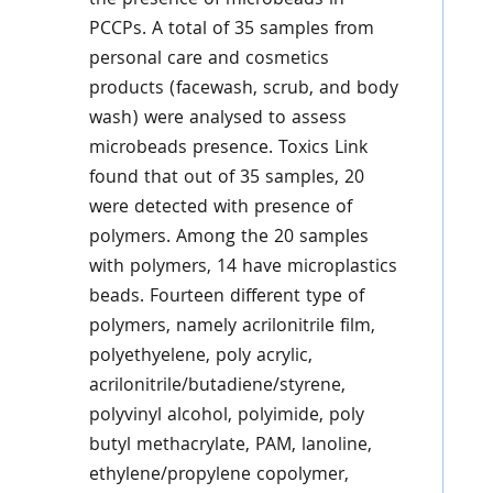
the presence of microbeads in
PCCPs. A total of 35 samples from
personal care and cosmetics
products (facewash, scrub, and body
wash) were analysed to assess
microbeads presence. Toxics Link
found that out of 35 samples, 20
were detected with presence of
polymers. Among the 20 samples
with polymers, 14 have microplastics
beads. Fourteen different type of
polymers, namely acrilonitrile film,
polyethyelene, poly acrylic,
acrilonitrile/butadiene/styrene,
polyvinyl alcohol, polyimide, poly
butyl methacrylate, PAM, lanoline,
ethylene/propylene copolymer,