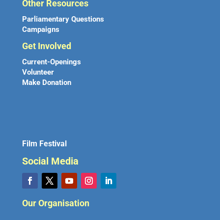
Other Resources
Parliamentary Questions
Campaigns
Get Involved
Current-Openings
Volunteer
Make Donation
Film Festival
Social Media
Our Organisation