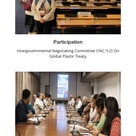
Participation
Intergovernmental Negotiating Committee (INC-5.2) On
Global Plastic Treaty