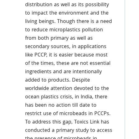
distribution as well as its possibility
to impact the environment and the
living beings. Though there is a need
to reduce microplastics pollution
from both primary as well as
secondary sources, in applications
like PCCP, it is easier because most
of the times, these are not essential
ingredients and are intentionally
added to products. Despite
worldwide attention devoted to the
ocean plastics crisis, in India, there
has been no action till date to
restrict use of microbeads in PCCPs.
To address this gap, Toxics Link has
conducted a primary study to access