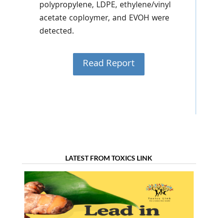
polypropylene, LDPE, ethylene/vinyl
acetate coploymer, and EVOH were
detected.
Read Report
LATEST FROM TOXICS LINK