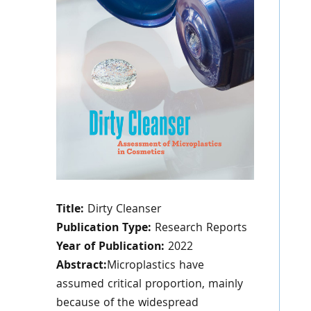
Title:
Dirty Cleanser
Publication Type:
Research Reports
Year of Publication:
2022
Abstract:
Microplastics have
assumed critical proportion, mainly
because of the widespread