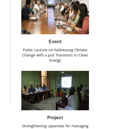
Event
Public Lecture on Addressing Climate
Change with a Just Transition to Clean
Energy
Project
Strengthening capacities for managing