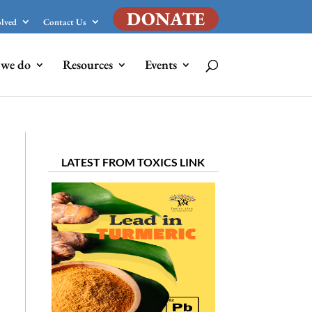
DONATE
olved
Contact Us
we do
Resources
Events
LATEST FROM TOXICS LINK