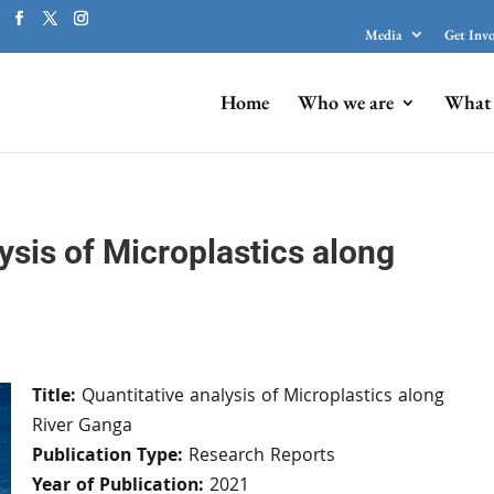
Media
Get Inv
Home
Who we are
What 
ysis of Microplastics along
Title:
Quantitative analysis of Microplastics along
River Ganga
Publication Type:
Research Reports
Year of Publication:
2021