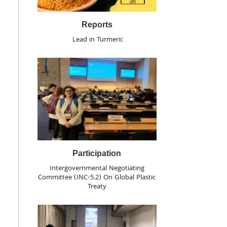
Reports
Lead in Turmeric
Participation
Intergovernmental Negotiating
Committee (INC-5.2) On Global Plastic
Treaty