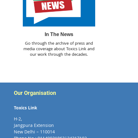
In The News
Go through the archive of press and
media coverage about Toxics Link and
our work through the decades.
Our Organisation
Toxics Link
H-2,
Jangpura Extension
New Delhi – 110014