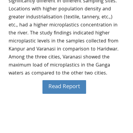
significantly different in different sampling sites.
Locations with higher population density and
greater industrialisation (textile, tannery, etc.,)
etc., had a higher microplastics concentration in
the river. The study findings indicated higher
microplastic levels in the samples collected from
Kanpur and Varanasi in comparison to Haridwar.
Among the three cities, Varanasi showed the
maximum load of microplastics in the Ganga
waters as compared to the other two cities.
Read Report