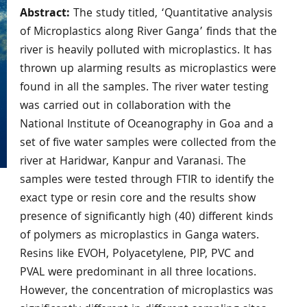
Abstract:
The study titled, ‘Quantitative analysis
of Microplastics along River Ganga’ finds that the
river is heavily polluted with microplastics. It has
thrown up alarming results as microplastics were
found in all the samples. The river water testing
was carried out in collaboration with the
National Institute of Oceanography in Goa and a
set of five water samples were collected from the
river at Haridwar, Kanpur and Varanasi. The
samples were tested through FTIR to identify the
exact type or resin core and the results show
presence of significantly high (40) different kinds
of polymers as microplastics in Ganga waters.
Resins like EVOH, Polyacetylene, PIP, PVC and
PVAL were predominant in all three locations.
However, the concentration of microplastics was