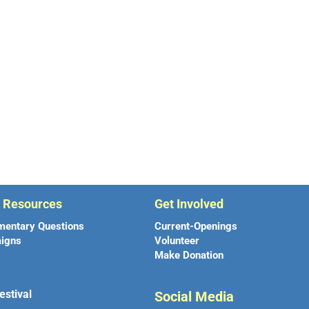
r Resources
Get Involved
mentary Questions
Current-Openings
igns
Volunteer
Make Donation
estival
Social Media