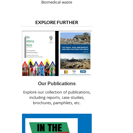
Biomedical waste
EXPLORE FURTHER
Our Publications
Explore our collection of publications,
including reports, case studies,
brochures, pamphlets, etc.