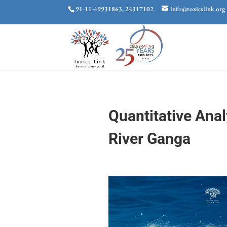
91-11-49931863, 24317102
info@toxicslink.org
Quantitative Anal
River Ganga