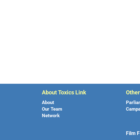
About Toxics Link
Othe
About
Parlia
Our Team
Campa
Network
Film F