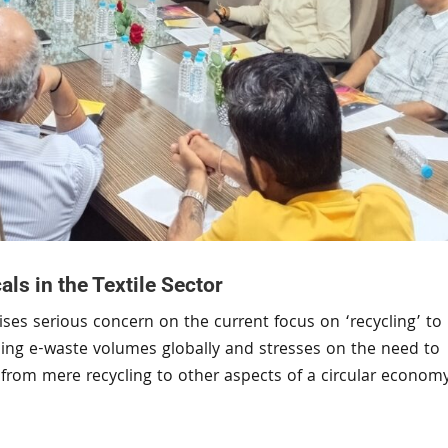
s in the Textile Sector
ses serious concern on the current focus on ‘recycling’ to
ising e-waste volumes globally and stresses on the need to
us from mere recycling to other aspects of a circular econom