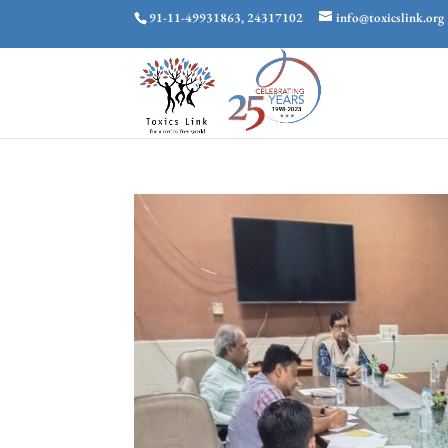
91-11-49931863, 24317102
info@toxicslink.org