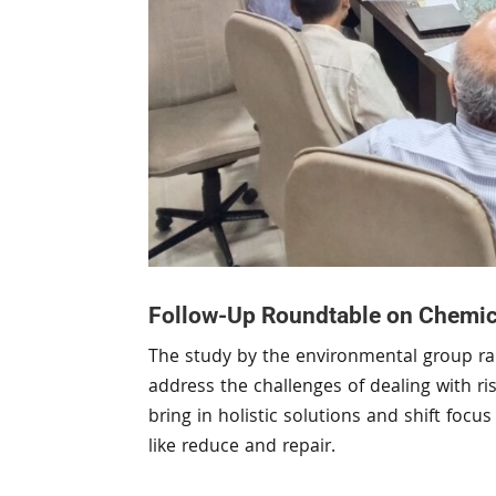
Follow-Up Roundtable on Chemical
The study by the environmental group rai
address the challenges of dealing with r
bring in holistic solutions and shift foc
like reduce and repair.