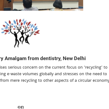
y Amalgam from dentistry, New Delhi
ses serious concern on the current focus on ‘recycling’ to
ising e-waste volumes globally and stresses on the need to
us from mere recycling to other aspects of a circular econom