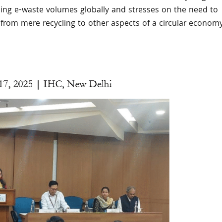
ising e-waste volumes globally and stresses on the need to
us from mere recycling to other aspects of a circular econom