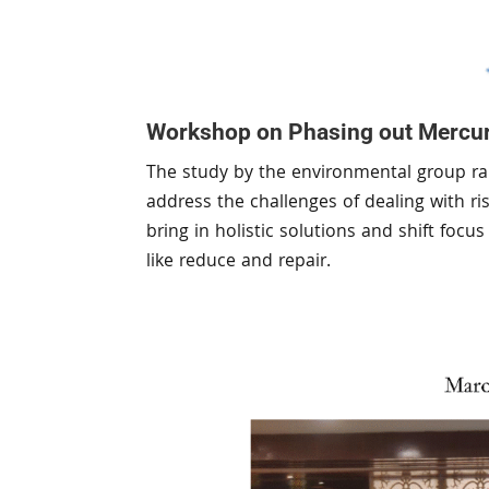
Workshop on Phasing out Mercur
The study by the environmental group rai
address the challenges of dealing with r
bring in holistic solutions and shift foc
like reduce and repair.