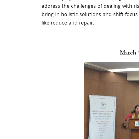
address the challenges of dealing with r
bring in holistic solutions and shift foc
like reduce and repair.