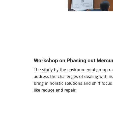
Workshop on Phasing out Mercur
The study by the environmental group rai
address the challenges of dealing with r
bring in holistic solutions and shift foc
like reduce and repair.