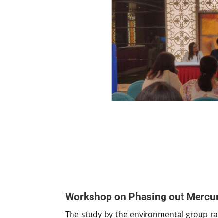
Workshop on Phasing out Mercur
The study by the environmental group rai