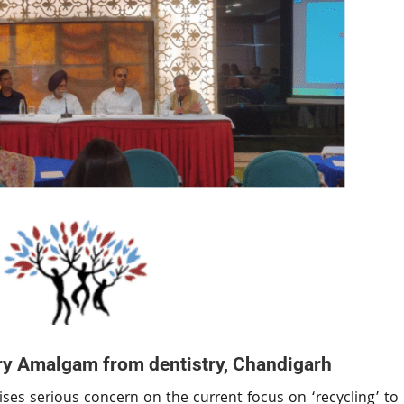
y Amalgam from dentistry, Chandigarh
ses serious concern on the current focus on ‘recycling’ to