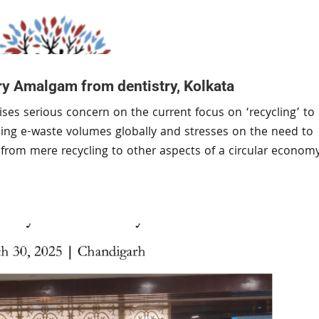
y Amalgam from dentistry, Kolkata
ses serious concern on the current focus on ‘recycling’ to
ising e-waste volumes globally and stresses on the need to
us from mere recycling to other aspects of a circular econom