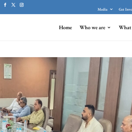
Media
Get Inv
Home
Who we are
What 