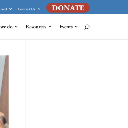
DONATE
olved
Contact Us
we do
Resources
Events