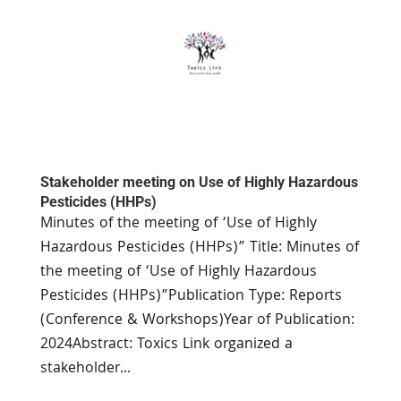
Stakeholder meeting on Use of Highly Hazardous
Pesticides (HHPs)
Minutes of the meeting of ‘Use of Highly
Hazardous Pesticides (HHPs)” Title: Minutes of
the meeting of ‘Use of Highly Hazardous
Pesticides (HHPs)”Publication Type: Reports
(Conference & Workshops)Year of Publication:
2024Abstract: Toxics Link organized a
stakeholder...