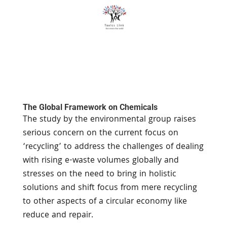
The Global Framework on Chemicals
The study by the environmental group raises
serious concern on the current focus on
‘recycling’ to address the challenges of dealing
with rising e-waste volumes globally and
stresses on the need to bring in holistic
solutions and shift focus from mere recycling
to other aspects of a circular economy like
reduce and repair.