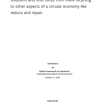
solutions and shift focus from mere recycling
to other aspects of a circular economy like
reduce and repair.