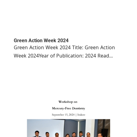
Green Action Week 2024
Green Action Week 2024 Title: Green Action
Week 2024Year of Publication: 2024 Read...