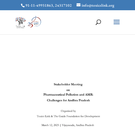
91-11-49931863, 24317102
info@toxicslink.org