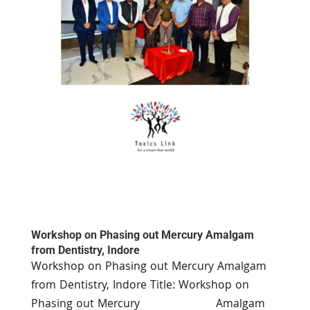
Workshop on Phasing out Mercury Amalgam
from Dentistry, Indore
Workshop on Phasing out Mercury Amalgam
from Dentistry, Indore Title: Workshop on
Phasing out Mercury Amalgam