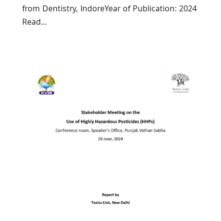
from Dentistry, IndoreYear of Publication: 2024
Read...