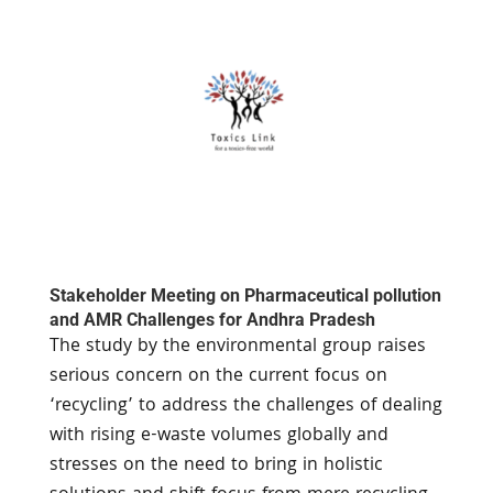
Stakeholder Meeting on Pharmaceutical pollution
and AMR Challenges for Andhra Pradesh
The study by the environmental group raises
serious concern on the current focus on
‘recycling’ to address the challenges of dealing
with rising e-waste volumes globally and
stresses on the need to bring in holistic