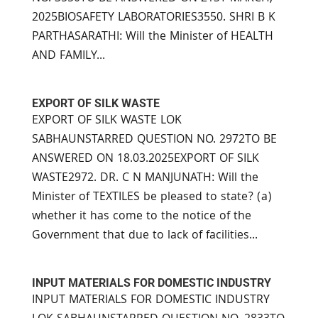
2025BIOSAFETY LABORATORIES3550. SHRI B K
PARTHASARATHI: Will the Minister of HEALTH
AND FAMILY...
EXPORT OF SILK WASTE
EXPORT OF SILK WASTE LOK
SABHAUNSTARRED QUESTION NO. 2972TO BE
ANSWERED ON 18.03.2025EXPORT OF SILK
WASTE2972. DR. C N MANJUNATH: Will the
Minister of TEXTILES be pleased to state? (a)
whether it has come to the notice of the
Government that due to lack of facilities...
INPUT MATERIALS FOR DOMESTIC INDUSTRY
INPUT MATERIALS FOR DOMESTIC INDUSTRY