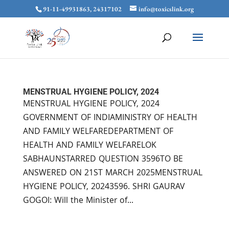
91-11-49931863, 24317102
info@toxicslink.org
MENSTRUAL HYGIENE POLICY, 2024
MENSTRUAL HYGIENE POLICY, 2024
GOVERNMENT OF INDIAMINISTRY OF HEALTH
AND FAMILY WELFAREDEPARTMENT OF
HEALTH AND FAMILY WELFARELOK
SABHAUNSTARRED QUESTION 3596TO BE
ANSWERED ON 21ST MARCH 2025MENSTRUAL
HYGIENE POLICY, 20243596. SHRI GAURAV
GOGOI: Will the Minister of...