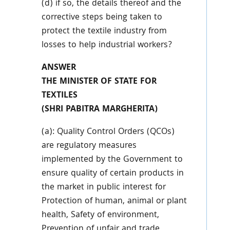
(d) if so, the details thereof and the
corrective steps being taken to
protect the textile industry from
losses to help industrial workers?
ANSWER
THE MINISTER OF STATE FOR
TEXTILES
(SHRI PABITRA MARGHERITA)
(a): Quality Control Orders (QCOs)
are regulatory measures
implemented by the Government to
ensure quality of certain products in
the market in public interest for
Protection of human, animal or plant
health, Safety of environment,
Prevention of unfair and trade