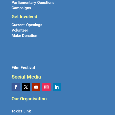
Parliamentary Questions
Campaigns
Get Involved
Current-Openings
Volunteer
Make Donation
Film Festival
Social Media
Our Organisation
Toxics Link