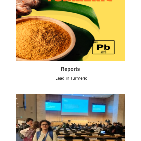
Reports
Lead in Turmeric