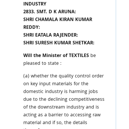
INDUSTRY
2833. SMT. D K ARUNA:
SHRI CHAMALA KIRAN KUMAR
REDDY:
SHRI EATALA RAJENDER:
SHRI SURESH KUMAR SHETKAR:
Will the Minister of TEXTILES
be
pleased to state :
(a) whether the quality control order
on key input materials for the
domestic industry is harming jobs
due to the declining competitiveness
of the downstream industry and is
acting as a barrier to accessing raw
material and if so, the details