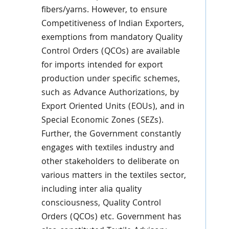
fibers/yarns. However, to ensure
Competitiveness of Indian Exporters,
exemptions from mandatory Quality
Control Orders (QCOs) are available
for imports intended for export
production under specific schemes,
such as Advance Authorizations, by
Export Oriented Units (EOUs), and in
Special Economic Zones (SEZs).
Further, the Government constantly
engages with textiles industry and
other stakeholders to deliberate on
various matters in the textiles sector,
including inter alia quality
consciousness, Quality Control
Orders (QCOs) etc. Government has