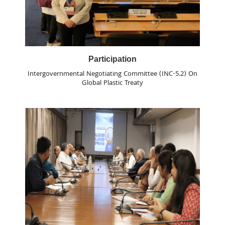
Participation
Intergovernmental Negotiating Committee (INC-5.2) On
Global Plastic Treaty