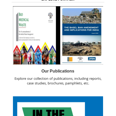
Our Publications
Explore our collection of publications, including reports,
case studies, brochures, pamphlets, etc.