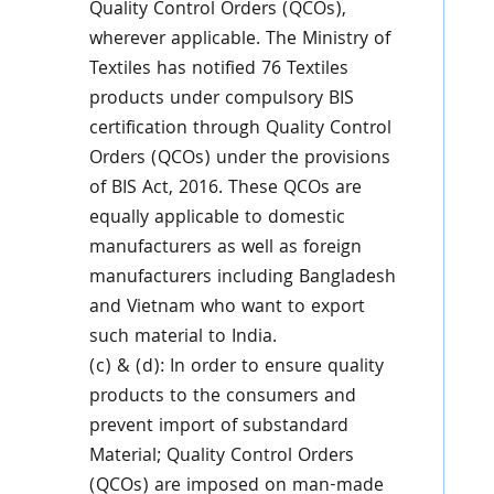
Quality Control Orders (QCOs),
wherever applicable. The Ministry of
Textiles has notified 76 Textiles
products under compulsory BIS
certification through Quality Control
Orders (QCOs) under the provisions
of BIS Act, 2016. These QCOs are
equally applicable to domestic
manufacturers as well as foreign
manufacturers including Bangladesh
and Vietnam who want to export
such material to India.
(c) & (d): In order to ensure quality
products to the consumers and
prevent import of substandard
Material; Quality Control Orders
(QCOs) are imposed on man-made