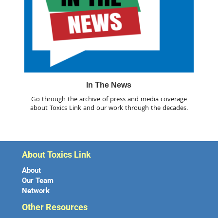
In The News
Go through the archive of press and media coverage
about Toxics Link and our work through the decades.
About Toxics Link
About
Our Team
Network
Other Resources