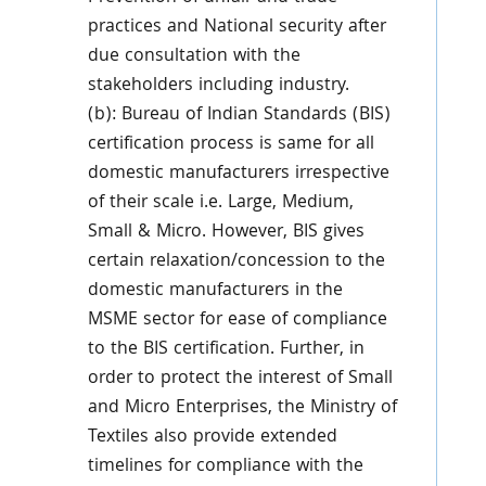
practices and National security after
due consultation with the
stakeholders including industry.
(b): Bureau of Indian Standards (BIS)
certification process is same for all
domestic manufacturers irrespective
of their scale i.e. Large, Medium,
Small & Micro. However, BIS gives
certain relaxation/concession to the
domestic manufacturers in the
MSME sector for ease of compliance
to the BIS certification. Further, in
order to protect the interest of Small
and Micro Enterprises, the Ministry of
Textiles also provide extended
timelines for compliance with the