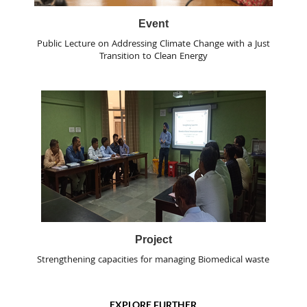
Event
Public Lecture on Addressing Climate Change with a Just
Transition to Clean Energy
Project
Strengthening capacities for managing Biomedical waste
EXPLORE FURTHER