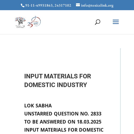
91-11-49931863, 24317102
info@toxicslink.org
INPUT MATERIALS FOR
DOMESTIC INDUSTRY
LOK SABHA
UNSTARRED QUESTION NO. 2833
TO BE ANSWERED ON 18.03.2025
INPUT MATERIALS FOR DOMESTIC