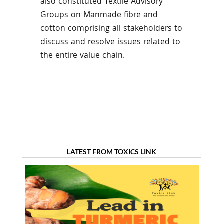
also constituted Textile Advisory
Groups on Manmade fibre and
cotton comprising all stakeholders to
discuss and resolve issues related to
the entire value chain.
LATEST FROM TOXICS LINK