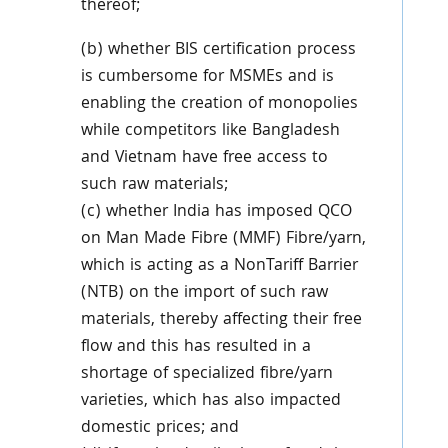
thereof;
(b) whether BIS certification process
is cumbersome for MSMEs and is
enabling the creation of monopolies
while competitors like Bangladesh
and Vietnam have free access to
such raw materials;
(c) whether India has imposed QCO
on Man Made Fibre (MMF) Fibre/yarn,
which is acting as a NonTariff Barrier
(NTB) on the import of such raw
materials, thereby affecting their free
flow and this has resulted in a
shortage of specialized fibre/yarn
varieties, which has also impacted
domestic prices; and