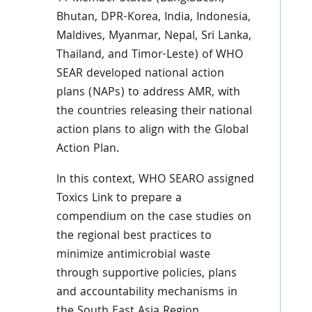
Bhutan, DPR-Korea, India, Indonesia,
Maldives, Myanmar, Nepal, Sri Lanka,
Thailand, and Timor-Leste) of WHO
SEAR developed national action
plans (NAPs) to address AMR, with
the countries releasing their national
action plans to align with the Global
Action Plan.
In this context, WHO SEARO assigned
Toxics Link to prepare a
compendium on the case studies on
the regional best practices to
minimize antimicrobial waste
through supportive policies, plans
and accountability mechanisms in
the South East Asia Region.