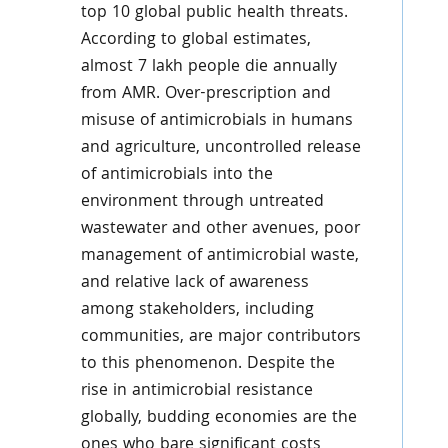
top 10 global public health threats.
According to global estimates,
almost 7 lakh people die annually
from AMR. Over-prescription and
misuse of antimicrobials in humans
and agriculture, uncontrolled release
of antimicrobials into the
environment through untreated
wastewater and other avenues, poor
management of antimicrobial waste,
and relative lack of awareness
among stakeholders, including
communities, are major contributors
to this phenomenon. Despite the
rise in antimicrobial resistance
globally, budding economies are the
ones who bare significant costs