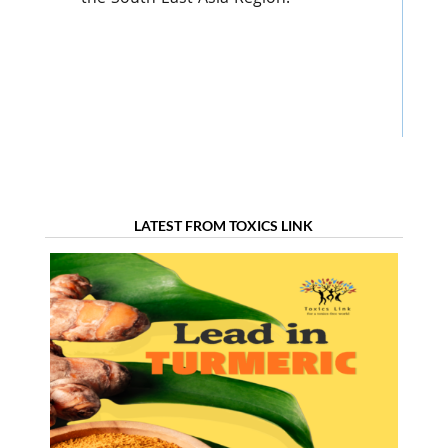
LATEST FROM TOXICS LINK