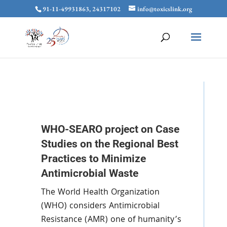
91-11-49931863, 24317102
info@toxicslink.org
WHO-SEARO project on Case
Studies on the Regional Best
Practices to Minimize
Antimicrobial Waste
The World Health Organization
(WHO) considers Antimicrobial
Resistance (AMR) one of humanity’s