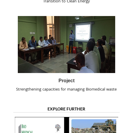
Transition to Clean Energy
Project
Strengthening capacities for managing Biomedical waste
EXPLORE FURTHER