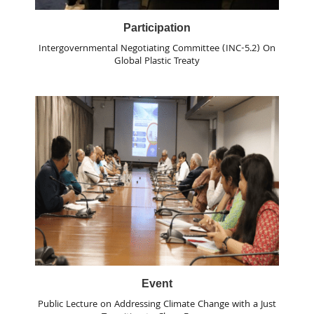
Participation
Intergovernmental Negotiating Committee (INC-5.2) On
Global Plastic Treaty
Event
Public Lecture on Addressing Climate Change with a Just