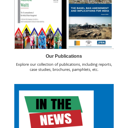
Our Publications
Explore our collection of publications, including reports,
case studies, brochures, pamphlets, etc.