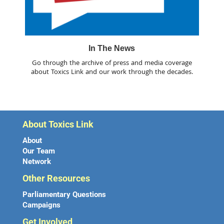
In The News
Go through the archive of press and media coverage
about Toxics Link and our work through the decades.
About Toxics Link
About
Our Team
Network
Other Resources
Parliamentary Questions
Campaigns
Get Involved