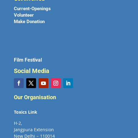
Current-Openings
Volunteer
Make Donation
Film Festival
Social Media
Our Organisation
Toxics Link
H-2,
Jangpura Extension
New Delhi – 110014