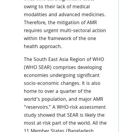
owing to their lack of medical
modalities and advanced medicines.
Therefore, the mitigation of AMR
requires urgent multi-sectoral action
within the framework of the one
health approach.
The South East Asia Region of WHO
(WHO SEAR) comprises developing
economies undergoing significant
socio-economic changes. It is also
home to over a quarter of the
world’s population, and major AMR
“reservoirs.” A WHO-risk assessment
study showed that SEAR is likely the
most at-risk part of the world. All the
11 Member States (Bangladesh,