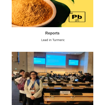
Reports
Lead in Turmeric