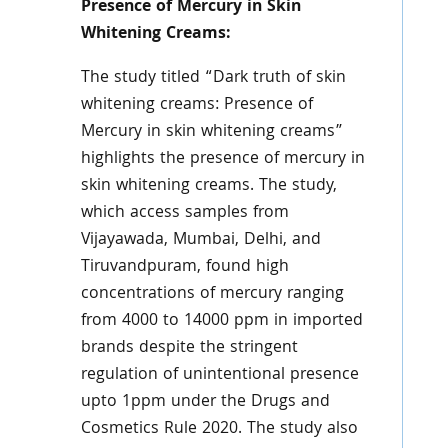
Presence of Mercury in Skin
Whitening Creams:
The study titled “Dark truth of skin
whitening creams: Presence of
Mercury in skin whitening creams”
highlights the presence of mercury in
skin whitening creams. The study,
which access samples from
Vijayawada, Mumbai, Delhi, and
Tiruvandpuram, found high
concentrations of mercury ranging
from 4000 to 14000 ppm in imported
brands despite the stringent
regulation of unintentional presence
upto 1ppm under the Drugs and
Cosmetics Rule 2020. The study also