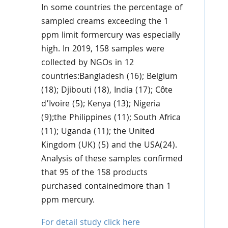
In some countries the percentage of
sampled creams exceeding the 1
ppm limit formercury was especially
high. In 2019, 158 samples were
collected by NGOs in 12
countries:Bangladesh (16); Belgium
(18); Djibouti (18), India (17); Côte
d’Ivoire (5); Kenya (13); Nigeria
(9);the Philippines (11); South Africa
(11); Uganda (11); the United
Kingdom (UK) (5) and the USA(24).
Analysis of these samples confirmed
that 95 of the 158 products
purchased containedmore than 1
ppm mercury.
For detail study click here