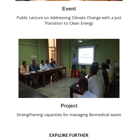
Event
Public Lecture on Addressing Climate Change with a Just
Transition to Clean Energy
Project
Strengthening capacities for managing Biomedical waste
EXPLORE FURTHER