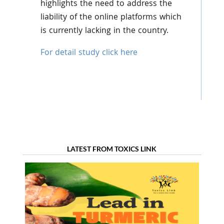
highlights the need to address the
liability of the online platforms which
is currently lacking in the country.
For detail study click here
LATEST FROM TOXICS LINK