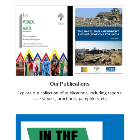
Our Publications
Explore our collection of publications, including reports,
case studies, brochures, pamphlets, etc.