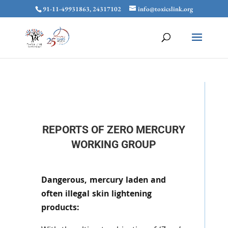
91-11-49931863, 24317102
info@toxicslink.org
REPORTS OF ZERO MERCURY
WORKING GROUP
Dangerous, mercury laden and
often illegal skin lightening
products: