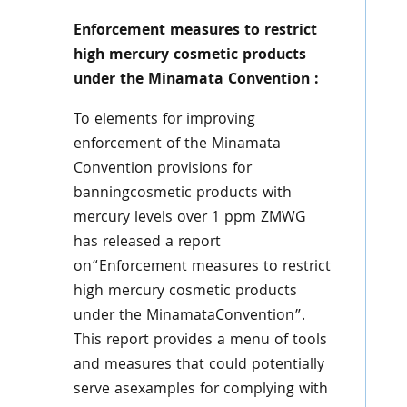
Enforcement measures to restrict
high mercury cosmetic products
under the Minamata Convention :
To elements for improving
enforcement of the Minamata
Convention provisions for
banningcosmetic products with
mercury levels over 1 ppm ZMWG
has released a report
on“Enforcement measures to restrict
high mercury cosmetic products
under the MinamataConvention”.
This report provides a menu of tools
and measures that could potentially
serve asexamples for complying with