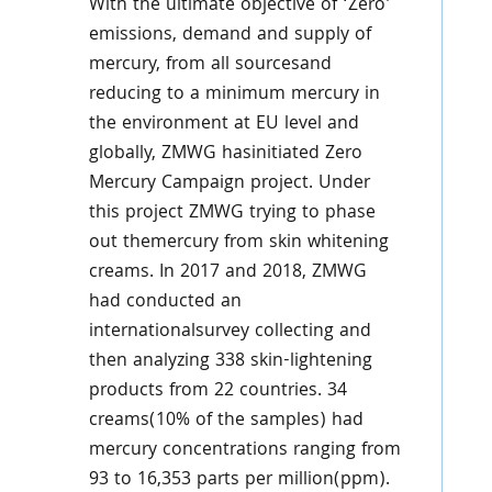
With the ultimate objective of ‘Zero’
emissions, demand and supply of
mercury, from all sourcesand
reducing to a minimum mercury in
the environment at EU level and
globally, ZMWG hasinitiated Zero
Mercury Campaign project. Under
this project ZMWG trying to phase
out themercury from skin whitening
creams. In 2017 and 2018, ZMWG
had conducted an
internationalsurvey collecting and
then analyzing 338 skin-lightening
products from 22 countries. 34
creams(10% of the samples) had
mercury concentrations ranging from
93 to 16,353 parts per million(ppm).