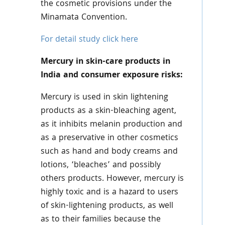
the cosmetic provisions under the
Minamata Convention.
For detail study click here
Mercury in skin-care products in
India and consumer exposure risks:
Mercury is used in skin lightening
products as a skin-bleaching agent,
as it inhibits melanin production and
as a preservative in other cosmetics
such as hand and body creams and
lotions, ‘bleaches’ and possibly
others products. However, mercury is
highly toxic and is a hazard to users
of skin-lightening products, as well
as to their families because the