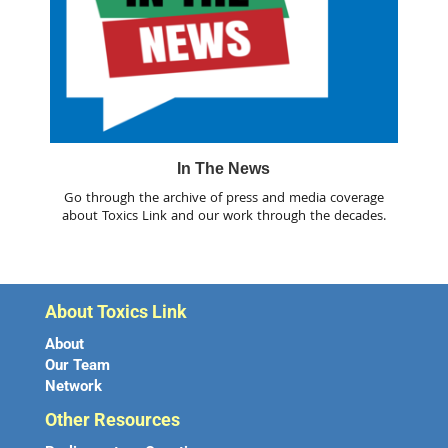
In The News
Go through the archive of press and media coverage
about Toxics Link and our work through the decades.
About Toxics Link
About
Our Team
Network
Other Resources