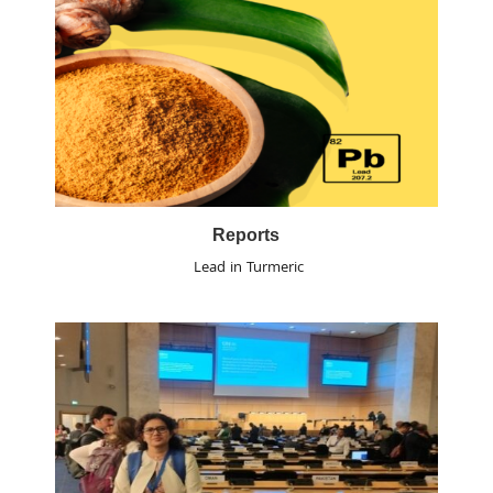
Reports
Lead in Turmeric