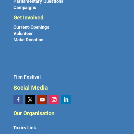
Parliamentary Questions
Campaigns
Get Involved
Current-Openings
Volunteer
Make Donation
Film Festival
Social Media
Our Organisation
Toxics Link