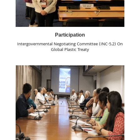
Participation
Intergovernmental Negotiating Committee (INC-5.2) On
Global Plastic Treaty