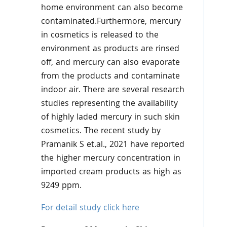
home environment can also become
contaminated.Furthermore, mercury
in cosmetics is released to the
environment as products are rinsed
off, and mercury can also evaporate
from the products and contaminate
indoor air. There are several research
studies representing the availability
of highly laded mercury in such skin
cosmetics. The recent study by
Pramanik S et.al., 2021 have reported
the higher mercury concentration in
imported cream products as high as
9249 ppm.
For detail study click here