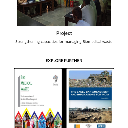
Project
Strengthening capacities for managing Biomedical waste
EXPLORE FURTHER