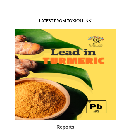
LATEST FROM TOXICS LINK
Reports