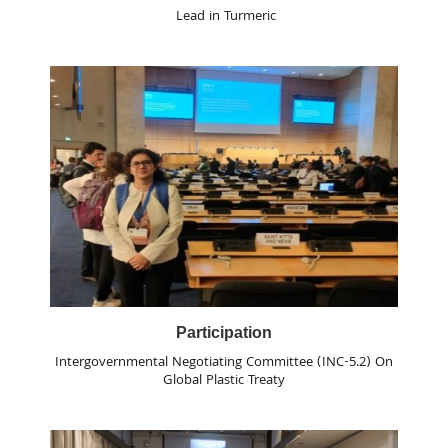
Lead in Turmeric
Participation
Intergovernmental Negotiating Committee (INC-5.2) On
Global Plastic Treaty