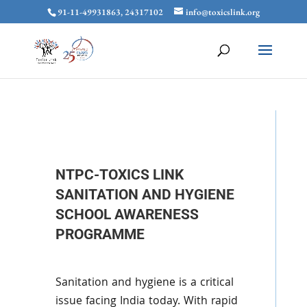
91-11-49931863, 24317102
info@toxicslink.org
NTPC-TOXICS LINK
SANITATION AND HYGIENE
SCHOOL AWARENESS
PROGRAMME
Sanitation and hygiene is a critical
issue facing India today. With rapid