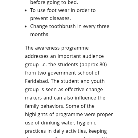
before going to bed.
To use foot wear in order to
prevent diseases.
Change toothbrush in every three
months
The awareness programme
addresses an important audience
group i.e. the students (approx 80)
from two government school of
Faridabad. The student and youth
group is seen as effective change
makers and can also influence the
family behaviors. Some of the
highlights of programme were proper
use of drinking water, hygienic
practices in daily activities, keeping