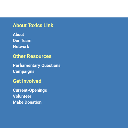
About Toxics Link
About
Our Team
Network
Other Resources
Parliamentary Questions
Campaigns
Get Involved
Current-Openings
Volunteer
Make Donation