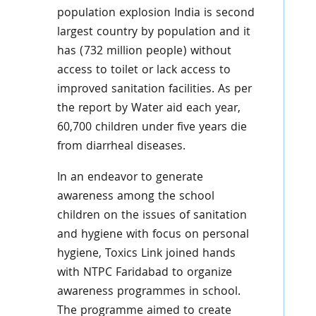
population explosion India is second
largest country by population and it
has (732 million people) without
access to toilet or lack access to
improved sanitation facilities. As per
the report by Water aid each year,
60,700 children under five years die
from diarrheal diseases.
In an endeavor to generate
awareness among the school
children on the issues of sanitation
and hygiene with focus on personal
hygiene, Toxics Link joined hands
with NTPC Faridabad to organize
awareness programmes in school.
The programme aimed to create