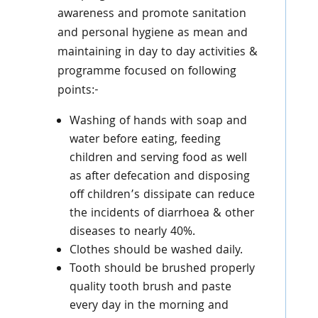
awareness and promote sanitation
and personal hygiene as mean and
maintaining in day to day activities &
programme focused on following
points:-
Washing of hands with soap and
water before eating, feeding
children and serving food as well
as after defecation and disposing
off children’s dissipate can reduce
the incidents of diarrhoea & other
diseases to nearly 40%.
Clothes should be washed daily.
Tooth should be brushed properly
quality tooth brush and paste
every day in the morning and