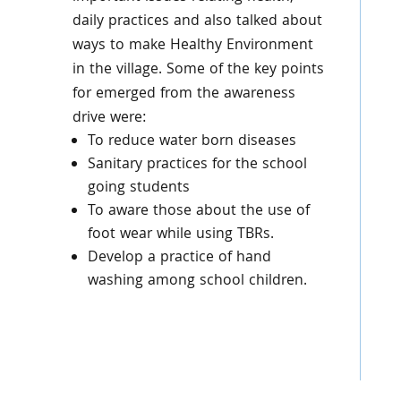
daily practices and also talked about
ways to make Healthy Environment
in the village. Some of the key points
for emerged from the awareness
drive were:
To reduce water born diseases
Sanitary practices for the school
going students
To aware those about the use of
foot wear while using TBRs.
Develop a practice of hand
washing among school children.