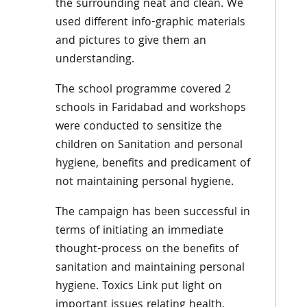
the surrounding neat and clean. We
used different info-graphic materials
and pictures to give them an
understanding.
The school programme covered 2
schools in Faridabad and workshops
were conducted to sensitize the
children on Sanitation and personal
hygiene, benefits and predicament of
not maintaining personal hygiene.
The campaign has been successful in
terms of initiating an immediate
thought-process on the benefits of
sanitation and maintaining personal
hygiene. Toxics Link put light on
important issues relating health,