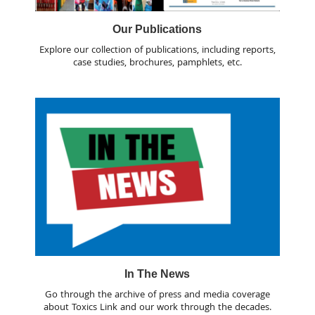
Our Publications
Explore our collection of publications, including reports,
case studies, brochures, pamphlets, etc.
In The News
Go through the archive of press and media coverage
about Toxics Link and our work through the decades.