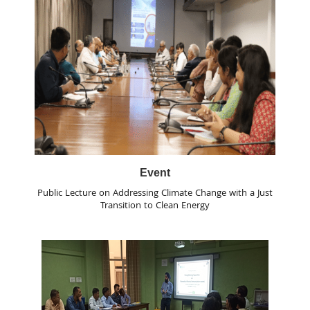
Event
Public Lecture on Addressing Climate Change with a Just
Transition to Clean Energy