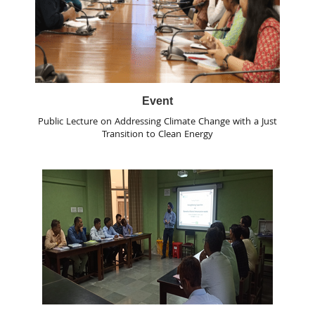
Event
Public Lecture on Addressing Climate Change with a Just
Transition to Clean Energy