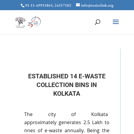
91-11-49931863, 24317102
info@toxicslink.org
ESTABLISHED 14 E-WASTE
COLLECTION BINS IN
KOLKATA
The city of Kolkata
approximately
generates
2.5
Lakh
to
nnes
of e-waste annually. Being the