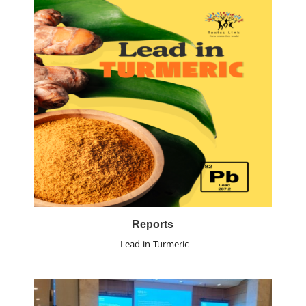
Reports
Lead in Turmeric