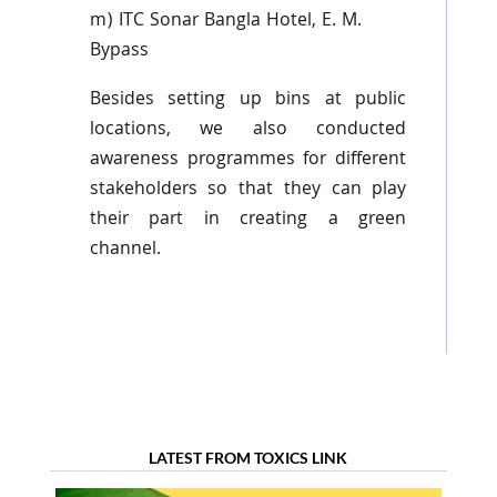
m) ITC Sonar
Bangla
Hotel, E. M.
Bypass
Besides setting up bins at public
locations, we also conducted
awareness
programmes
for different
stakeholders so that they can play
their part in creating a green
channel.
LATEST FROM TOXICS LINK