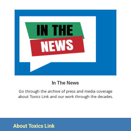
In The News
Go through the archive of press and media coverage
about Toxics Link and our work through the decades.
About Toxics Link