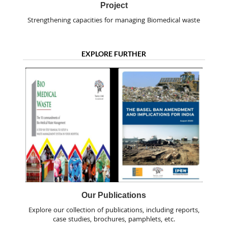
Project
Strengthening capacities for managing Biomedical waste
EXPLORE FURTHER
Our Publications
Explore our collection of publications, including reports,
case studies, brochures, pamphlets, etc.