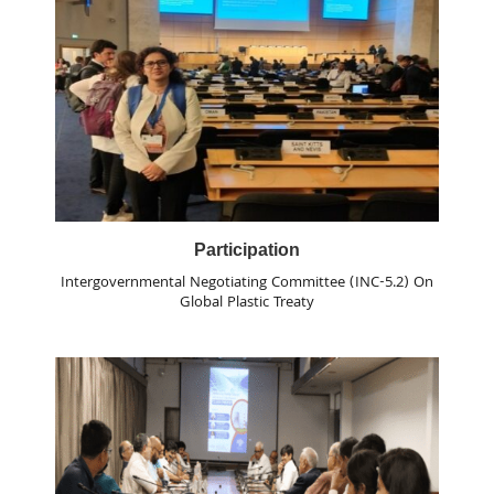
Participation
Intergovernmental Negotiating Committee (INC-5.2) On
Global Plastic Treaty