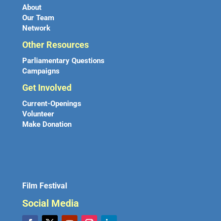
About
Our Team
Network
Other Resources
Parliamentary Questions
Campaigns
Get Involved
Current-Openings
Volunteer
Make Donation
Film Festival
Social Media