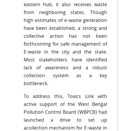
eastern hub, it also receives waste
from neighboring states. Though
high estimates of e-waste generation
have been established, a strong and
collective action has not been
forthcoming for safe management of
E-waste in the city and the state.
Most stakeholders have identified
lack of awareness and a robust
collection system as a key
bottleneck.
To address this,
Toxics
Link with
active support of the West Bengal
Pollution Control Board (
WBPCB
) had
launched a drive to set up
acollection mechanism for E-waste in