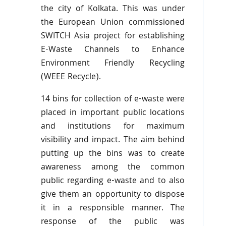
the city of Kolkata. This was under
the European Union commissioned
SWITCH Asia project for establishing
E-Waste Channels to Enhance
Environment Friendly Recycling
(
WEEE
Recycle).
14 bins for collection of e-waste were
placed in important public locations
and institutions for maximum
visibility and impact. The aim behind
putting up the bins was to create
awareness among the common
public regarding e-waste and to also
give them an opportunity to dispose
it in a responsible manner. The
response of the public was