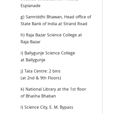
Esplanade
g)
Samriddhi
Bhawan
, Head office of
State Bank of India at Strand Road
h) Raja
Bazar
Science College at
Raja
Bazar
i)
Ballygunje
Science College
at
Ballygunje
j) Tata Centre: 2 bins
(at
2nd
&
9th
Floors)
k) National Library at the
1st
floor
of
Bhasha
Bhaban
l) Science City, E. M. Bypass