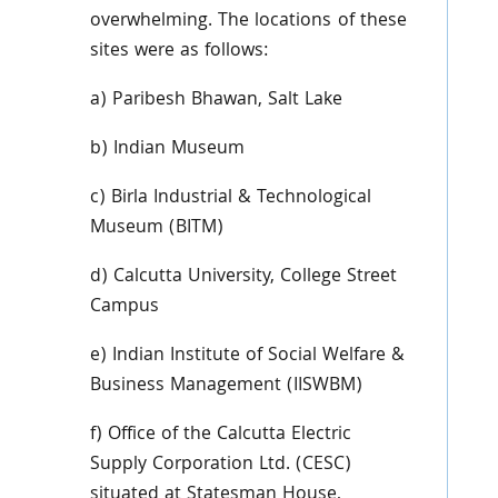
overwhelming. The locations of these
sites were as follows:
a)
Paribesh
Bhawan
, Salt Lake
b) Indian Museum
c)
Birla
Industrial & Technological
Museum (
BITM
)
d) Calcutta University, College Street
Campus
e) Indian Institute of Social Welfare &
Business Management (
IISWBM
)
f) Office of the Calcutta Electric
Supply Corporation Ltd. (
CESC
)
situated at Statesman House,