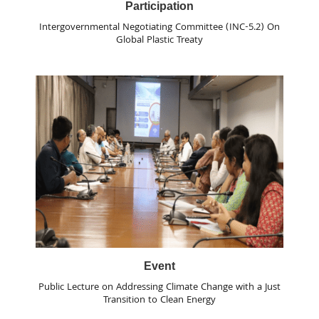
Participation
Intergovernmental Negotiating Committee (INC-5.2) On
Global Plastic Treaty
Event
Public Lecture on Addressing Climate Change with a Just
Transition to Clean Energy