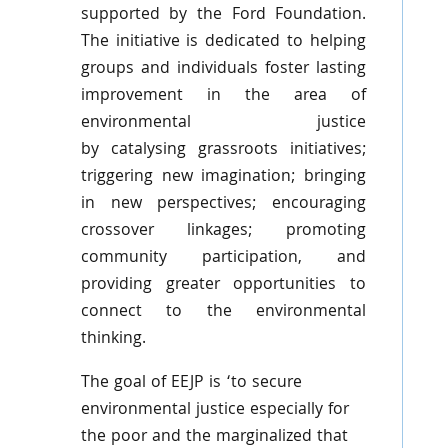
supported by the Ford Foundation.
The initiative is dedicated to helping
groups and individuals foster lasting
improvement in the area of
environmental justice
by
catalysing
grassroots initiatives;
triggering new imagination; bringing
in new perspectives; encouraging
crossover linkages; promoting
community participation, and
providing greater opportunities to
connect to the environmental
thinking.
The goal of
EEJP
is ‘to secure
environmental justice especially for
the poor and the marginalized that