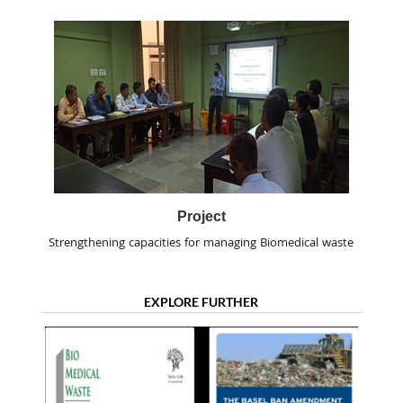
Project
Strengthening capacities for managing Biomedical waste
EXPLORE FURTHER