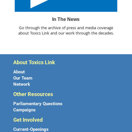
In The News
Go through the archive of press and media coverage
about Toxics Link and our work through the decades.
About Toxics Link
About
Our Team
Network
Other Resources
Parliamentary Questions
Campaigns
Get Involved
Current-Openings