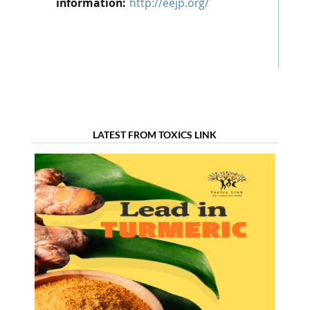
information:
http://eejp.org/
LATEST FROM TOXICS LINK