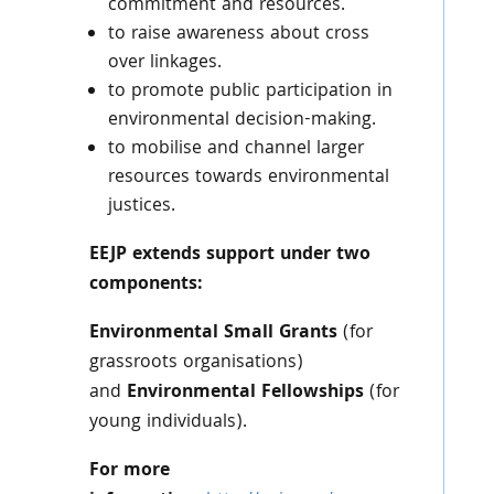
commitment and resources.
to raise awareness about cross
over linkages.
to promote public participation in
environmental decision-making.
to mobilise and channel larger
resources towards environmental
justices.
EEJP extends support under two
components:
Environmental Small Grants
(for
grassroots organisations)
and
Environmental Fellowships
(for
young individuals).
For more