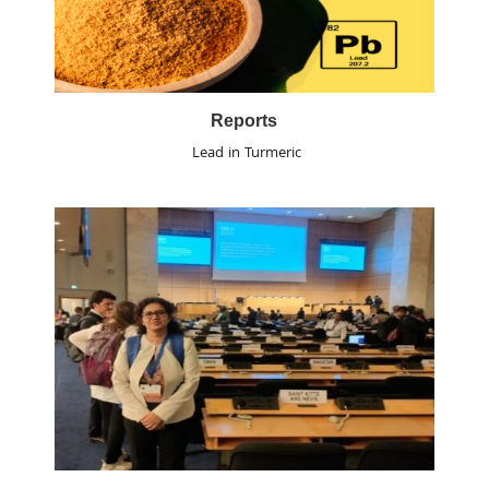
Reports
Lead in Turmeric