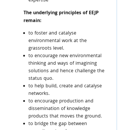
expertise
The underlying principles of EEJP
remain:
to foster and catalyse
environmental work at the
grassroots level.
to encourage new environmental
thinking and ways of imagining
solutions and hence challenge the
status quo.
to help build, create and catalyse
networks.
to encourage production and
dissemination of knowledge
products that moves the ground.
to bridge the gap between