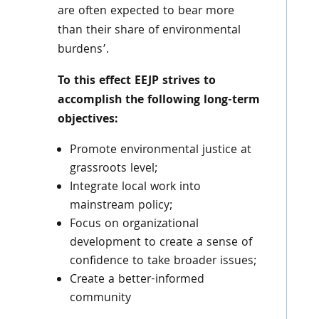
are often expected to bear more
than their share of environmental
burdens’.
To this effect
EEJP
strives to
accomplish the following long-term
objectives:
Promote environmental justice at
grassroots level;
Integrate local work into
mainstream policy;
Focus on organizational
development to create a sense of
confidence to take broader issues;
Create a better-informed
community