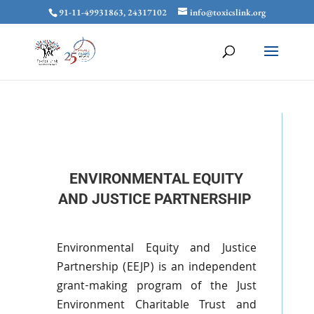
91-11-49931863, 24317102
info@toxicslink.org
ENVIRONMENTAL EQUITY
AND JUSTICE PARTNERSHIP
Environmental Equity and Justice
Partnership (
EEJP
) is an independent
grant-making program of the Just
Environment Charitable Trust and