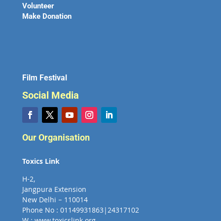
Volunteer
Make Donation
Film Festival
Social Media
Our Organisation
Toxics Link
H-2,
Jangpura Extension
New Delhi – 110014
Phone No : 01149931863|24317102