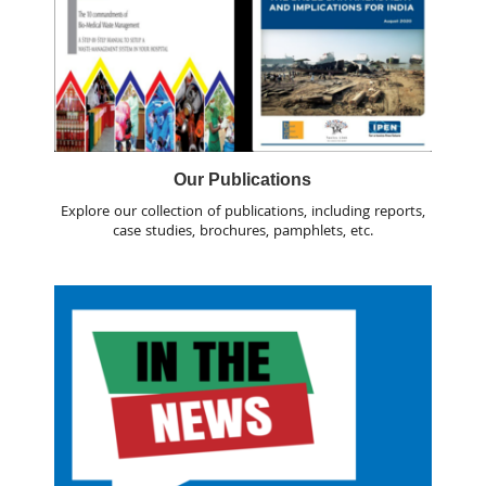
Our Publications
Explore our collection of publications, including reports,
case studies, brochures, pamphlets, etc.