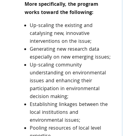
More specifically, the program
works toward the following:
Up-scaling the existing and
catalysing new, innovative
interventions on the issue;
Generating new research data
especially on new emerging issues;
Up-scaling community
understanding on environmental
issues and enhancing their
participation in environmental
decision making;
Establishing linkages between the
local institutions and
environmental issues;
Pooling resources of local level