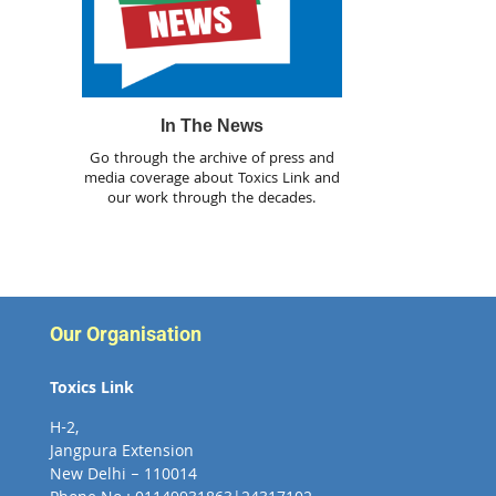
In The News
Go through the archive of press and
media coverage about Toxics Link and
our work through the decades.
Our Organisation
Toxics Link
H-2,
Jangpura Extension
New Delhi – 110014