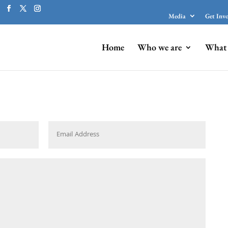
Media
Get Inv
Home
Who we are
What 