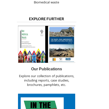
Biomedical waste
EXPLORE FURTHER
Our Publications
Explore our collection of publications,
including reports, case studies,
brochures, pamphlets, etc.