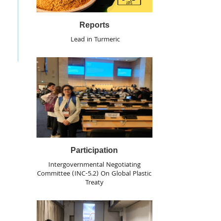
Reports
Lead in Turmeric
Participation
Intergovernmental Negotiating
Committee (INC-5.2) On Global Plastic
Treaty