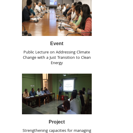
Event
Public Lecture on Addressing Climate
Change with a Just Transition to Clean
Energy
Project
Strengthening capacities for managing