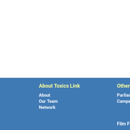
About Toxics Link
Othe
About
Parlia
Our Team
Campa
Network
Film F