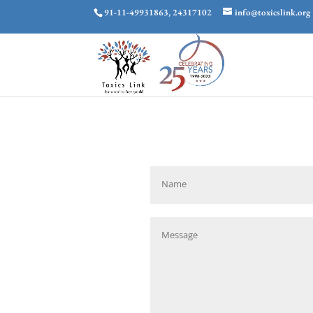
91-11-49931863, 24317102
info@toxicslink.org