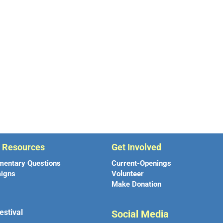
r Resources
Get Involved
mentary Questions
Current-Openings
igns
Volunteer
Make Donation
estival
Social Media