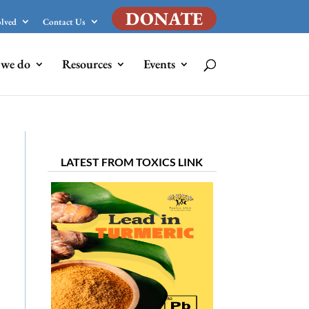
DONATE
olved
Contact Us
we do
Resources
Events
LATEST FROM TOXICS LINK