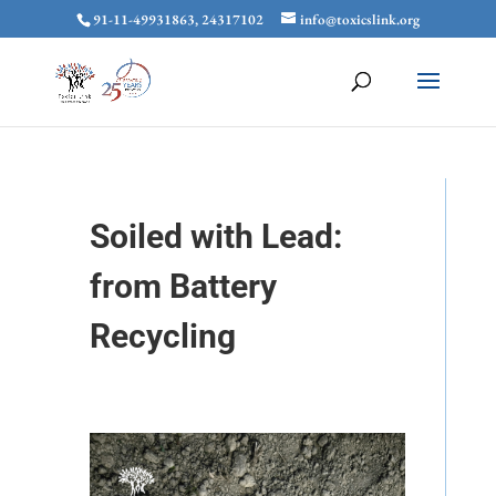
91-11-49931863, 24317102
info@toxicslink.org
Soiled with Lead:
from Battery
Recycling