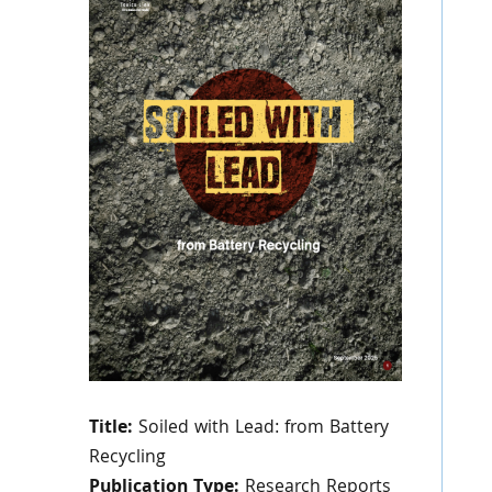
Title:
Soiled with Lead: from Battery
Recycling
Publication Type:
Research Reports