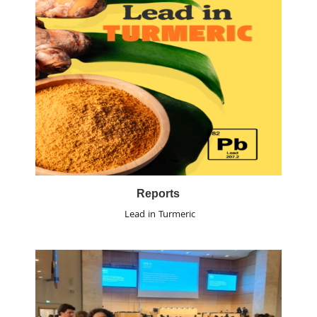
Reports
Lead in Turmeric