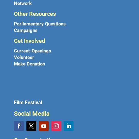
Network
Other Resources
Parliamentary Questions
Campaigns
Get Involved
Current-Openings
Volunteer
Make Donation
Film Festival
Social Media