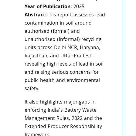
Year of Publication:
2025
Abstract:
This report assesses lead
contamination in soil around
authorised (formal) and
unauthorised (informal) recycling
units across Delhi NCR, Haryana,
Rajasthan, and Uttar Pradesh,
revealing high levels of lead in soil
and raising serious concerns for
public health and environmental
safety.
It also highlights major gaps in
enforcing India’s Battery Waste
Management Rules, 2022 and the
Extended Producer Responsibility
framework.