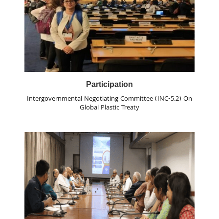
Participation
Intergovernmental Negotiating Committee (INC-5.2) On
Global Plastic Treaty