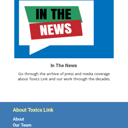
In The News
Go through the archive of press and media coverage
about Toxics Link and our work through the decades.
About Toxics Link
About
Our Team