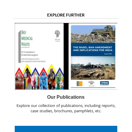
EXPLORE FURTHER
Our Publications
Explore our collection of publications, including reports,
case studies, brochures, pamphlets, etc.