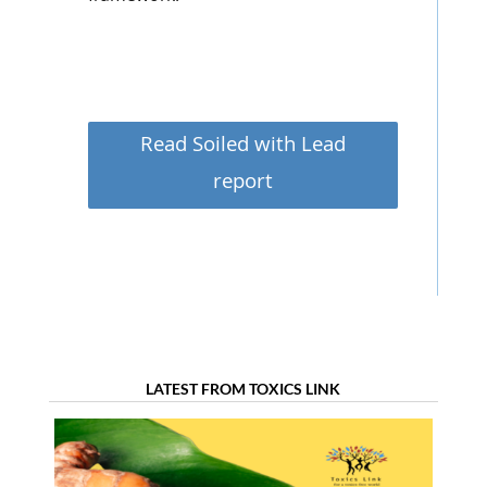
Read Soiled with Lead
report
LATEST FROM TOXICS LINK