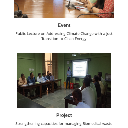
Event
Public Lecture on Addressing Climate Change with a Just
Transition to Clean Energy
Project
Strengthening capacities for managing Biomedical waste