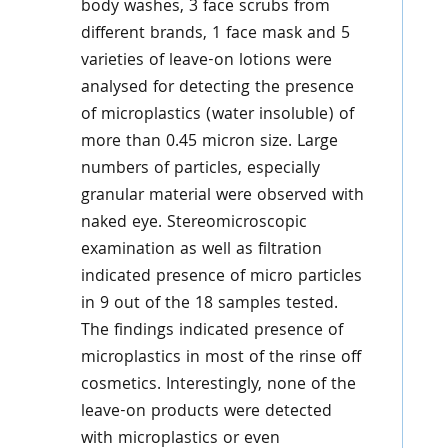
body washes, 3 face scrubs from
different brands, 1 face mask and 5
varieties of leave-on lotions were
analysed for detecting the presence
of microplastics (water insoluble) of
more than 0.45 micron size. Large
numbers of particles, especially
granular material were observed with
naked eye. Stereomicroscopic
examination as well as filtration
indicated presence of micro particles
in 9 out of the 18 samples tested.
The findings indicated presence of
microplastics in most of the rinse off
cosmetics. Interestingly, none of the
leave-on products were detected
with microplastics or even