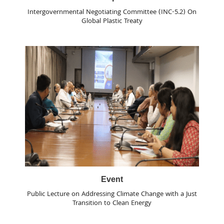
Intergovernmental Negotiating Committee (INC-5.2) On
Global Plastic Treaty
Event
Public Lecture on Addressing Climate Change with a Just
Transition to Clean Energy