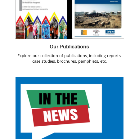
Our Publications
Explore our collection of publications, including reports,
case studies, brochures, pamphlets, etc.