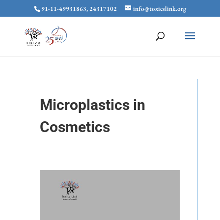
91-11-49931863, 24317102
info@toxicslink.org
Microplastics in
Cosmetics