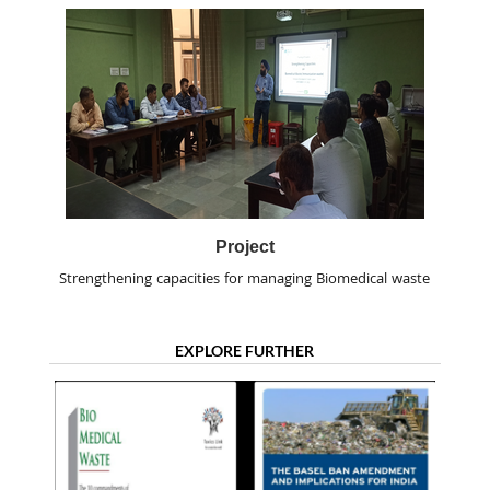
Project
Strengthening capacities for managing Biomedical waste
EXPLORE FURTHER