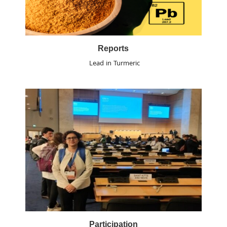
Reports
Lead in Turmeric
Participation