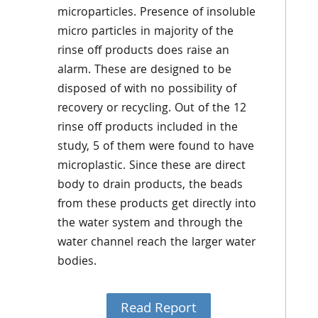
microparticles. Presence of insoluble
micro particles in majority of the
rinse off products does raise an
alarm. These are designed to be
disposed of with no possibility of
recovery or recycling. Out of the 12
rinse off products included in the
study, 5 of them were found to have
microplastic. Since these are direct
body to drain products, the beads
from these products get directly into
the water system and through the
water channel reach the larger water
bodies.
Read Report