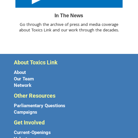
In The News
Go through the archive of press and media coverage
about Toxics Link and our work through the decades.
About Toxics Link
About
Our Team
Network
Other Resources
Parliamentary Questions
Campaigns
Get Involved
Current-Openings