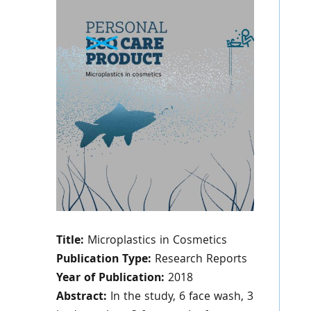
Title:
Microplastics in Cosmetics
Publication Type:
Research Reports
Year of Publication:
2018
Abstract:
In the study, 6 face wash, 3