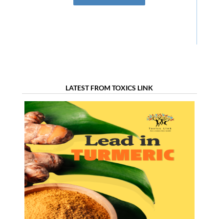
LATEST FROM TOXICS LINK