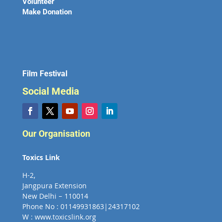
Volunteer
Make Donation
Film Festival
Social Media
Our Organisation
Toxics Link
H-2,
Jangpura Extension
New Delhi – 110014
Phone No : 01149931863|24317102
W : www.toxicslink.org