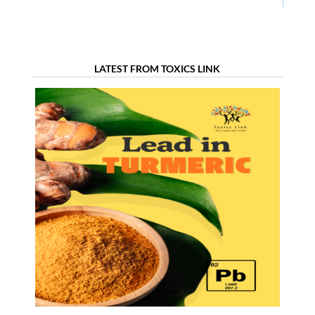
LATEST FROM TOXICS LINK