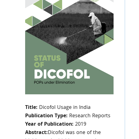
Title:
Dicofol Usage in India
Publication Type:
Research Reports
Year of Publication:
2019
Abstract:
Dicofol was one of the