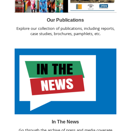
Our Publications
Explore our collection of publications, including reports,
case studies, brochures, pamphlets, etc.
In The News
Go through the archive of press and media coverage