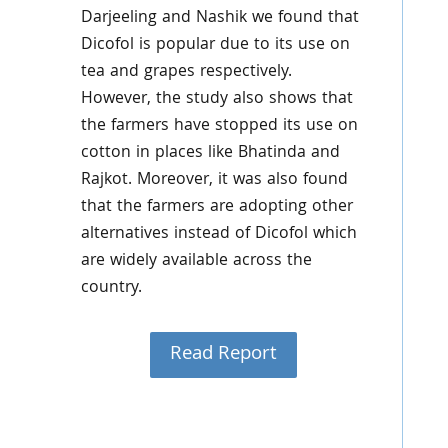
Darjeeling and Nashik we found that
Dicofol is popular due to its use on
tea and grapes respectively.
However, the study also shows that
the farmers have stopped its use on
cotton in places like Bhatinda and
Rajkot. Moreover, it was also found
that the farmers are adopting other
alternatives instead of Dicofol which
are widely available across the
country.
Read Report