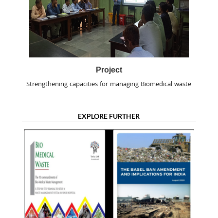
Project
Strengthening capacities for managing Biomedical waste
EXPLORE FURTHER