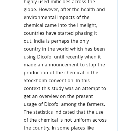
highly used miticides across the
globe. However, after the health and
environmental impacts of the
chemical came into the limelight,
countries have started phasing it
out. India is perhaps the only
country in the world which has been
using Dicofol until recently when it
made an announcement to stop the
production of the chemical in the
Stockholm convention. In this
context this study was an attempt to
get an overview on the present
usage of Dicofol among the farmers.
The statistics indicated that the use
of the chemical is not uniform across
the country. In some places like