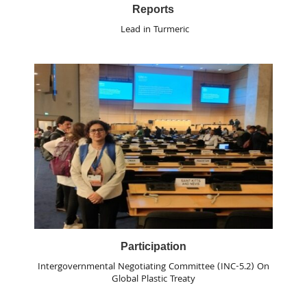
Reports
Lead in Turmeric
Participation
Intergovernmental Negotiating Committee (INC-5.2) On
Global Plastic Treaty