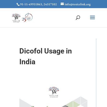
91-11-49931863, 24317102
info@toxicslink.org
Dicofol Usage in
India