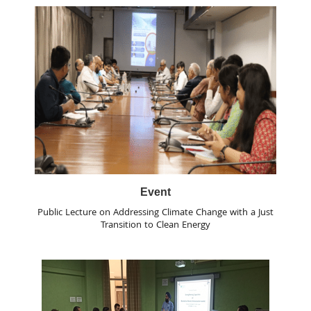
Event
Public Lecture on Addressing Climate Change with a Just
Transition to Clean Energy