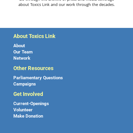
about Toxics Link and our work through the decades.
About Toxics Link
About
Our Team
Network
Other Resources
Parliamentary Questions
Campaigns
Get Involved
Current-Openings
Volunteer
Make Donation