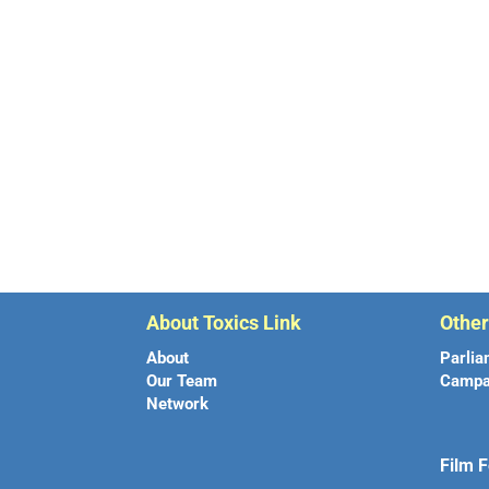
About Toxics Link
Othe
About
Parlia
Our Team
Campa
Network
Film F