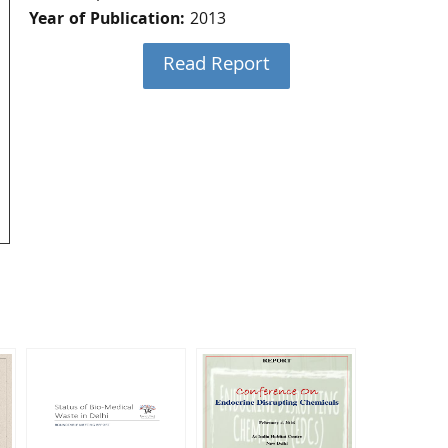
Year of Publication:
2013
Read Report