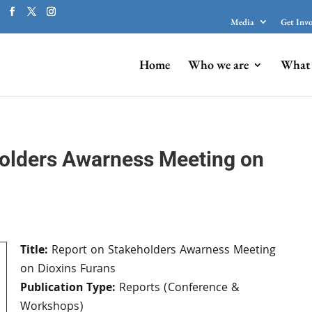
Media
Get Inv
Home
Who we are
What 
olders Awarness Meeting on
Title:
Report on Stakeholders Awarness Meeting
on Dioxins Furans
Publication Type:
Reports (Conference &
Workshops)