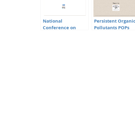
National
Persistent Organi
Conference on
Pollutants POPs
Toxic Chemicals
Minutes of the
Management
meeting