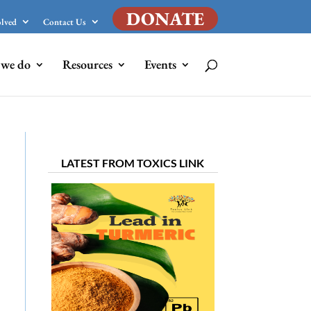
DONATE
olved
Contact Us
we do
Resources
Events
LATEST FROM TOXICS LINK