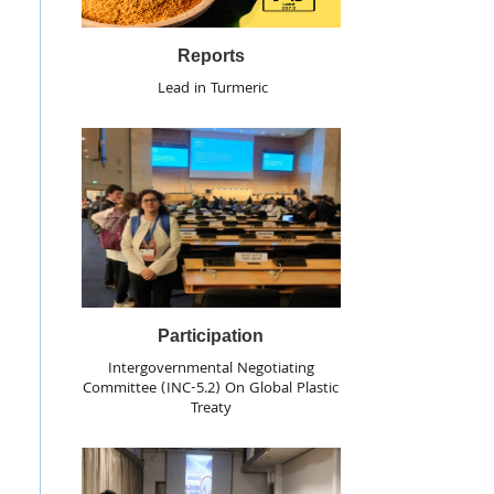
Reports
Lead in Turmeric
Participation
Intergovernmental Negotiating
Committee (INC-5.2) On Global Plastic
Treaty