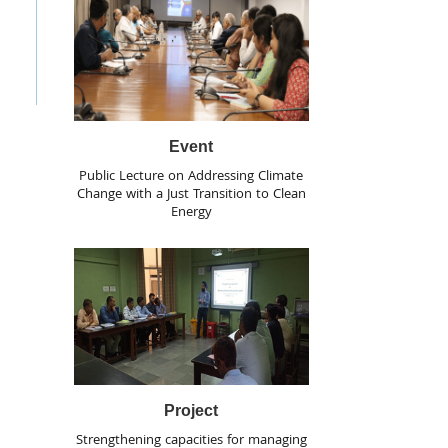
Event
Public Lecture on Addressing Climate
Change with a Just Transition to Clean
Energy
Project
Strengthening capacities for managing