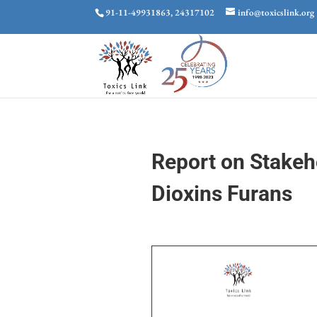
91-11-49931863, 24317102
info@toxicslink.org
Report on Stakeh
Dioxins Furans