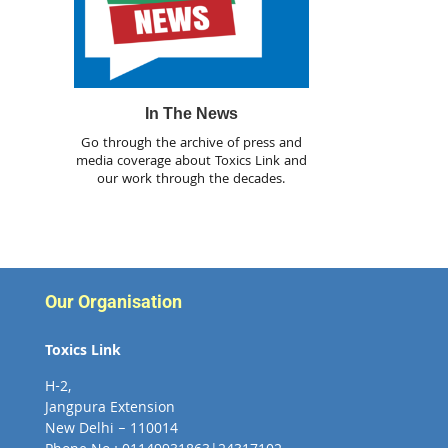
In The News
Go through the archive of press and
media coverage about Toxics Link and
our work through the decades.
Our Organisation
Toxics Link
H-2,
Jangpura Extension
New Delhi – 110014