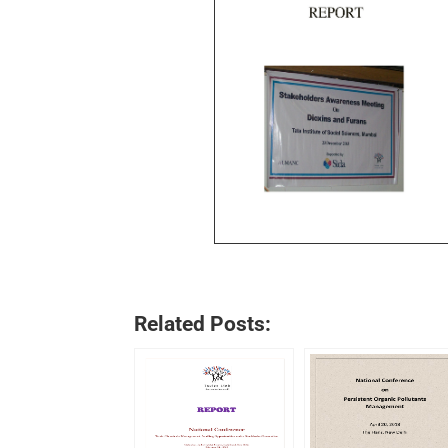
Related Posts: