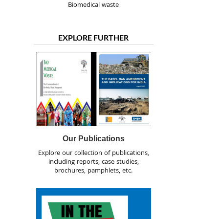
Biomedical waste
EXPLORE FURTHER
Our Publications
Explore our collection of publications,
including reports, case studies,
brochures, pamphlets, etc.