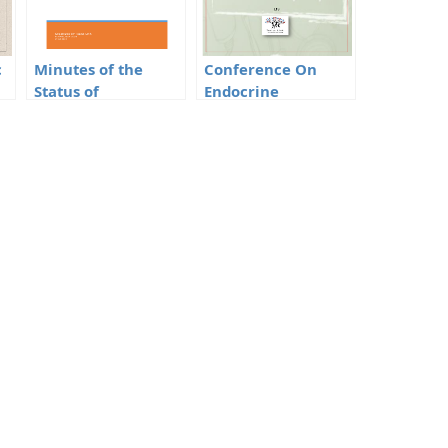
c
Minutes of the
Conference On
Status of
Endocrine
BioMedical Waste
Disrupting
in Delhi
Chemicals