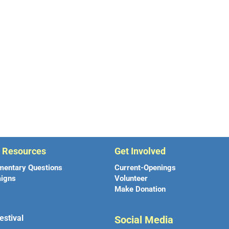
r Resources
Get Involved
mentary Questions
Current-Openings
igns
Volunteer
Make Donation
estival
Social Media