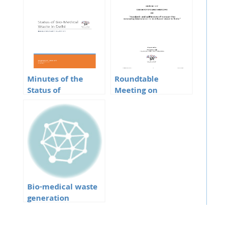
Minutes of the
Roundtable
Status of
Meeting on
BioMedical Waste
Mercury
in Delhi
Bio-medical waste
generation
pertaining to
COVID-19