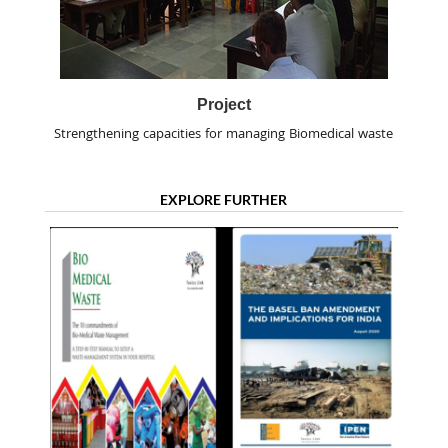
Project
Strengthening capacities for managing Biomedical waste
EXPLORE FURTHER