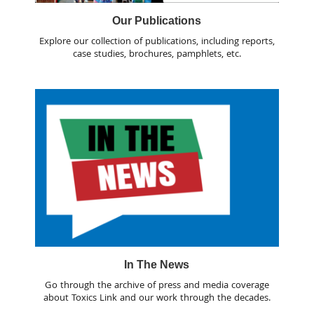
Our Publications
Explore our collection of publications, including reports,
case studies, brochures, pamphlets, etc.
In The News
Go through the archive of press and media coverage
about Toxics Link and our work through the decades.