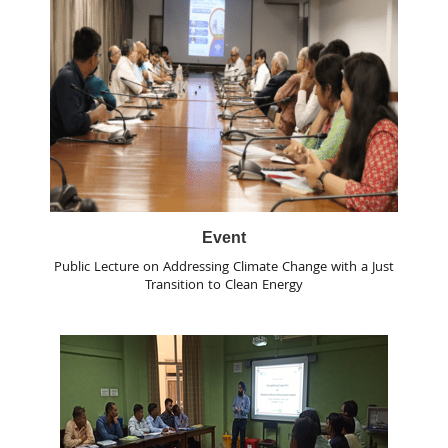
Event
Public Lecture on Addressing Climate Change with a Just
Transition to Clean Energy