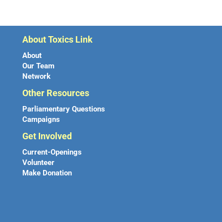
About Toxics Link
About
Our Team
Network
Other Resources
Parliamentary Questions
Campaigns
Get Involved
Current-Openings
Volunteer
Make Donation