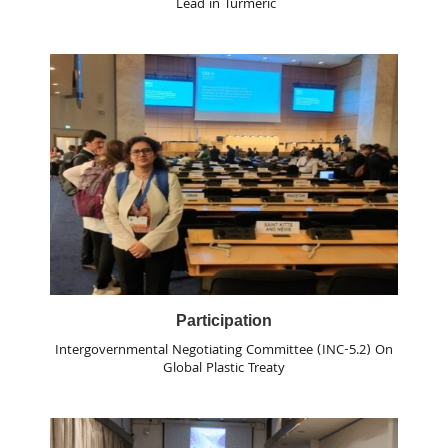
Lead in Turmeric
Participation
Intergovernmental Negotiating Committee (INC-5.2) On
Global Plastic Treaty