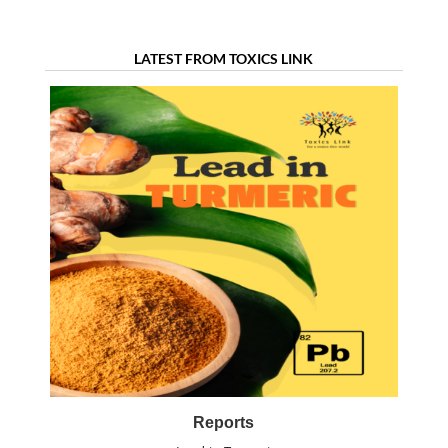
treatment
LATEST FROM TOXICS LINK
Reports