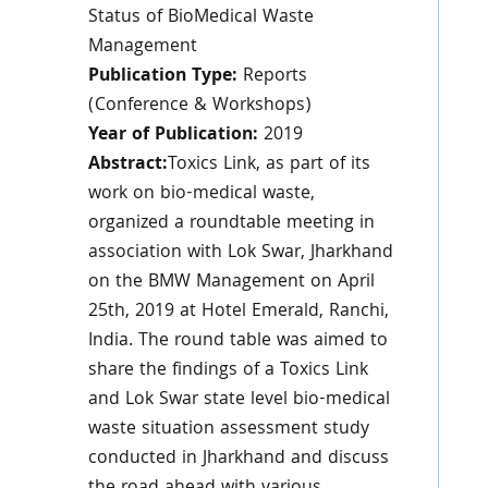
Status of BioMedical Waste
Management
Publication Type:
Reports
(Conference & Workshops)
Year of Publication:
2019
Abstract:
Toxics Link, as part of its
work on bio-medical waste,
organized a roundtable meeting in
association with Lok Swar, Jharkhand
on the BMW Management on April
25th, 2019 at Hotel Emerald, Ranchi,
India. The round table was aimed to
share the findings of a Toxics Link
and Lok Swar state level bio-medical
waste situation assessment study
conducted in Jharkhand and discuss