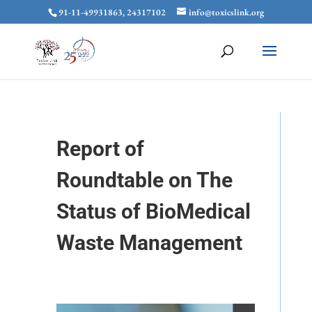
91-11-49931863, 24317102
info@toxicslink.org
Report of
Roundtable on The
Status of BioMedical
Waste Management