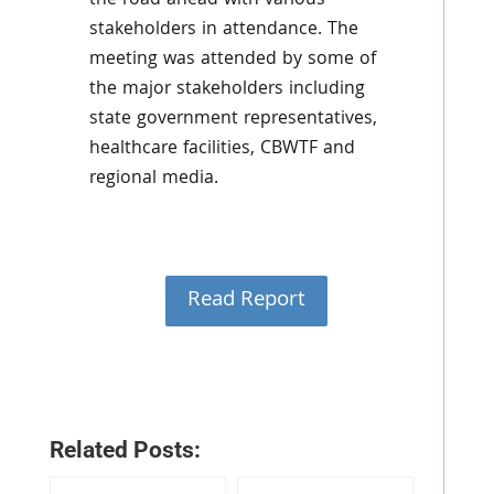
the road ahead with various
stakeholders in attendance. The
meeting was attended by some of
the major stakeholders including
state government representatives,
healthcare facilities, CBWTF and
regional media.
Read Report
Related Posts: