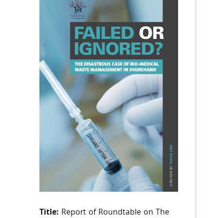
Title:
Report of Roundtable on The