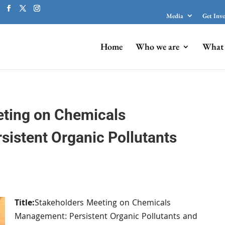
Media
Get Inv
Home
Who we are
What 
eting on Chemicals
istent Organic Pollutants
Title:
Stakeholders Meeting on Chemicals
Management: Persistent Organic Pollutants and