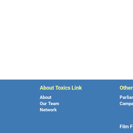
About Toxics Link
Othe
About
Parlia
Our Team
Campa
Network
Film F