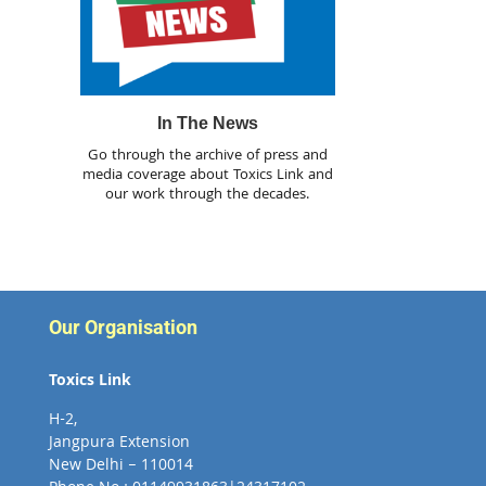
In The News
Go through the archive of press and
media coverage about Toxics Link and
our work through the decades.
Our Organisation
Toxics Link
H-2,
Jangpura Extension
New Delhi – 110014