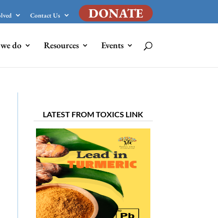
DONATE
olved
Contact Us
we do
Resources
Events
LATEST FROM TOXICS LINK