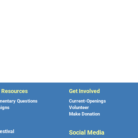
r Resources
Get Involved
mentary Questions
Current-Openings
igns
Volunteer
Make Donation
estival
Social Media