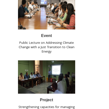
Event
Public Lecture on Addressing Climate
Change with a Just Transition to Clean
Energy
Project
Strengthening capacities for managing