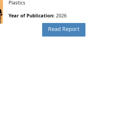
Plastics
Year of Publication:
2026
Read Report