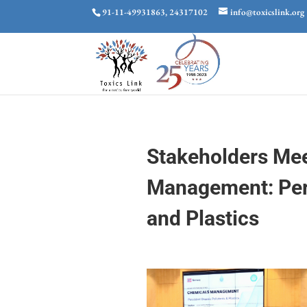
91-11-49931863, 24317102
info@toxicslink.org
Stakeholders Me
Management: Pers
and Plastics