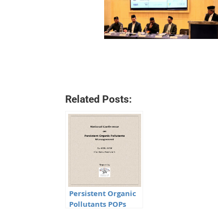
Related Posts:
Persistent Organic
Pollutants POPs
Minutes of the