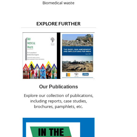
Biomedical waste
EXPLORE FURTHER
Our Publications
Explore our collection of publications,
including reports, case studies,
brochures, pamphlets, etc.