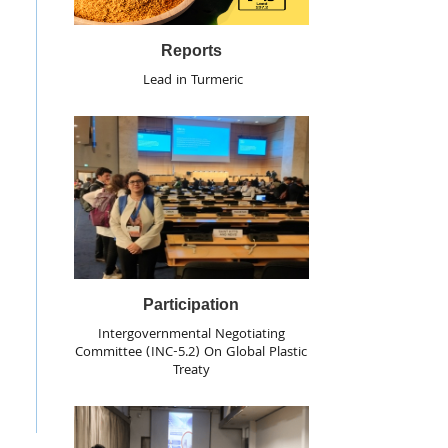
Reports
Lead in Turmeric
Participation
Intergovernmental Negotiating
Committee (INC-5.2) On Global Plastic
Treaty