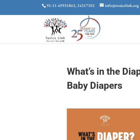
91-11-49931863, 24317102
info@toxicslink.org
What’s in the Dia
Baby Diapers