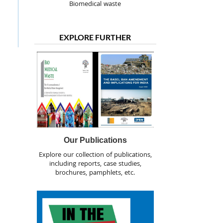
Biomedical waste
EXPLORE FURTHER
Our Publications
Explore our collection of publications,
including reports, case studies,
brochures, pamphlets, etc.