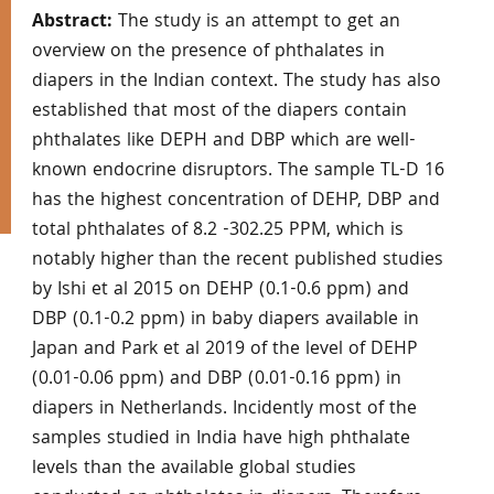
Abstract:
The study is an attempt to get an
overview on the presence of phthalates in
diapers in the Indian context. The study has also
established that most of the diapers contain
phthalates like DEPH and DBP which are well-
known endocrine disruptors. The sample TL-D 16
has the highest concentration of DEHP, DBP and
total phthalates of 8.2 -302.25 PPM, which is
notably higher than the recent published studies
by Ishi et al 2015 on DEHP (0.1-0.6 ppm) and
DBP (0.1-0.2 ppm) in baby diapers available in
Japan and Park et al 2019 of the level of DEHP
(0.01-0.06 ppm) and DBP (0.01-0.16 ppm) in
diapers in Netherlands. Incidently most of the
samples studied in India have high phthalate
levels than the available global studies