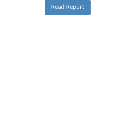
Read Report