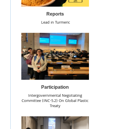
Reports
Lead in Turmeric
Participation
Intergovernmental Negotiating
Committee (INC-5.2) On Global Plastic
Treaty