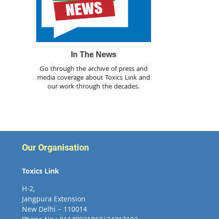
In The News
Go through the archive of press and
media coverage about Toxics Link and
our work through the decades.
Our Organisation
Toxics Link
H-2,
Jangpura Extension
New Delhi – 110014