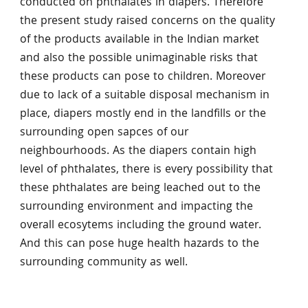
conducted on phthalates in diapers. Therefore
the present study raised concerns on the quality
of the products available in the Indian market
and also the possible unimaginable risks that
these products can pose to children. Moreover
due to lack of a suitable disposal mechanism in
place, diapers mostly end in the landfills or the
surrounding open sapces of our
neighbourhoods. As the diapers contain high
level of phthalates, there is every possibility that
these phthalates are being leached out to the
surrounding environment and impacting the
overall ecosytems including the ground water.
And this can pose huge health hazards to the
surrounding community as well.