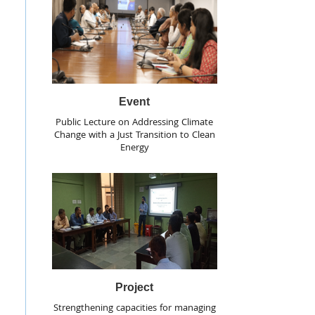
Event
Public Lecture on Addressing Climate
Change with a Just Transition to Clean
Energy
Project
Strengthening capacities for managing