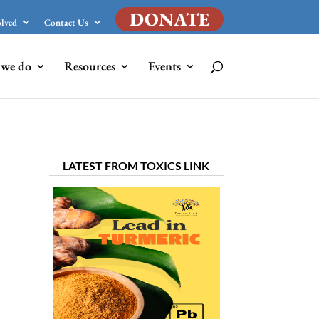
DONATE
olved
Contact Us
we do
Resources
Events
LATEST FROM TOXICS LINK