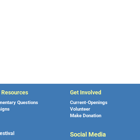
r Resources
Get Involved
mentary Questions
Current-Openings
igns
Volunteer
Make Donation
estival
Social Media