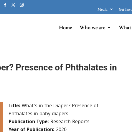
Media
Get Inv
Home
Who we are
What 
per? Presence of Phthalates in
Title:
What’s in the Diaper? Presence of
Phthalates in baby diapers
Publication Type:
Research Reports
Year of Publication:
2020