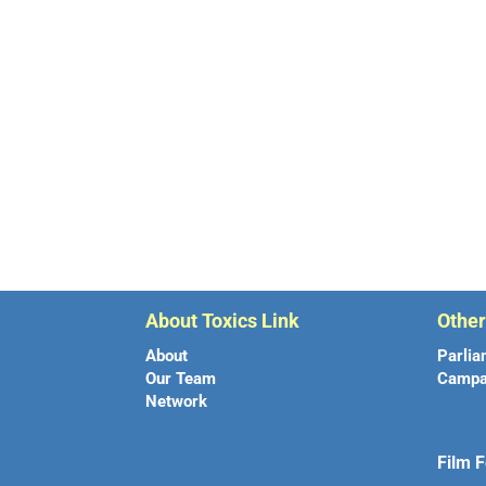
About Toxics Link
Othe
About
Parlia
Our Team
Campa
Network
Film F