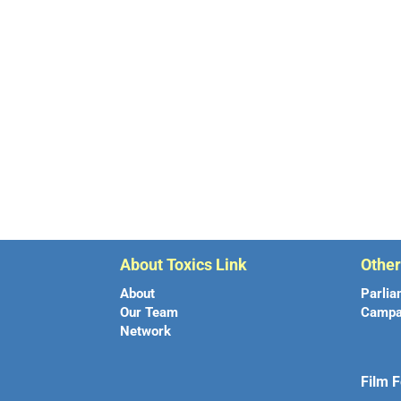
About Toxics Link
Othe
About
Parlia
Our Team
Campa
Network
Film F