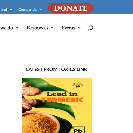
DONATE
olved
Contact Us
we do
Resources
Events
LATEST FROM TOXICS LINK