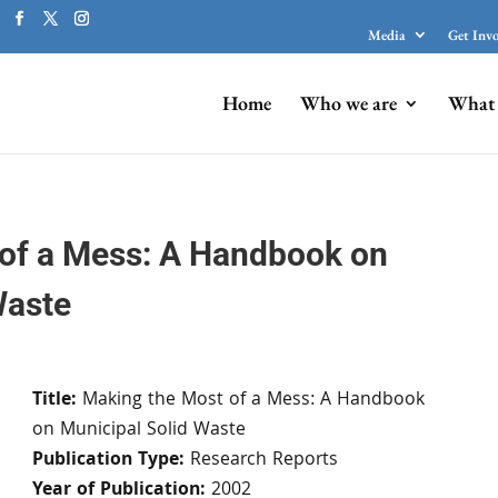
Media
Get Inv
Home
Who we are
What 
of a Mess: A Handbook on
Waste
Title:
Making the Most of a Mess: A Handbook
on Municipal Solid Waste
Publication Type:
Research Reports
Year of Publication:
2002