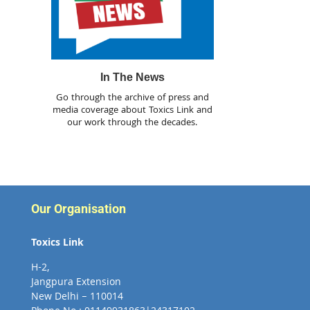
In The News
Go through the archive of press and
media coverage about Toxics Link and
our work through the decades.
Our Organisation
Toxics Link
H-2,
Jangpura Extension
New Delhi – 110014