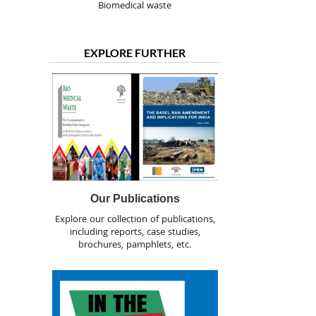
Biomedical waste
EXPLORE FURTHER
Our Publications
Explore our collection of publications,
including reports, case studies,
brochures, pamphlets, etc.