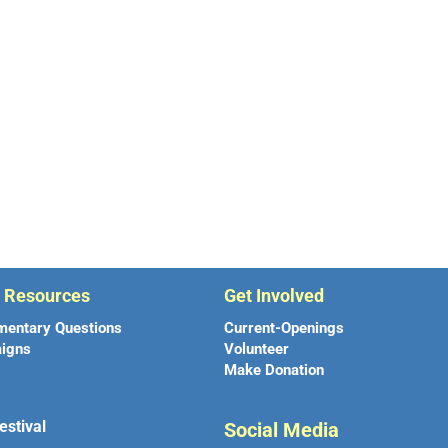
r Resources
Get Involved
mentary Questions
Current-Openings
igns
Volunteer
Make Donation
estival
Social Media