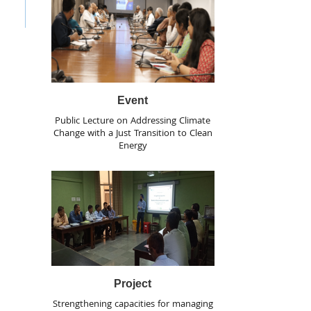
Event
Public Lecture on Addressing Climate
Change with a Just Transition to Clean
Energy
Project
Strengthening capacities for managing