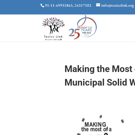
91-11-49931863, 24317102
info@toxicslink.org
Making the Most 
Municipal Solid 