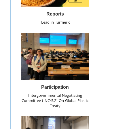
Reports
Lead in Turmeric
Participation
Intergovernmental Negotiating
Committee (INC-5.2) On Global Plastic
Treaty