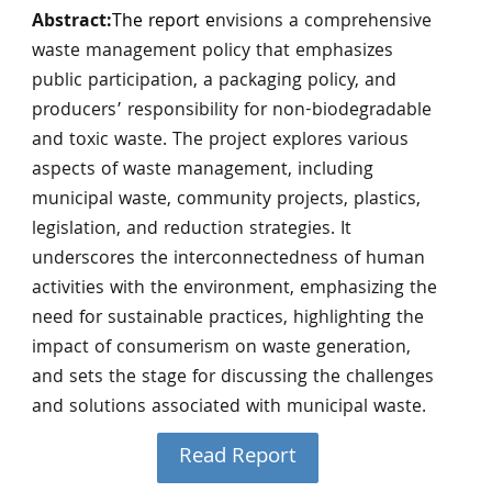
Abstract:
The report e
nvisions a comprehensive
waste management policy that emphasizes
public participation, a packaging policy, and
producers’ responsibility for non-biodegradable
and toxic waste. The project explores various
aspects of waste management, including
municipal waste, community projects, plastics,
legislation, and reduction strategies. It
underscores the interconnectedness of human
activities with the environment, emphasizing the
need for sustainable practices, highlighting the
impact of consumerism on waste generation,
and sets the stage for discussing the challenges
and solutions associated with municipal waste.
Read Report