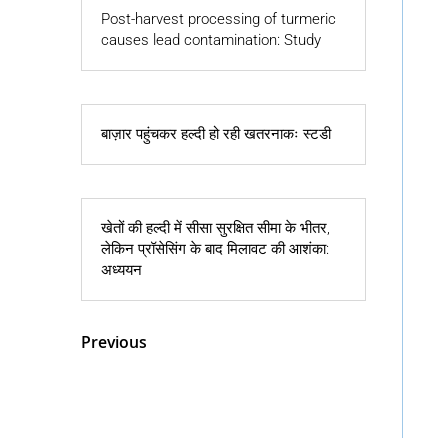
Post-harvest processing of turmeric
causes lead contamination: Study
बाज़ार पहुंचकर हल्दी हो रही खतरनाकः स्टडी
खेतों की हल्दी में सीसा सुरक्षित सीमा के भीतर,
लेकिन प्रॉसेसिंग के बाद मिलावट की आशंका:
अध्ययन
« Older Entries