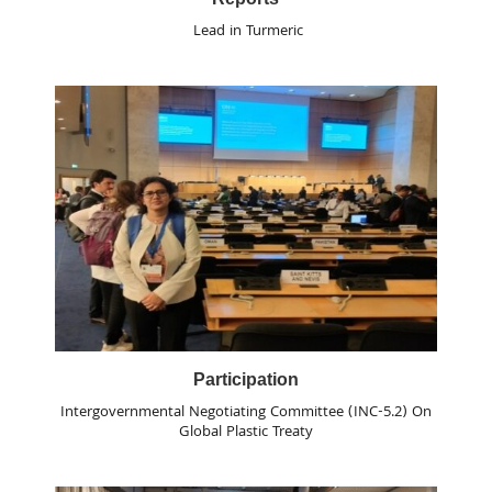
Lead in Turmeric
Participation
Intergovernmental Negotiating Committee (INC-5.2) On
Global Plastic Treaty