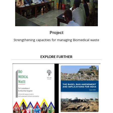
Project
Strengthening capacities for managing Biomedical waste
EXPLORE FURTHER