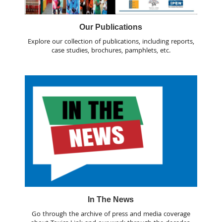
Our Publications
Explore our collection of publications, including reports,
case studies, brochures, pamphlets, etc.
In The News
Go through the archive of press and media coverage