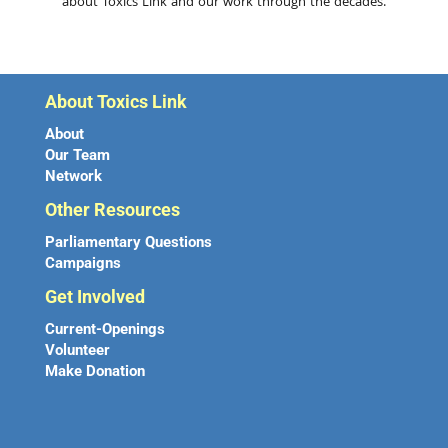
about Toxics Link and our work through the decades.
About Toxics Link
About
Our Team
Network
Other Resources
Parliamentary Questions
Campaigns
Get Involved
Current-Openings
Volunteer
Make Donation