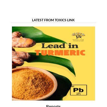
LATEST FROM TOXICS LINK
Reports