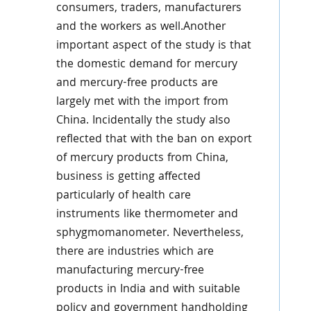
consumers, traders, manufacturers
and the workers as well.Another
important aspect of the study is that
the domestic demand for mercury
and mercury-free products are
largely met with the import from
China. Incidentally the study also
reflected that with the ban on export
of mercury products from China,
business is getting affected
particularly of health care
instruments like thermometer and
sphygmomanometer. Nevertheless,
there are industries which are
manufacturing mercury-free
products in India and with suitable
policy and government handholding