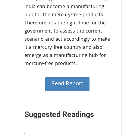
India can become a manufacturing
hub for the mercury-free products.
Therefore, it’s the right time for the
government to assess the current
scenario and act accordingly to make
it a mercury-free country and also
emerge as a manufacturing hub for
mercury-free products.
Read Report
Suggested Readings