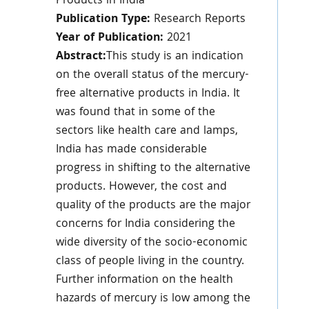
Products in India
Publication Type:
Research Reports
Year of Publication:
2021
Abstract:
This study is an indication
on the overall status of the mercury-
free alternative products in India. It
was found that in some of the
sectors like health care and lamps,
India has made considerable
progress in shifting to the alternative
products. However, the cost and
quality of the products are the major
concerns for India considering the
wide diversity of the socio-economic
class of people living in the country.
Further information on the health
hazards of mercury is low among the