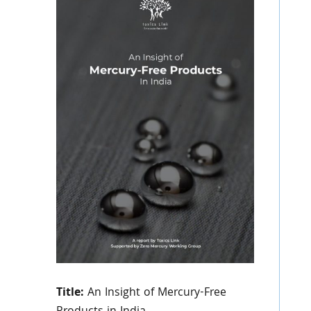
Title:
An Insight of Mercury-Free