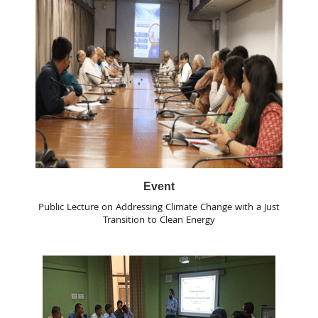
Event
Public Lecture on Addressing Climate Change with a Just
Transition to Clean Energy