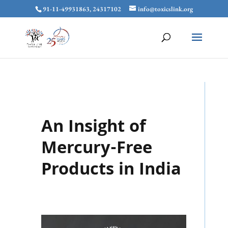
91-11-49931863, 24317102
info@toxicslink.org
An Insight of
Mercury-Free
Products in India