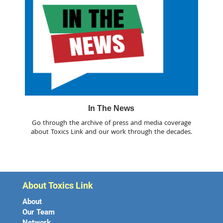
In The News
Go through the archive of press and media coverage
about Toxics Link and our work through the decades.
About Toxics Link
About
Our Team
Network