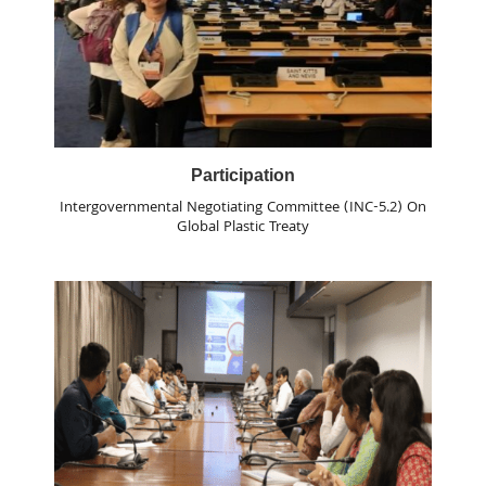
Participation
Intergovernmental Negotiating Committee (INC-5.2) On
Global Plastic Treaty