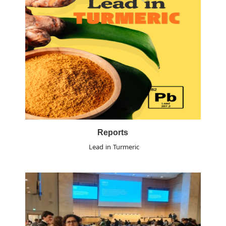
Reports
Lead in Turmeric