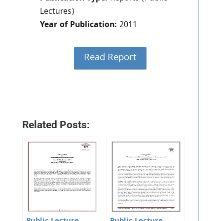
Lectures)
Year of Publication:
2011
Read Report
Related Posts: