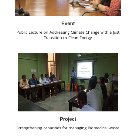
Event
Public Lecture on Addressing Climate Change with a Just
Transition to Clean Energy
Project
Strengthening capacities for managing Biomedical waste