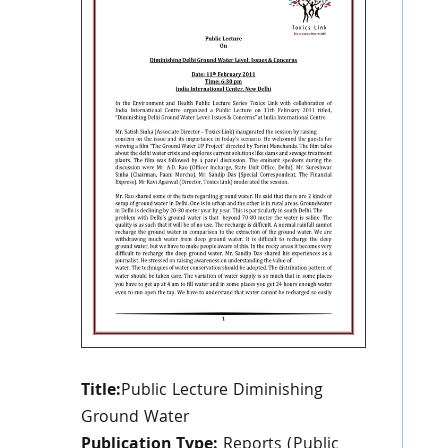
Title:
Public Lecture Diminishing
Ground Water
Publication Type:
Reports (Public