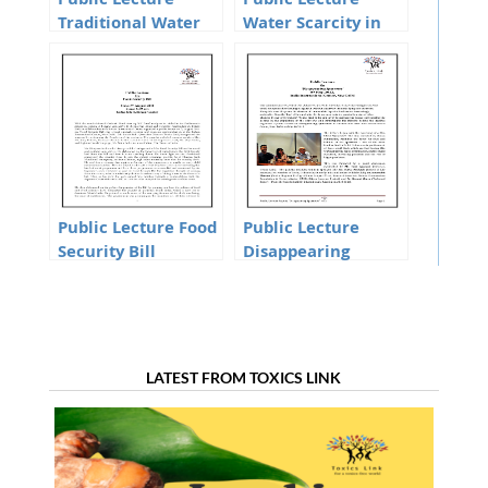
Public Lecture
Public Lecture
Traditional Water
Water Scarcity in
systems of Delhi
Delhi Soaring
demand or
Mismana
Public Lecture Food
Public Lecture
Security Bill
Disappearing
Sparrows
LATEST FROM TOXICS LINK