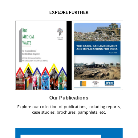
EXPLORE FURTHER
Our Publications
Explore our collection of publications, including reports,
case studies, brochures, pamphlets, etc.