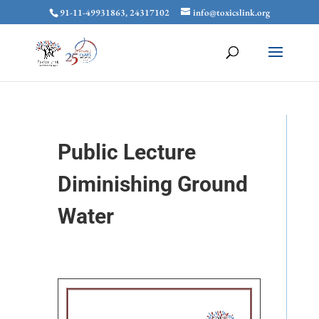
91-11-49931863, 24317102
info@toxicslink.org
Public Lecture
Diminishing Ground
Water