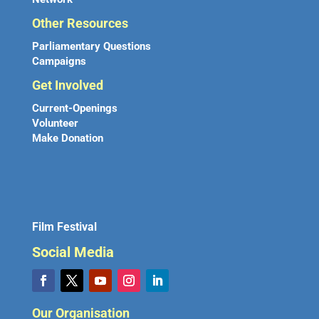
Other Resources
Parliamentary Questions
Campaigns
Get Involved
Current-Openings
Volunteer
Make Donation
Film Festival
Social Media
Our Organisation