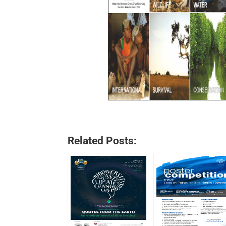
Related Posts: