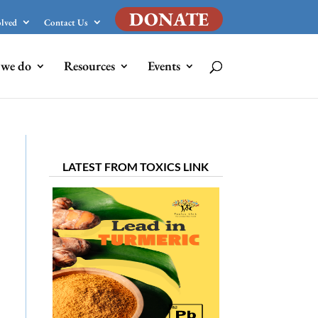
DONATE
olved
Contact Us
we do
Resources
Events
LATEST FROM TOXICS LINK