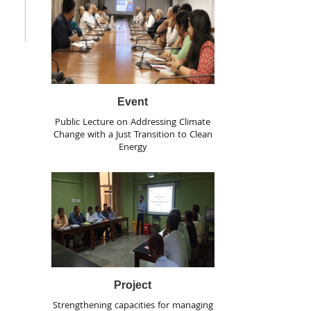
Event
Public Lecture on Addressing Climate
Change with a Just Transition to Clean
Energy
Project
Strengthening capacities for managing