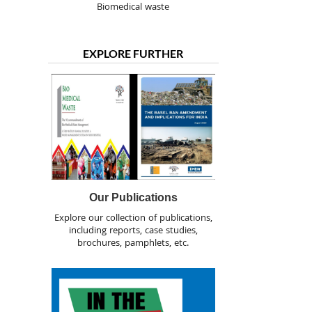
Biomedical waste
EXPLORE FURTHER
Our Publications
Explore our collection of publications,
including reports, case studies,
brochures, pamphlets, etc.