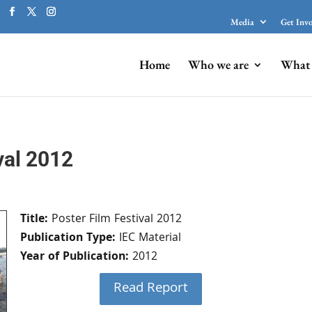
Media
Get Inv
Home
Who we are
What 
val 2012
Title:
Poster Film Festival 2012
Publication Type:
IEC Material
Year of Publication:
2012
Read Report