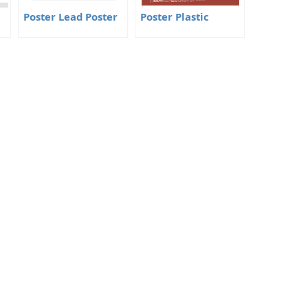
Poster Lead Poster
Poster Plastic