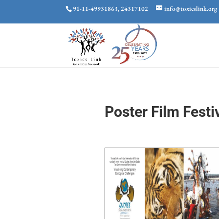
91-11-49931863, 24317102
info@toxicslink.org
Poster Film Festi