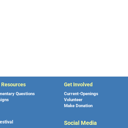
r Resources
Get Involved
mentary Questions
Current-Openings
igns
Volunteer
Make Donation
estival
Social Media