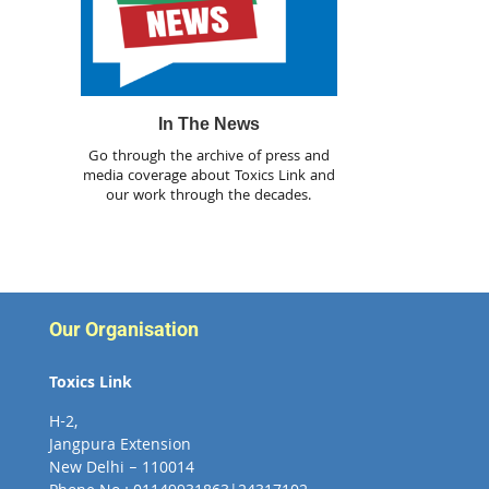
In The News
Go through the archive of press and
media coverage about Toxics Link and
our work through the decades.
Our Organisation
Toxics Link
H-2,
Jangpura Extension
New Delhi – 110014