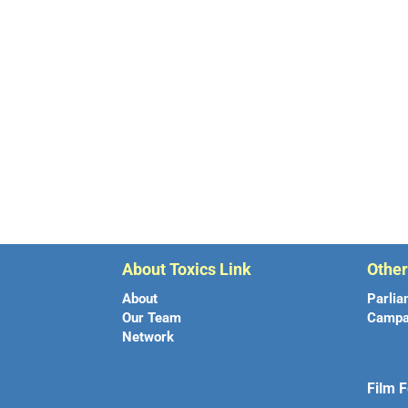
About Toxics Link
Othe
About
Parlia
Our Team
Campa
Network
Film F