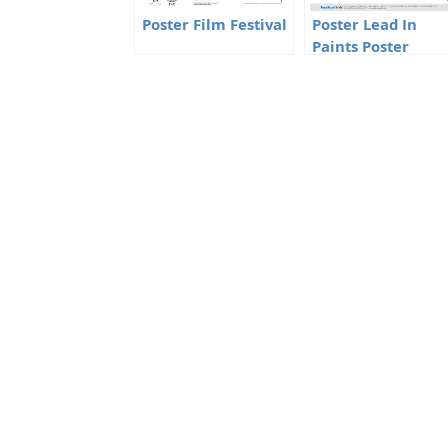
Poster Film Festival
Poster Lead In
Paints Poster
Competition