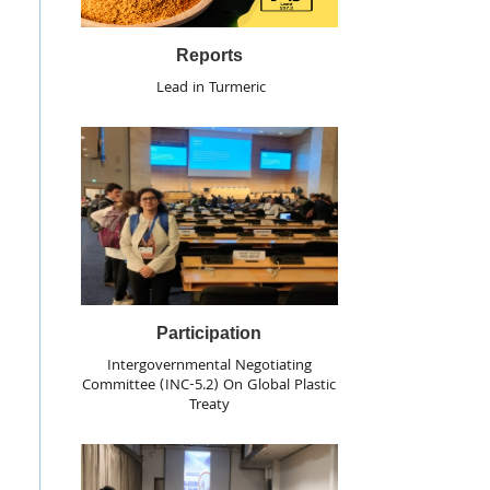
Reports
Lead in Turmeric
Participation
Intergovernmental Negotiating
Committee (INC-5.2) On Global Plastic
Treaty