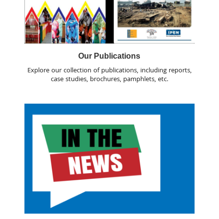
Our Publications
Explore our collection of publications, including reports,
case studies, brochures, pamphlets, etc.