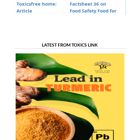
Toxicsfree home:
Factsheet 36 on
Article
Food Safety Food for
thought
LATEST FROM TOXICS LINK