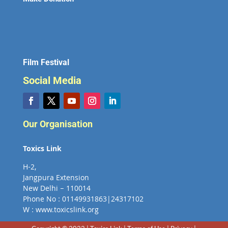
Film Festival
Social Media
Our Organisation
Toxics Link
H-2,
Jangpura Extension
New Delhi – 110014
Phone No : 01149931863|24317102
W : www.toxicslink.org