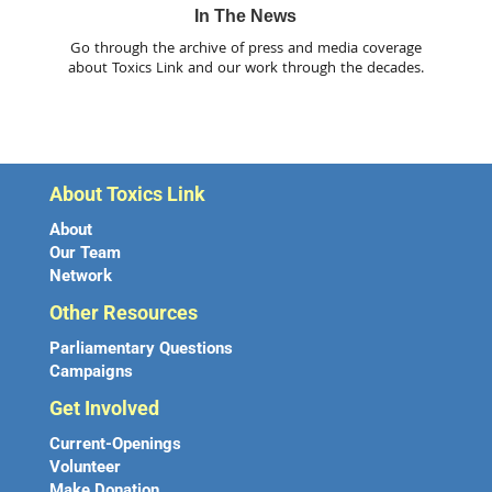
In The News
Go through the archive of press and media coverage
about Toxics Link and our work through the decades.
About Toxics Link
About
Our Team
Network
Other Resources
Parliamentary Questions
Campaigns
Get Involved
Current-Openings
Volunteer
Make Donation