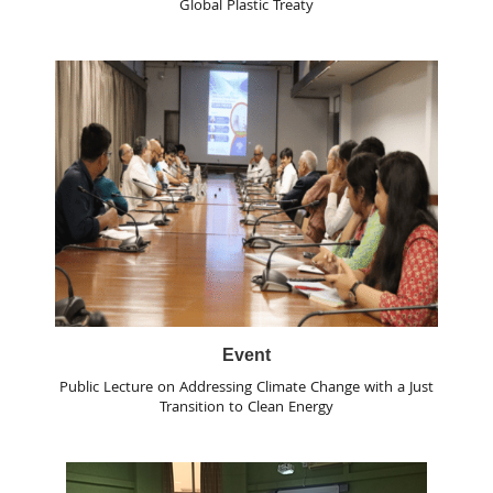
Global Plastic Treaty
Event
Public Lecture on Addressing Climate Change with a Just
Transition to Clean Energy