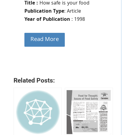
Title :
How safe is your food
Publication Type
: Article
Year of Publication
: 1998
Read More
Related Posts: