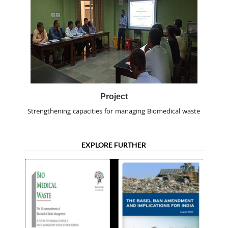
Project
Strengthening capacities for managing Biomedical waste
EXPLORE FURTHER