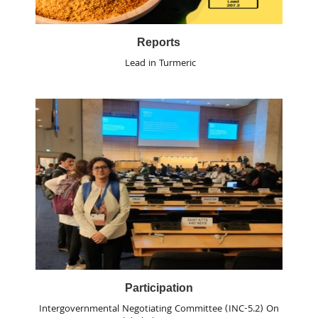
Reports
Lead in Turmeric
Participation
Intergovernmental Negotiating Committee (INC-5.2) On