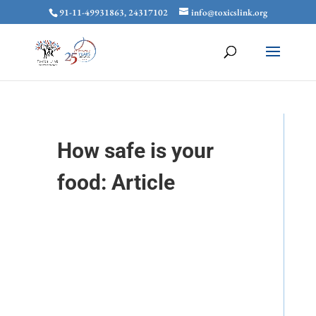
91-11-49931863, 24317102
info@toxicslink.org
How safe is your
food: Article