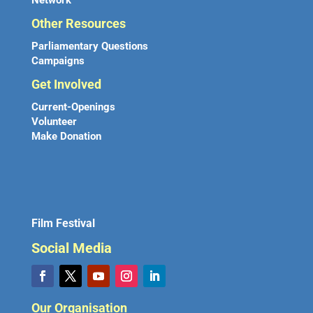
Network
Other Resources
Parliamentary Questions
Campaigns
Get Involved
Current-Openings
Volunteer
Make Donation
Film Festival
Social Media
Our Organisation