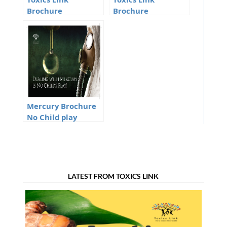
Toxics Link
Toxics Link
Brochure
Brochure
Mercury Brochure
No Child play
LATEST FROM TOXICS LINK