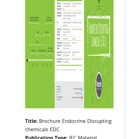
Title:
Brochure Endocrine Disrupting
chemicals EDC
Publication Type:
IEC Material