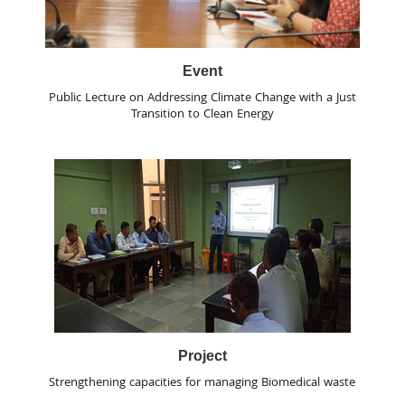
Event
Public Lecture on Addressing Climate Change with a Just
Transition to Clean Energy
Project
Strengthening capacities for managing Biomedical waste