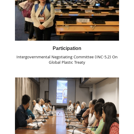
Participation
Intergovernmental Negotiating Committee (INC-5.2) On
Global Plastic Treaty