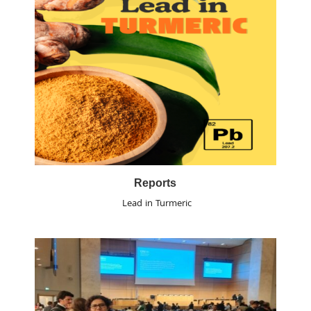
Reports
Lead in Turmeric