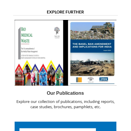
EXPLORE FURTHER
Our Publications
Explore our collection of publications, including reports,
case studies, brochures, pamphlets, etc.