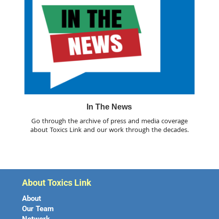
In The News
Go through the archive of press and media coverage
about Toxics Link and our work through the decades.
About Toxics Link
About
Our Team