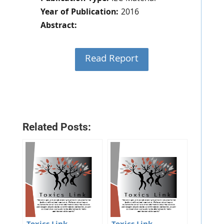
Year of Publication:
2016
Abstract:
Read Report
Related Posts: