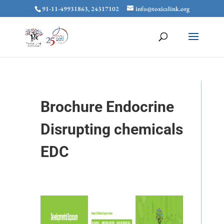
91-11-49931863, 24317102
info@toxicslink.org
Brochure Endocrine
Disrupting chemicals
EDC