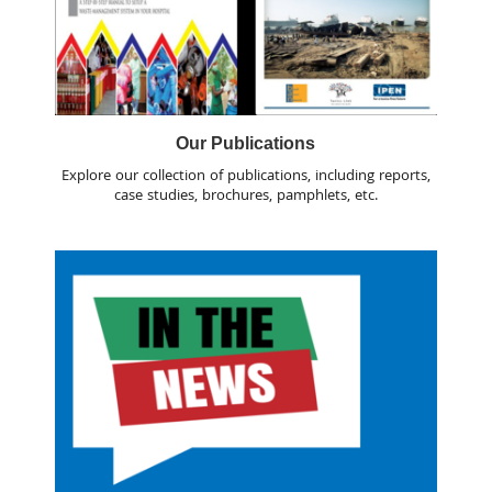
Our Publications
Explore our collection of publications, including reports,
case studies, brochures, pamphlets, etc.