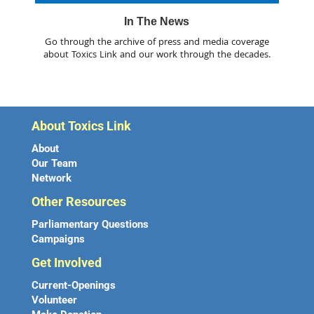
In The News
Go through the archive of press and media coverage
about Toxics Link and our work through the decades.
About Toxics Link
About
Our Team
Network
Other Resources
Parliamentary Questions
Campaigns
Get Involved
Current-Openings
Volunteer