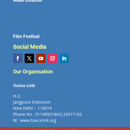
Make Donation
Film Festival
Social Media
Our Organisation
Toxics Link
H-2,
Jangpura Extension
New Delhi – 110014
Phone No : 01149931863|24317102
W : www.toxicslink.org