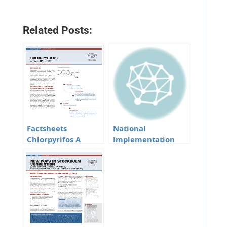
Related Posts:
Factsheets
National
Chlorpyrifos A
Implementation
Candidate POP
Plan