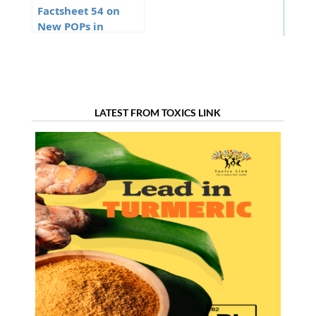
Factsheet 54 on
New POPs in
Stockholm
Convention
LATEST FROM TOXICS LINK