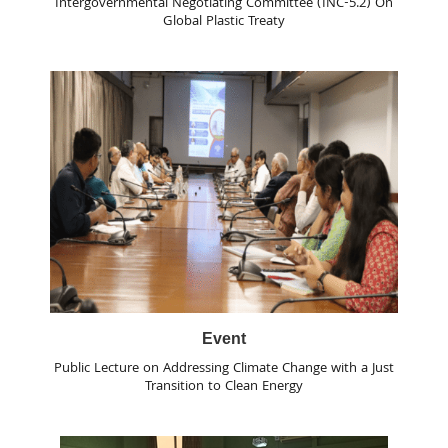
Intergovernmental Negotiating Committee (INC-5.2) On
Global Plastic Treaty
Event
Public Lecture on Addressing Climate Change with a Just
Transition to Clean Energy