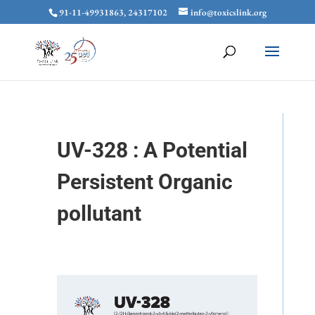
91-11-49931863, 24317102
info@toxicslink.org
UV-328 : A Potential
Persistent Organic
pollutant