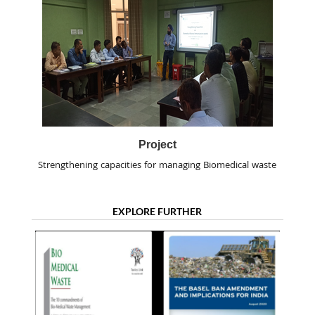
Project
Strengthening capacities for managing Biomedical waste
EXPLORE FURTHER