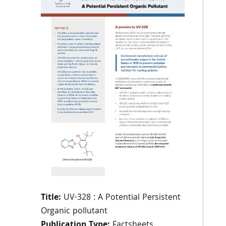
Title:
UV-328 : A Potential Persistent
Organic pollutant
Publication Type:
Factsheets