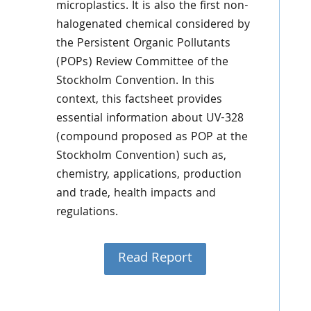
microplastics. It is also the first non-
halogenated chemical considered by
the Persistent Organic Pollutants
(POPs) Review Committee of the
Stockholm Convention. In this
context, this factsheet provides
essential information about UV-328
(compound proposed as POP at the
Stockholm Convention) such as,
chemistry, applications, production
and trade, health impacts and
regulations.
Read Report