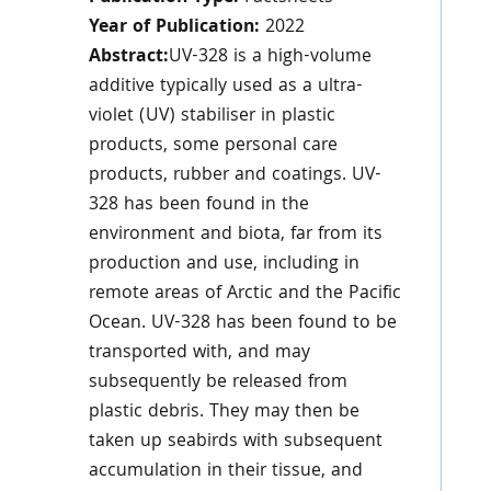
Year of Publication:
2022
Abstract:
UV-328 is a high-volume
additive typically used as a ultra-
violet (UV) stabiliser in plastic
products, some personal care
products, rubber and coatings. UV-
328 has been found in the
environment and biota, far from its
production and use, including in
remote areas of Arctic and the Pacific
Ocean. UV-328 has been found to be
transported with, and may
subsequently be released from
plastic debris. They may then be
taken up seabirds with subsequent
accumulation in their tissue, and