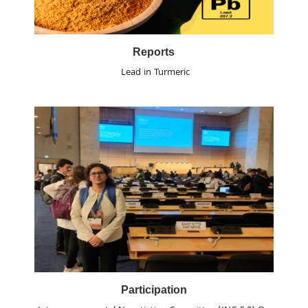
Reports
Lead in Turmeric
Participation