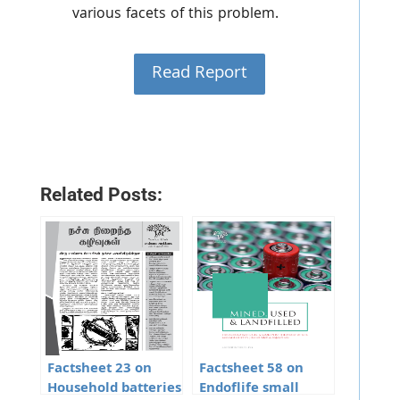
various facets of this problem.
Read Report
Related Posts:
Factsheet 23 on
Factsheet 58 on
Household batteries
Endoflife small