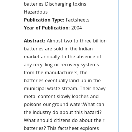
batteries Discharging toxins
Hazardous
Publication Type:
Factsheets
Year of Publication:
2004
Abstract:
Almost two to three billion
batteries are sold in the Indian
market annually. In the absence of
any recycling or recovery systems
from the manufacturers, the
batteries eventually land up in the
municipal waste stream. Their heavy
metal content slowly leaches and
poisons our ground water.What can
the industry do about this hazard?
What should citizens do about their
batteries? This factsheet explores