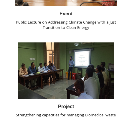
Event
Public Lecture on Addressing Climate Change with a Just
Transition to Clean Energy
Project
Strengthening capacities for managing Biomedical waste