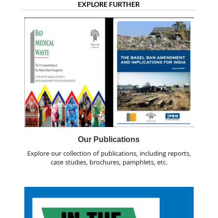
EXPLORE FURTHER
Our Publications
Explore our collection of publications, including reports,
case studies, brochures, pamphlets, etc.