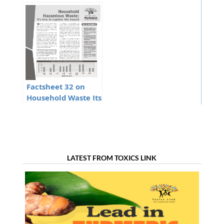
Discharging toxins
batteries
Tamil
Factsheet 32 on
Household Waste Its
time to regulate
this hazard
LATEST FROM TOXICS LINK