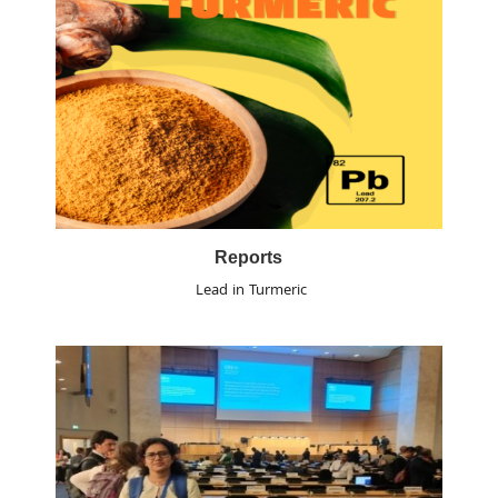
Reports
Lead in Turmeric