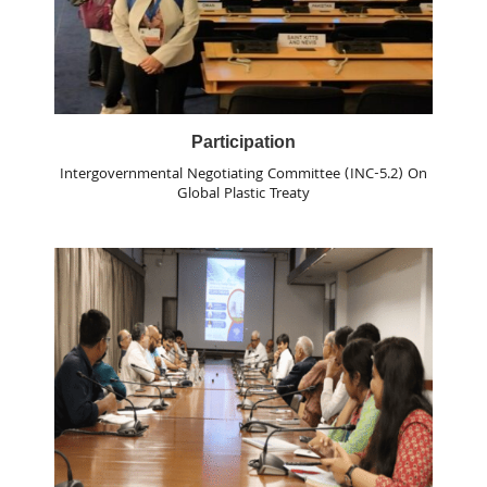
Participation
Intergovernmental Negotiating Committee (INC-5.2) On
Global Plastic Treaty