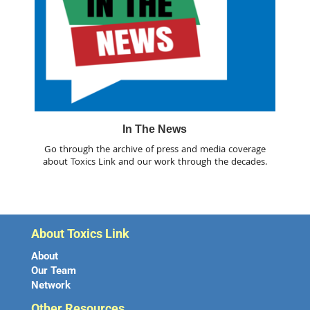
In The News
Go through the archive of press and media coverage
about Toxics Link and our work through the decades.
About Toxics Link
About
Our Team
Network
Other Resources