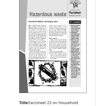
Title:
Factsheet 23 on Household