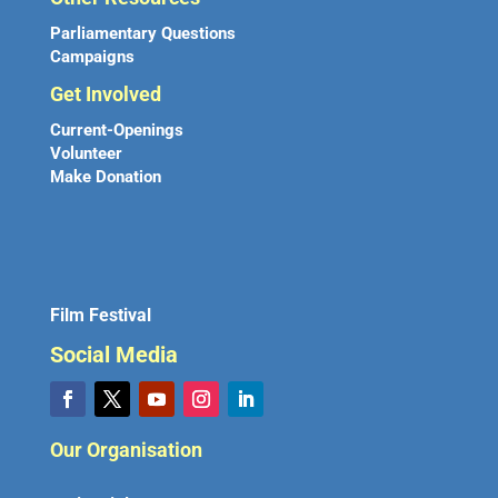
Parliamentary Questions
Campaigns
Get Involved
Current-Openings
Volunteer
Make Donation
Film Festival
Social Media
Our Organisation