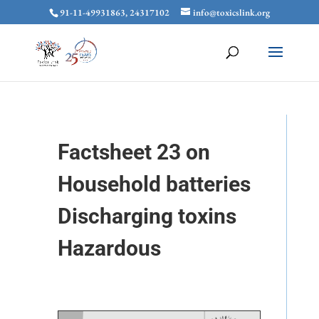
91-11-49931863, 24317102
info@toxicslink.org
Factsheet 23 on
Household batteries
Discharging toxins
Hazardous