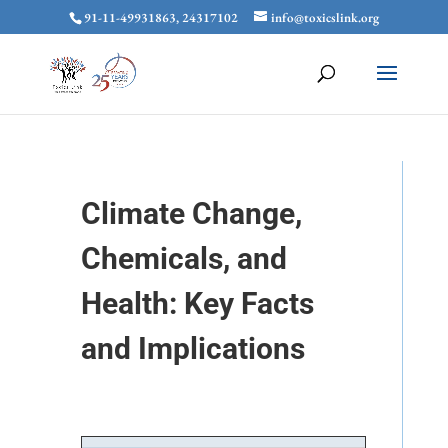
91-11-49931863, 24317102
info@toxicslink.org
Climate Change,
Chemicals, and
Health: Key Facts
and Implications