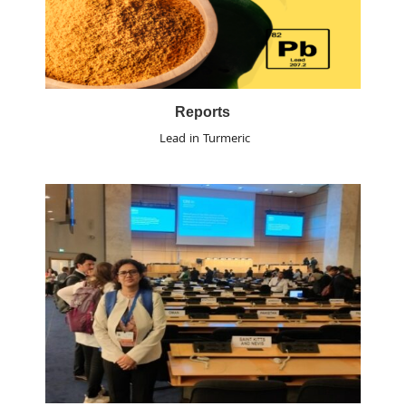
Reports
Lead in Turmeric