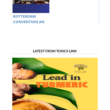
ROTTERDAM
CONVENTION AN
OVERVIEW
LATEST FROM TOXICS LINK