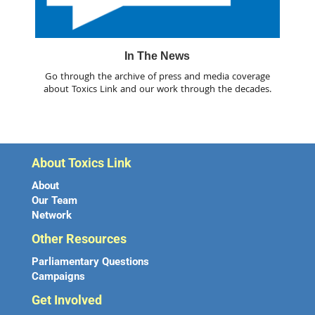
In The News
Go through the archive of press and media coverage
about Toxics Link and our work through the decades.
About Toxics Link
About
Our Team
Network
Other Resources
Parliamentary Questions
Campaigns
Get Involved