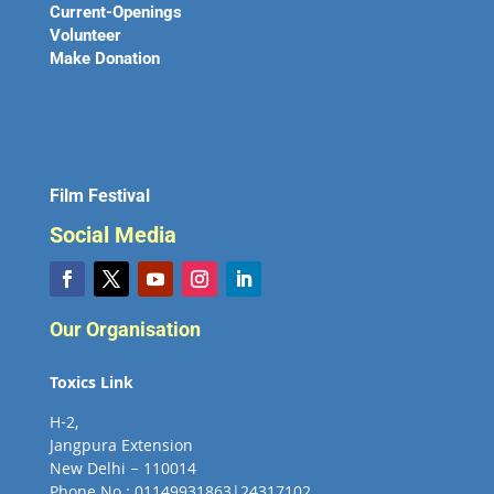
Current-Openings
Volunteer
Make Donation
Film Festival
Social Media
Our Organisation
Toxics Link
H-2,
Jangpura Extension
New Delhi – 110014
Phone No : 01149931863|24317102