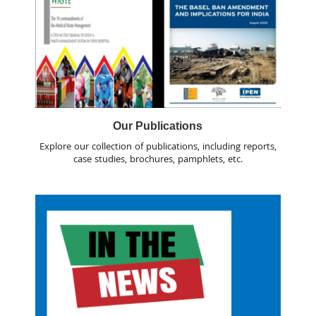
Our Publications
Explore our collection of publications, including reports,
case studies, brochures, pamphlets, etc.