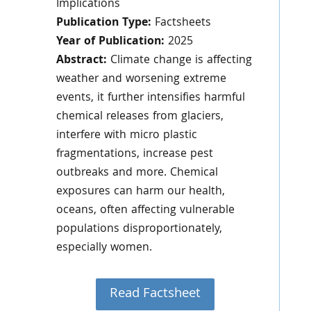
Implications
Publication Type:
Factsheets
Year of Publication:
2025
Abstract:
Climate change is affecting
weather and worsening extreme
events, it further intensifies harmful
chemical releases from glaciers,
interfere with micro plastic
fragmentations, increase pest
outbreaks and more. Chemical
exposures can harm our health,
oceans, often affecting vulnerable
populations disproportionately,
especially women.
Read Factsheet