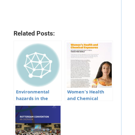
Related Posts:
Environmental
Women’s Health
hazards in the
and Chemical
North-Eastern
Exposures
States