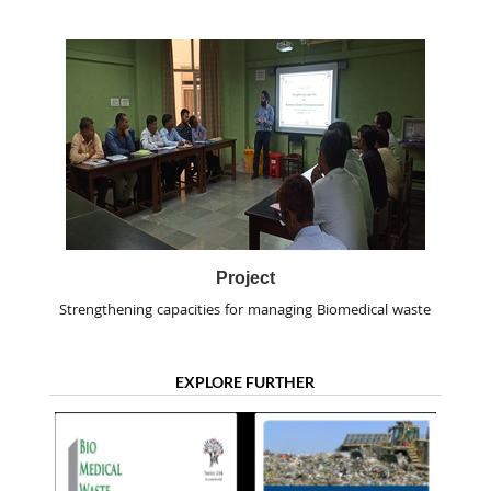
Project
Strengthening capacities for managing Biomedical waste
EXPLORE FURTHER