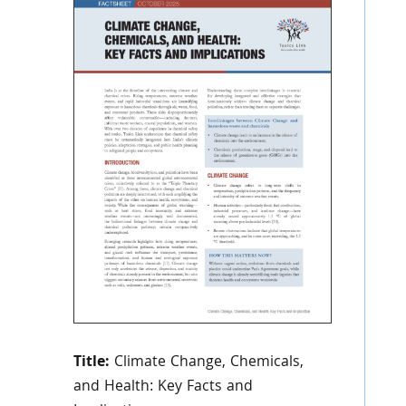
Title:
Climate Change, Chemicals,
and Health: Key Facts and