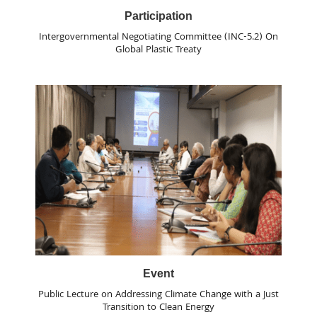
Participation
Intergovernmental Negotiating Committee (INC-5.2) On
Global Plastic Treaty
Event
Public Lecture on Addressing Climate Change with a Just
Transition to Clean Energy