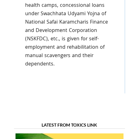
health camps, concessional loans
under Swachhata Udyami Yojna of
National Safai Karamcharis Finance
and Development Corporation
(NSKFDC), etc., is given for self-
employment and rehabilitation of
manual scavengers and their
dependents.
LATEST FROM TOXICS LINK