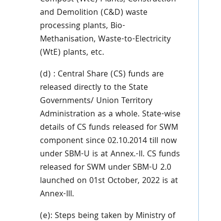
and Demolition (C&D) waste
processing plants, Bio-
Methanisation, Waste-to-Electricity
(WtE) plants, etc.
(d) : Central Share (CS) funds are
released directly to the State
Governments/ Union Territory
Administration as a whole. State-wise
details of CS funds released for SWM
component since 02.10.2014 till now
under SBM-U is at Annex.-II. CS funds
released for SWM under SBM-U 2.0
launched on 01st October, 2022 is at
Annex-III.
(e): Steps being taken by Ministry of