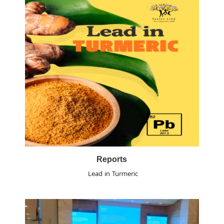
Reports
Lead in Turmeric