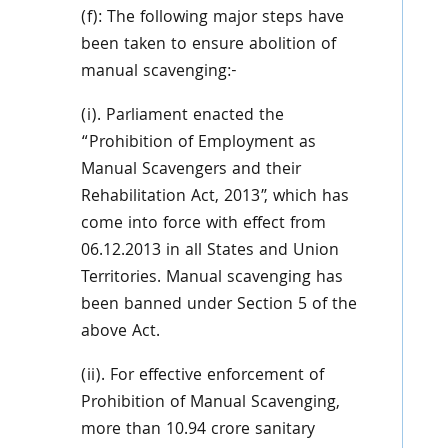
(f): The following major steps have
been taken to ensure abolition of
manual scavenging:-
(i). Parliament enacted the
“Prohibition of Employment as
Manual Scavengers and their
Rehabilitation Act, 2013”, which has
come into force with effect from
06.12.2013 in all States and Union
Territories. Manual scavenging has
been banned under Section 5 of the
above Act.
(ii). For effective enforcement of
Prohibition of Manual Scavenging,
more than 10.94 crore sanitary