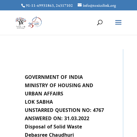
91-11-49931863, 24317102
info@toxicslink.org
GOVERNMENT OF INDIA
MINISTRY OF HOUSING AND
URBAN AFFAIRS
LOK SABHA
UNSTARRED QUESTION NO: 4767
ANSWERED ON: 31.03.2022
Disposal of Solid Waste
Debasree Chaudhuri