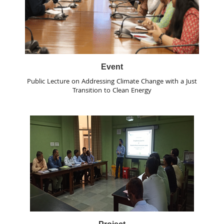
Event
Public Lecture on Addressing Climate Change with a Just
Transition to Clean Energy