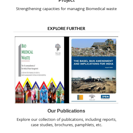
Project
Strengthening capacities for managing Biomedical waste
EXPLORE FURTHER
Our Publications
Explore our collection of publications, including reports,
case studies, brochures, pamphlets, etc.