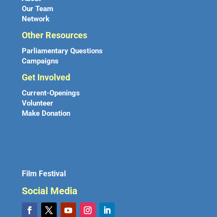
Our Team
Network
Other Resources
Parliamentary Questions
Campaigns
Get Involved
Current-Openings
Volunteer
Make Donation
Film Festival
Social Media