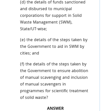
(d) the details of funds sanctioned
and disbursed to municipal
corporations for support in Solid
Waste Management (SWM),
State/UT-wise;
(e) the details of the steps taken by
the Government to aid in SWM by
cities; and
(f) the details of the steps taken by
the Government to ensure abolition
of manual scavenging and inclusion
of manual scavengers in
programmes for scientific treatment
of solid waste?
ANSWER