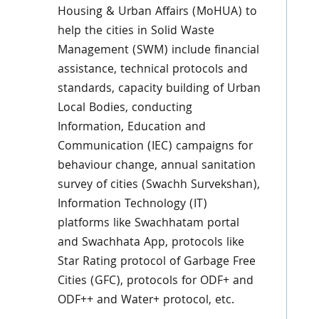
Housing & Urban Affairs (MoHUA) to
help the cities in Solid Waste
Management (SWM) include financial
assistance, technical protocols and
standards, capacity building of Urban
Local Bodies, conducting
Information, Education and
Communication (IEC) campaigns for
behaviour change, annual sanitation
survey of cities (Swachh Survekshan),
Information Technology (IT)
platforms like Swachhatam portal
and Swachhata App, protocols like
Star Rating protocol of Garbage Free
Cities (GFC), protocols for ODF+ and
ODF++ and Water+ protocol, etc.