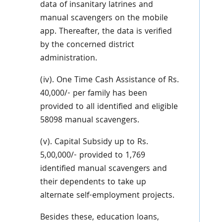
data of insanitary latrines and
manual scavengers on the mobile
app. Thereafter, the data is verified
by the concerned district
administration.
(iv). One Time Cash Assistance of Rs.
40,000/- per family has been
provided to all identified and eligible
58098 manual scavengers.
(v). Capital Subsidy up to Rs.
5,00,000/- provided to 1,769
identified manual scavengers and
their dependents to take up
alternate self-employment projects.
Besides these, education loans,