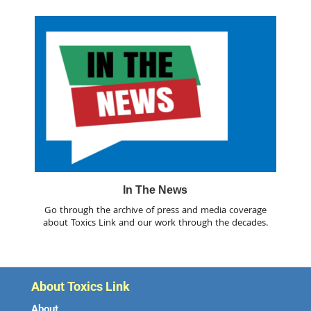
In The News
Go through the archive of press and media coverage
about Toxics Link and our work through the decades.
About Toxics Link
About