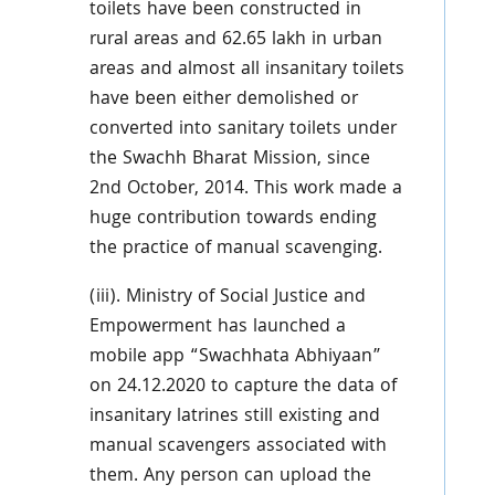
toilets have been constructed in
rural areas and 62.65 lakh in urban
areas and almost all insanitary toilets
have been either demolished or
converted into sanitary toilets under
the Swachh Bharat Mission, since
2nd October, 2014. This work made a
huge contribution towards ending
the practice of manual scavenging.
(iii). Ministry of Social Justice and
Empowerment has launched a
mobile app “Swachhata Abhiyaan”
on 24.12.2020 to capture the data of
insanitary latrines still existing and
manual scavengers associated with
them. Any person can upload the