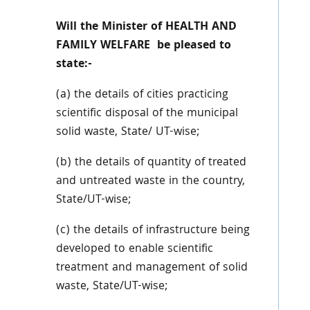
Will the Minister of HEALTH AND
FAMILY WELFARE be pleased to
state:-
(a) the details of cities practicing
scientific disposal of the municipal
solid waste, State/ UT-wise;
(b) the details of quantity of treated
and untreated waste in the country,
State/UT-wise;
(c) the details of infrastructure being
developed to enable scientific
treatment and management of solid
waste, State/UT-wise;