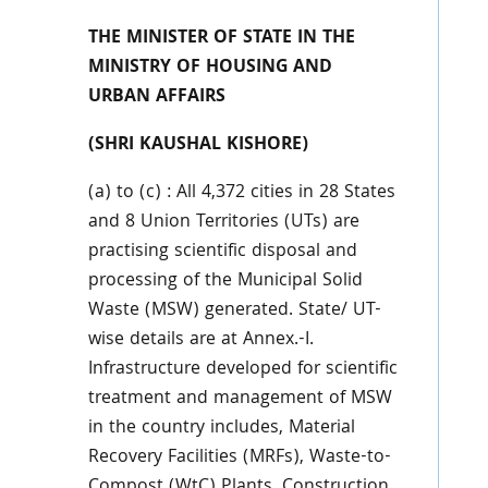
THE MINISTER OF STATE IN THE
MINISTRY OF HOUSING AND
URBAN AFFAIRS
(SHRI KAUSHAL KISHORE)
(a) to (c) : All 4,372 cities in 28 States
and 8 Union Territories (UTs) are
practising scientific disposal and
processing of the Municipal Solid
Waste (MSW) generated. State/ UT-
wise details are at Annex.-I.
Infrastructure developed for scientific
treatment and management of MSW
in the country includes, Material
Recovery Facilities (MRFs), Waste-to-
Compost (WtC) Plants, Construction