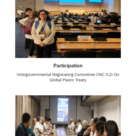
Participation
Intergovernmental Negotiating Committee (INC-5.2) On
Global Plastic Treaty