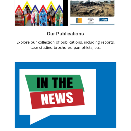
Our Publications
Explore our collection of publications, including reports,
case studies, brochures, pamphlets, etc.