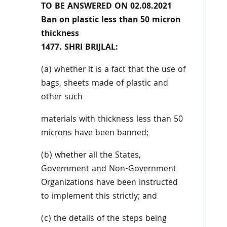
TO BE ANSWERED ON 02.08.2021
Ban on plastic less than 50 micron
thickness
1477. SHRI BRIJLAL:
(a) whether it is a fact that the use of
bags, sheets made of plastic and
other such
materials with thickness less than 50
microns have been banned;
(b) whether all the States,
Government and Non-Government
Organizations have been
instructed
to implement this strictly; and
(c) the details of the steps being