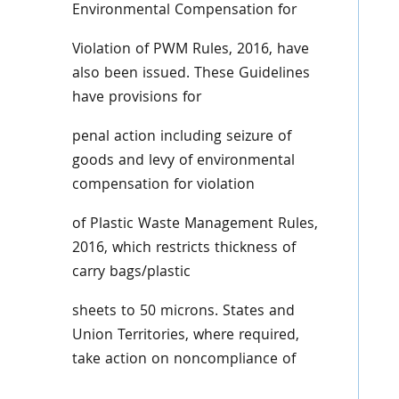
Environmental Compensation for
Violation of PWM Rules, 2016, have
also been issued. These Guidelines
have provisions for
penal action including seizure of
goods and levy of environmental
compensation for violation
of Plastic Waste Management Rules,
2016, which restricts thickness of
carry bags/plastic
sheets to 50 microns. States and
Union Territories, where required,
take action on noncompliance of