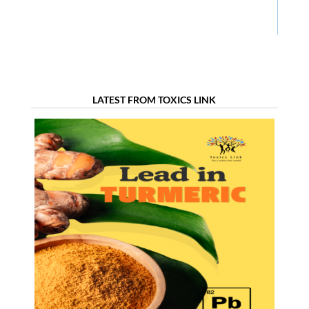
LATEST FROM TOXICS LINK