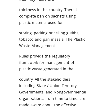
thickness in the country. There is
complete ban on sachets using
plastic material used for
storing, packing or selling gutkha,
tobacco and pan masala. The Plastic
Waste Management
Rules provide the regulatory
framework for management of
plastic waste generated in the
country. All the stakeholders
including State / Union Territory
Governments, and Nongovernmental
organizations, from time to time, are
made aware about the effective