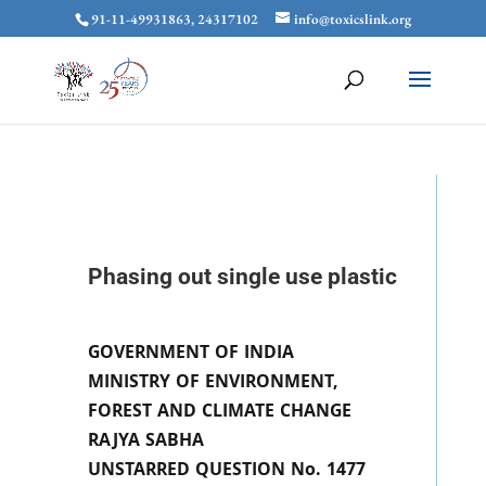
91-11-49931863, 24317102
info@toxicslink.org
Phasing out single use plastic
GOVERNMENT OF INDIA
MINISTRY OF ENVIRONMENT,
FOREST AND CLIMATE CHANGE
RAJYA SABHA
UNSTARRED QUESTION No. 1477