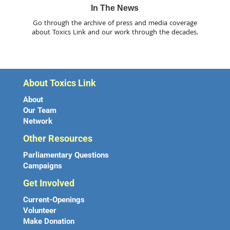
In The News
Go through the archive of press and media coverage
about Toxics Link and our work through the decades.
About Toxics Link
About
Our Team
Network
Other Resources
Parliamentary Questions
Campaigns
Get Involved
Current-Openings
Volunteer
Make Donation