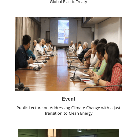
Global Plastic Treaty
Event
Public Lecture on Addressing Climate Change with a Just
Transition to Clean Energy