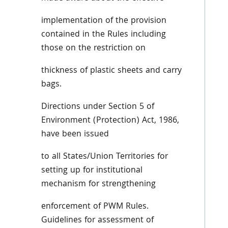
implementation of the provision
contained in the Rules including
those on the restriction on
thickness of plastic sheets and carry
bags.
Directions under Section 5 of
Environment (Protection) Act, 1986,
have been issued
to all States/Union Territories for
setting up for institutional
mechanism for strengthening
enforcement of PWM Rules.
Guidelines for assessment of