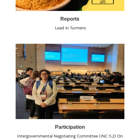
Reports
Lead in Turmeric
Participation
Intergovernmental Negotiating Committee (INC-5.2) On