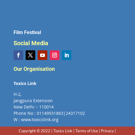
Film Festival
Social Media
Our Organisation
Toxics Link
H-2,
Jangpura Extension
New Delhi – 110014
Phone No : 01149931863|24317102
W : www.toxicslink.org
Copyright © 2022 | Toxics Link | Terms of Use | Privacy |