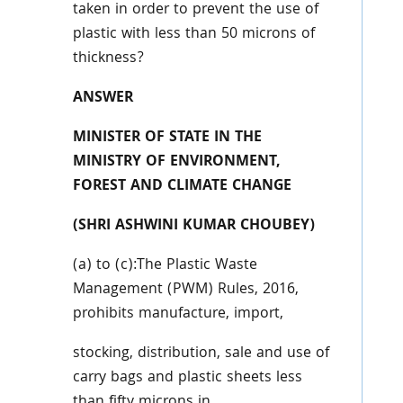
taken in order to prevent the use of
plastic with less than
50 microns of
thickness?
ANSWER
MINISTER OF STATE IN THE
MINISTRY OF ENVIRONMENT,
FOREST AND CLIMATE CHANGE
(SHRI ASHWINI KUMAR CHOUBEY)
(a) to (c):The Plastic Waste
Management (PWM) Rules, 2016,
prohibits manufacture, import,
stocking, distribution, sale and use of
carry bags and plastic sheets less
than fifty microns in