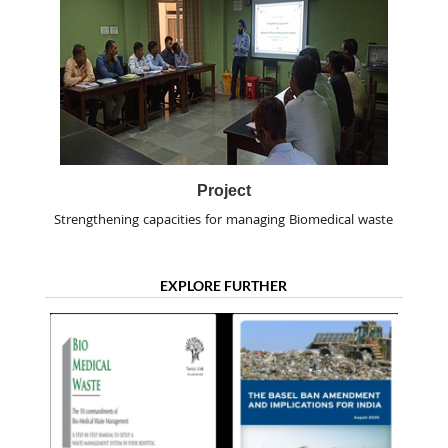
Project
Strengthening capacities for managing Biomedical waste
EXPLORE FURTHER