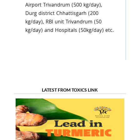
Airport Trivandrum (500 kg/day),
Durg district Chhattisgarh (200
kg/day), RBI unit Trivandrum (50
kg/day) and Hospitals (50kg/day) etc.
LATEST FROM TOXICS LINK