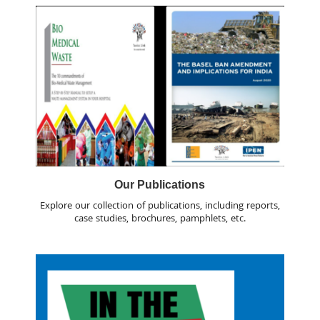
Our Publications
Explore our collection of publications, including reports,
case studies, brochures, pamphlets, etc.