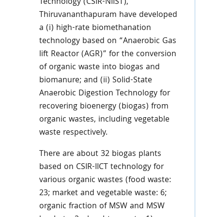
Technology (CSIR-NIIST),
Thiruvananthapuram have developed
a (i) high-rate biomethanation
technology based on “Anaerobic Gas
lift Reactor (AGR)” for the conversion
of organic waste into biogas and
biomanure; and (ii) Solid-State
Anaerobic Digestion Technology for
recovering bioenergy (biogas) from
organic wastes, including vegetable
waste respectively.
There are about 32 biogas plants
based on CSIR-IICT technology for
various organic wastes (food waste:
23; market and vegetable waste: 6;
organic fraction of MSW and MSW