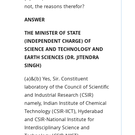
not, the reasons therefor?
ANSWER
THE MINISTER OF STATE
(INDEPENDENT CHARGE) OF
SCIENCE AND TECHNOLOGY AND
EARTH SCIENCES (DR. JITENDRA
SINGH)
(a)&(b) Yes, Sir. Constituent
laboratory of the Council of Scientific
and Industrial Research (CSIR)
namely, Indian Institute of Chemical
Technology (CSIR-IICT), Hyderabad
and CSIR-National Institute for
Interdisciplinary Science and