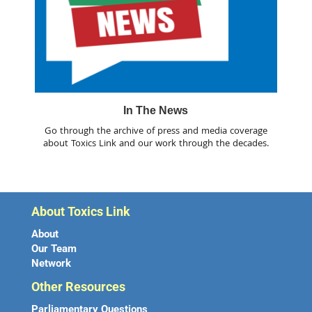
In The News
Go through the archive of press and media coverage
about Toxics Link and our work through the decades.
About Toxics Link
About
Our Team
Network
Other Resources
Parliamentary Questions