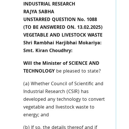
INDUSTRIAL RESEARCH
RAJYA SABHA
UNSTARRED QUESTION No. 1088
(TO BE ANSWERED ON. 13.02.2025)
VEGETABLE AND LIVESTOCK WASTE
Shri Rambhai Harjibhai Mokariya:
Smt. Kiran Choudhry:
Will the Minister of SCIENCE AND
TECHNOLOGY
be pleased to state?
(a) Whether Council of Scientific and
Industrial Research (CSIR) has
developed any technology to convert
vegetable and livestock waste to
energy; and
(b) If so, the details thereof and if