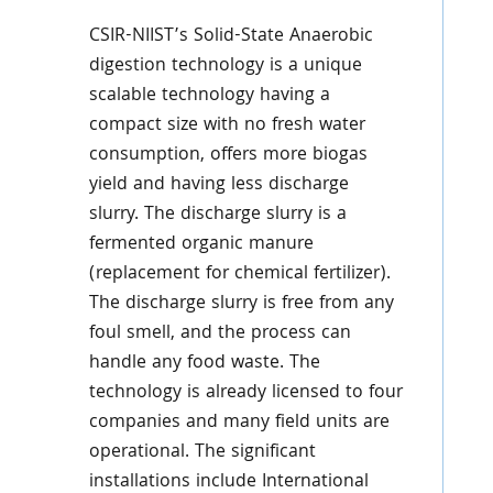
CSIR-NIIST’s Solid-State Anaerobic
digestion technology is a unique
scalable technology having a
compact size with no fresh water
consumption, offers more biogas
yield and having less discharge
slurry. The discharge slurry is a
fermented organic manure
(replacement for chemical fertilizer).
The discharge slurry is free from any
foul smell, and the process can
handle any food waste. The
technology is already licensed to four
companies and many field units are
operational. The significant
installations include International