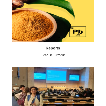
Reports
Lead in Turmeric