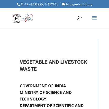
91-11-49931863, 24317102
info@toxicslink.org
VEGETABLE AND LIVESTOCK
WASTE
GOVERNMENT OF INDIA
MINISTRY OF SCIENCE AND
TECHNOLOGY
DEPARTMENT OF SCIENTIFIC AND