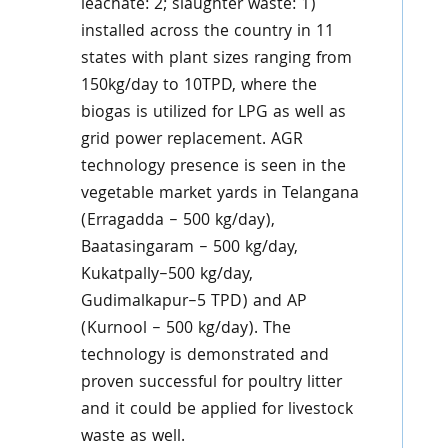
leachate: 2; slaughter waste: 1)
installed across the country in 11
states with plant sizes ranging from
150kg/day to 10TPD, where the
biogas is utilized for LPG as well as
grid power replacement. AGR
technology presence is seen in the
vegetable market yards in Telangana
(Erragadda – 500 kg/day),
Baatasingaram – 500 kg/day,
Kukatpally–500 kg/day,
Gudimalkapur–5 TPD) and AP
(Kurnool – 500 kg/day). The
technology is demonstrated and
proven successful for poultry litter
and it could be applied for livestock
waste as well.