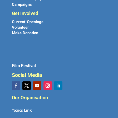
Campaigns
Get Involved
Current-Openings
Volunteer
Make Donation
Film Festival
Social Media
Our Organisation
Toxics Link