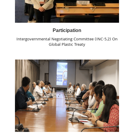
Participation
Intergovernmental Negotiating Committee (INC-5.2) On
Global Plastic Treaty