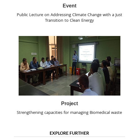
Event
Public Lecture on Addressing Climate Change with a Just
Transition to Clean Energy
Project
Strengthening capacities for managing Biomedical waste
EXPLORE FURTHER